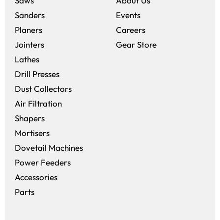
Saws
About Us
Sanders
Events
(opens in a new win
Planers
Careers
(opens in a new 
Jointers
Gear Store
Lathes
Drill Presses
Dust Collectors
Air Filtration
Shapers
Mortisers
Dovetail Machines
Power Feeders
Accessories
Parts