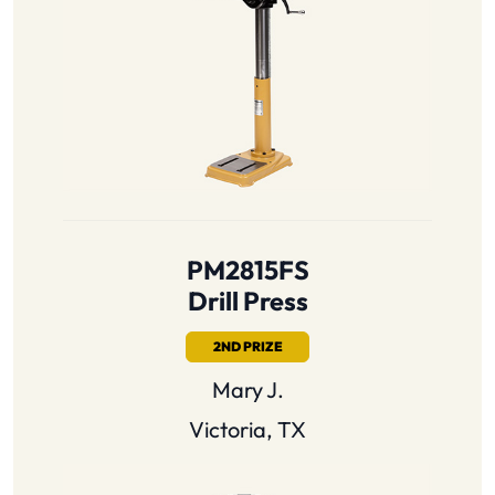
PM2815FS
Drill Press
2ND PRIZE
Mary J.
Victoria, TX