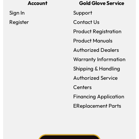
Account
Gold Glove Service
Sign In
Support
Register
Contact Us
Product Registration
Product Manuals
Authorized Dealers
Warranty Information
Shipping & Handling
Authorized Service
Centers
Financing Application
EReplacement Parts