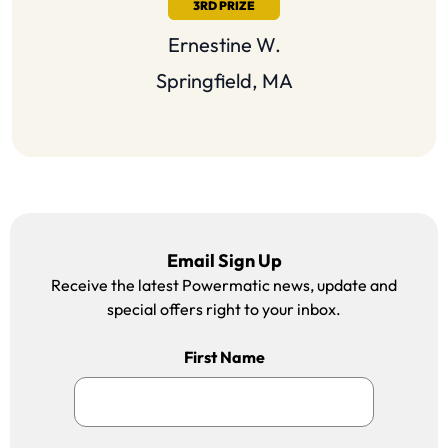
3RD PRIZE
Ernestine
W.
Springfield, MA
Email Sign Up
Receive the latest Powermatic news, update and
special offers right to your inbox.
First Name