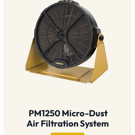
PM1250 Micro-Dust
Air Filtration System