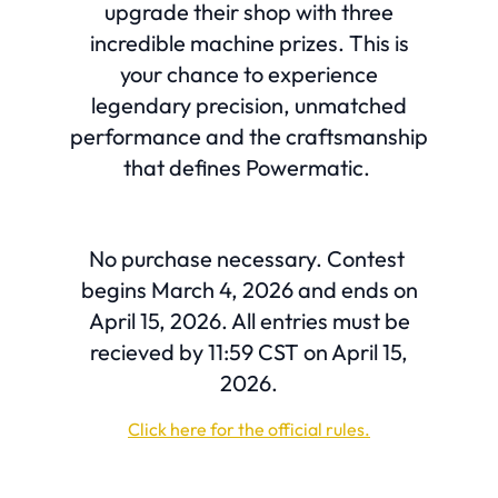
upgrade their shop with three
incredible machine prizes. This is
your chance to experience
legendary precision, unmatched
performance and the craftsmanship
that defines Powermatic.
No purchase necessary. Contest
begins March 4, 2026 and ends on
April 15, 2026. All entries must be
recieved by 11:59 CST on April 15,
2026.
Click here for the official rules.