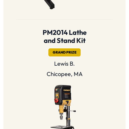
PM2014 Lathe
and Stand Kit
GRAND PRIZE
Lewis B.
Chicopee, MA