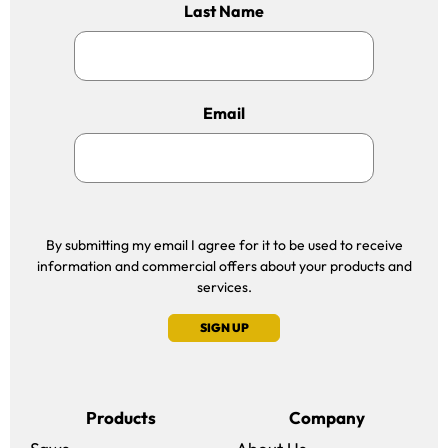
Last Name
Email
By submitting my email I agree for it to be used to receive
information and commercial offers about your products and
services.
SIGN UP
Products
Company