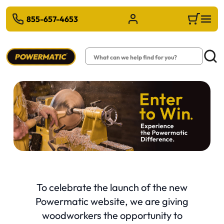
 TO MAIN CONTENT
855-657-4653
Sign in/Register
Cart
Search
Searc
(op
To celebrate the launch of the new
Powermatic website, we are giving
woodworkers the opportunity to