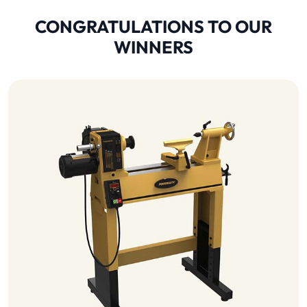
CONGRATULATIONS TO OUR
WINNERS