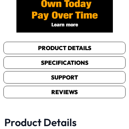
PRODUCT DETAILS
SPECIFICATIONS
SUPPORT
REVIEWS
Product Details