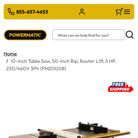
 TO MAIN CONTENT
855-657-4653
Sign in/Register
Cart
Search
Searc
Home
10-Inch Table Saw, 50-Inch Rip, Router Lift, 5 HP,
230/460V 3Ph (PM2000B)