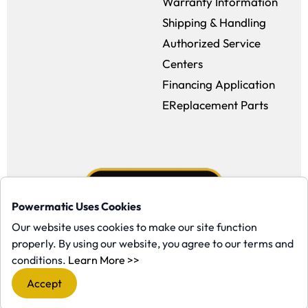
Warranty Information
Shipping & Handling
Authorized Service
Centers
Financing Application
EReplacement Parts
Powermatic Uses Cookies
Our website uses cookies to make our site function
properly. By using our website, you agree to our terms and
Facebook (opens in a new window)
Instagram (opens in a new window
YouTube (opens in a new win
Tiktok (opens in a new
(opens in a new window)
conditions.
Learn More >>
Copyright ©1958-present Powermatic, Inc. All rights reserved.
Accept