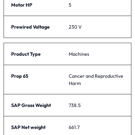
Motor HP
5
Prewired Voltage
230 V
Product Type
Machines
Prop 65
Cancer and Reproductive
Harm
SAP Gross Weight
738.5
SAP Net weight
661.7