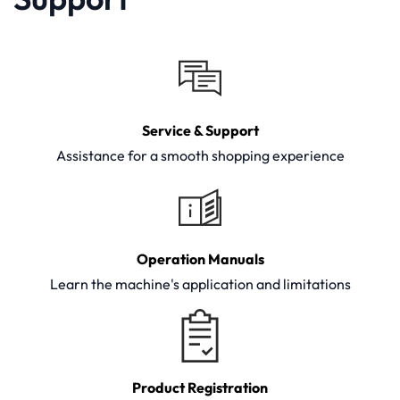
Service & Support
Assistance for a smooth shopping experience
Operation Manuals
Learn the machine's application and limitations
Product Registration