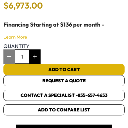
$
6
,
973
.
00
Financing Starting at $136 per month -
Learn More
QUANTITY
Item Quantity: 1
ADD TO CART
REQUEST A QUOTE
CONTACT A SPECIALIST -
855-657-4653
ADD TO COMPARE LIST