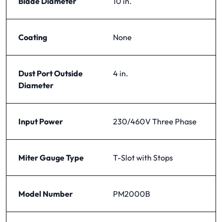
Blade Diameter
10 in.
Coating
None
Dust Port Outside
4 in.
Diameter
Input Power
230/460V Three Phase
Miter Gauge Type
T-Slot with Stops
Model Number
PM2000B