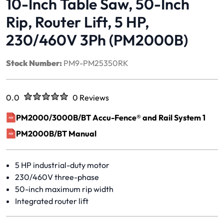
10-Inch Table Saw, 50-Inch
Rip, Router Lift, 5 HP,
230/460V 3Ph (PM2000B)
Stock Number:
PM9-PM25350RK
Rated
out of five stars
0.0
0 Reviews
No reviews yet.
PM2000/3000B/BT Accu-Fence® and Rail System 1
(opens in a new window)
PM2000B/BT Manual
(opens in a new window)
5 HP industrial-duty motor
230/460V three-phase
50-inch maximum rip width
Integrated router lift