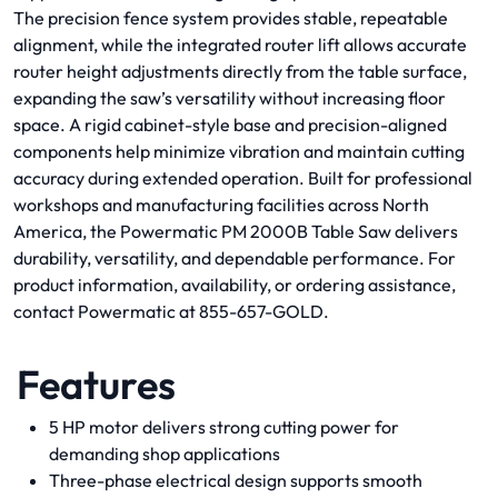
The precision fence system provides stable, repeatable
alignment, while the integrated router lift allows accurate
router height adjustments directly from the table surface,
expanding the saw’s versatility without increasing floor
space. A rigid cabinet-style base and precision-aligned
components help minimize vibration and maintain cutting
accuracy during extended operation. Built for professional
workshops and manufacturing facilities across North
America, the Powermatic PM 2000B Table Saw delivers
durability, versatility, and dependable performance. For
product information, availability, or ordering assistance,
contact Powermatic at 855-657-GOLD.
Features
5 HP motor delivers strong cutting power for
demanding shop applications
Three-phase electrical design supports smooth