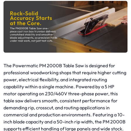
The Powermatic PM 2000B Table Saw is designed for
professional woodworking shops that require higher cutting
power, electrical flexibility, and integrated routing
capability within a single machine. Powered by a 5 HP
motor operating on 230/460V three-phase power, this
table saw delivers smooth, consistent performance for
demanding rip, crosscut, and routing applications in
commercial and production environments. Featuring a 10-
inch blade capacity and a 50-inch rip width, the PM 2000B
supports efficient handling of large panels and wide stock.