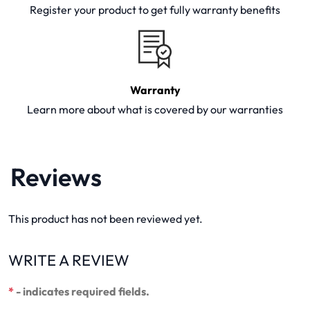
Register your product to get fully warranty benefits
Warranty
Learn more about what is covered by our warranties
Reviews
This product has not been reviewed yet.
WRITE A REVIEW
*
- indicates required fields.