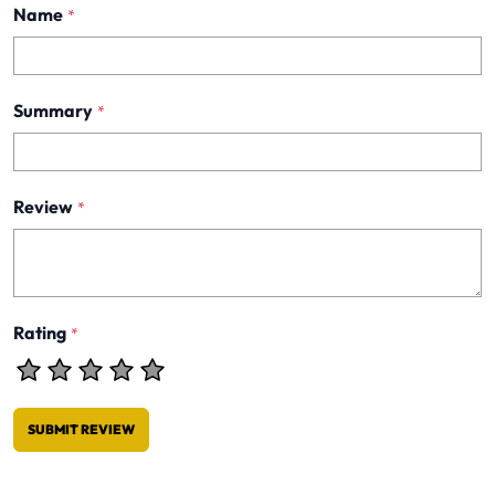
Name
*
Summary
*
Review
*
Rating
*
SUBMIT REVIEW