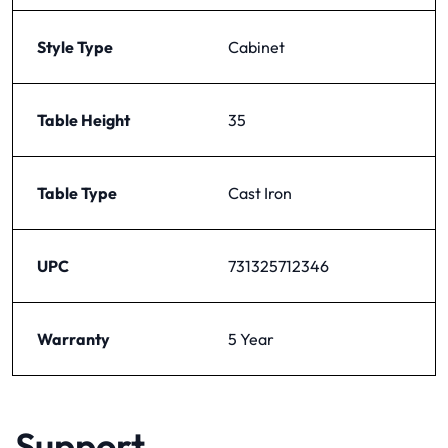
Style Type
Cabinet
Table Height
35
Table Type
Cast Iron
UPC
731325712346
Warranty
5 Year
Support