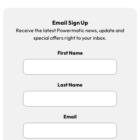
Email Sign Up
Receive the latest Powermatic news, update and
special offers right to your inbox.
First Name
Last Name
Email