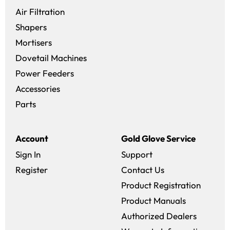
Air Filtration
Shapers
Mortisers
Dovetail Machines
Power Feeders
Accessories
Parts
Account
Gold Glove Service
Sign In
Support
Register
Contact Us
Product Registration
Product Manuals
Authorized Dealers