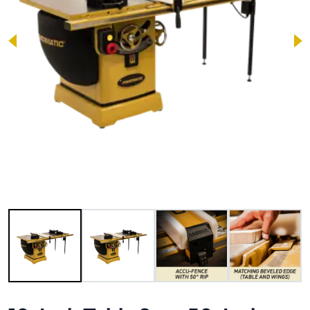
Image 1 of 9