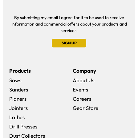
By submitting my email I agree for it to be used to receive
information and commercial offers about your products and
services.
SIGN UP
Products
Company
Saws
About Us
Sanders
Events
(opens in a new win
Planers
Careers
(opens in a new 
Jointers
Gear Store
Lathes
Drill Presses
Dust Collectors