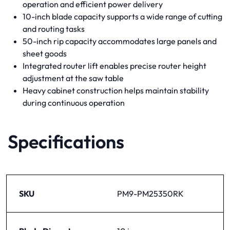
operation and efficient power delivery
10-inch blade capacity supports a wide range of cutting
and routing tasks
50-inch rip capacity accommodates large panels and
sheet goods
Integrated router lift enables precise router height
adjustment at the saw table
Heavy cabinet construction helps maintain stability
during continuous operation
Specifications
SKU
PM9-PM25350RK