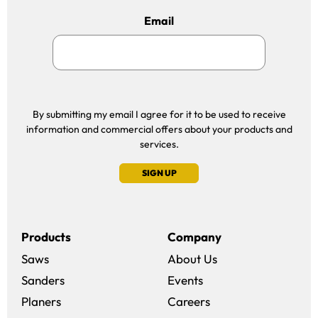
Email
By submitting my email I agree for it to be used to receive
information and commercial offers about your products and
services.
SIGN UP
Products
Company
Saws
About Us
Sanders
Events
(opens in a new win
Planers
Careers