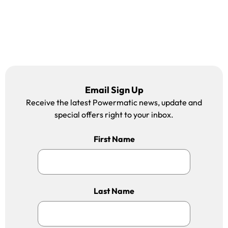
Email Sign Up
Receive the latest Powermatic news, update and
special offers right to your inbox.
First Name
Last Name