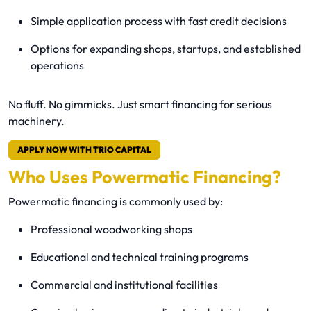
Simple application process with fast credit decisions
Options for expanding shops, startups, and established
operations
No fluff. No gimmicks. Just smart financing for serious
machinery.
APPLY NOW WITH TRIO CAPITAL
Who Uses Powermatic Financing?
Powermatic financing is commonly used by:
Professional woodworking shops
Educational and technical training programs
Commercial and institutional facilities