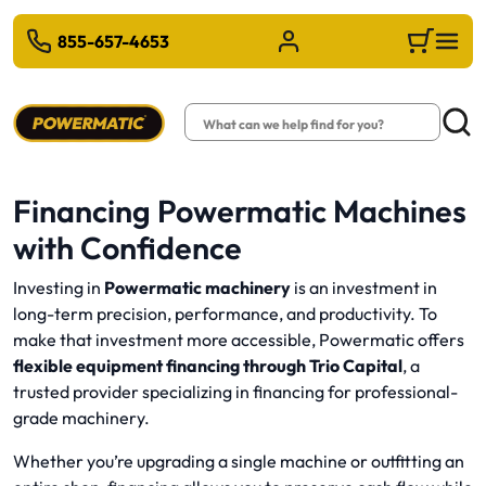
 TO MAIN CONTENT
855-657-4653
Sign in/Register
Cart
Search
Searc
Financing Powermatic Machines
with Confidence
Investing in
Powermatic machinery
is an investment in
long-term precision, performance, and productivity. To
make that investment more accessible, Powermatic offers
flexible equipment financing through
Trio Capital
, a
trusted provider specializing in financing for professional-
grade machinery.
Whether you’re upgrading a single machine or outfitting an