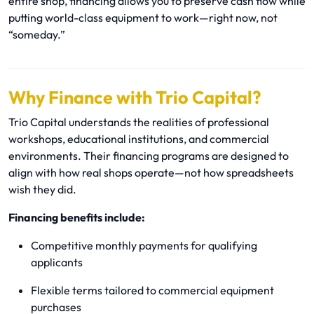
entire shop, financing allows you to preserve cash flow while
putting world-class equipment to work—right now, not
“someday.”
Why Finance with Trio Capital?
Trio Capital understands the realities of professional
workshops, educational institutions, and commercial
environments. Their financing programs are designed to
align with how real shops operate—not how spreadsheets
wish they did.
Financing benefits include:
Competitive monthly payments for qualifying
applicants
Flexible terms tailored to commercial equipment
purchases