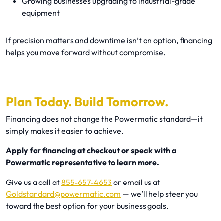
Growing businesses upgrading to industrial-grade
equipment
If precision matters and downtime isn’t an option, financing
helps you move forward without compromise.
Plan Today. Build Tomorrow.
Financing does not change the Powermatic standard—it
simply makes it easier to achieve.
Apply for financing at checkout or speak with a
Powermatic representative to learn more.
Give us a call at
855-657-4653
or email us at
Goldstandard@powermatic.com
— we’ll help steer you
toward the best option for your business goals.