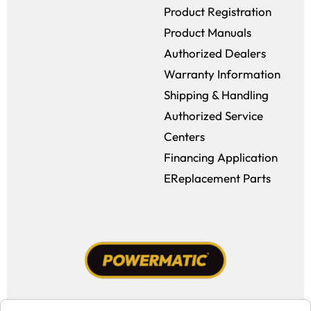
Product Registration
Product Manuals
Authorized Dealers
Warranty Information
Shipping & Handling
Authorized Service
Centers
Financing Application
EReplacement Parts