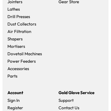
(opens in a new 
Jointers
Gear Store
Lathes
Drill Presses
Dust Collectors
Air Filtration
Shapers
Mortisers
Dovetail Machines
Power Feeders
Accessories
Parts
Account
Gold Glove Service
Sign In
Support
Register
Contact Us