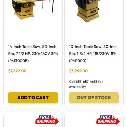
Free Shipping -
Free Shipping -
14-Inch Table Saw, 50-Inch
10-Inch Table Saw, 30-Inch
Rip, 7-1/2 HP, 230/460V 3Ph
Rip, 1-3/4 HP, 115/230V 1Ph
(PM3000B)
(PM1000)
Final Sale Price
Final Sale Price
$
7
,
622
.
00
$
3
,
299
.
00
Call 855-657-4653 for
availability
ADD TO CART
OUT OF STOCK