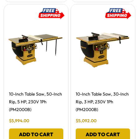
Free Shipping -
Free Shipping -
10-Inch Table Saw, 50-Inch
10-Inch Table Saw, 30-Inch
Rip, 5 HP, 230V 1Ph
Rip, 3 HP, 230V 1Ph
(PM2000B)
(PM2000B)
Final Sale Price
Final Sale Price
$
5
,
994
.
00
$
5
,
092
.
00
ADD TO CART
ADD TO CART