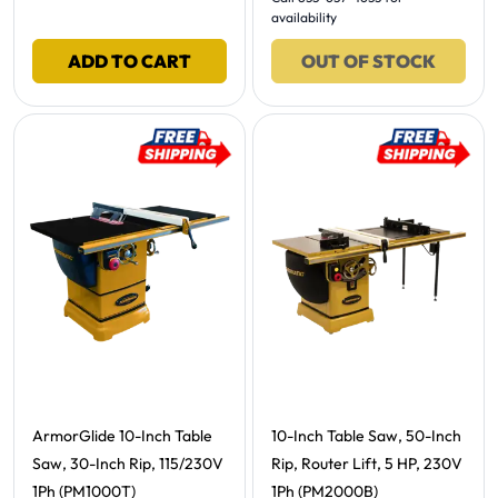
availability
ADD TO CART
OUT OF STOCK
Free Shipping -
Free Shipping -
ArmorGlide 10-Inch Table
10-Inch Table Saw, 50-Inch
Saw, 30-Inch Rip, 115/230V
Rip, Router Lift, 5 HP, 230V
1Ph (PM1000T)
1Ph (PM2000B)