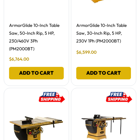
Free Shipping -
Free Shipping -
ArmorGlide 10-Inch Table
ArmorGlide 10-Inch Table
Saw, 50-Inch Rip, 5 HP,
Saw, 30-Inch Rip, 5 HP,
230/460V 3Ph
230V 1Ph (PM2000BT)
(PM2000BT)
Final Sale Price
$
6
,
599
.
00
Final Sale Price
$
6
,
764
.
00
ADD TO CART
ADD TO CART