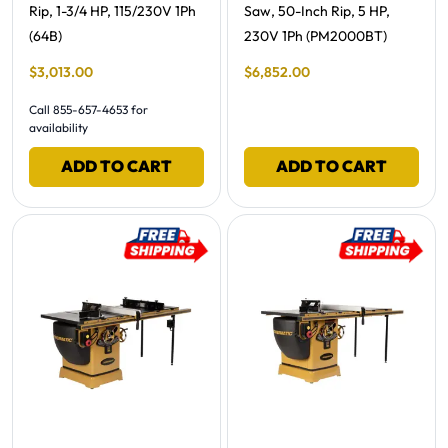
Rip, 1-3/4 HP, 115/230V 1Ph
Saw, 50-Inch Rip, 5 HP,
(64B)
230V 1Ph (PM2000BT)
Final Sale Price
Final Sale Price
$
3
,
013
.
00
$
6
,
852
.
00
Call 855-657-4653 for
availability
ADD TO CART
ADD TO CART