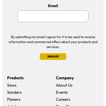
Email
By submitting my email I agree for it to be used to receive
information and commercial offers about your products and
services.
SIGN UP
Products
Company
Saws
About Us
Sanders
Events
(opens in a new win
Planers
Careers