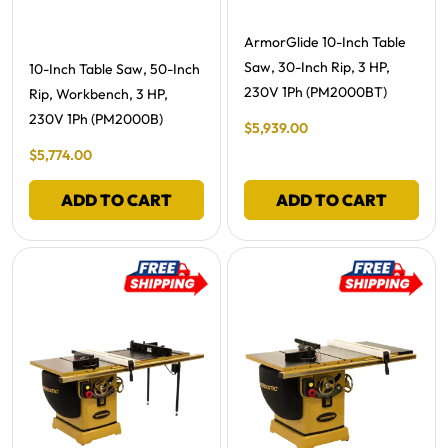
Free Shipping -
ArmorGlide 10-Inch Table
Saw, 30-Inch Rip, 3 HP,
Free Shipping -
10-Inch Table Saw, 50-Inch
230V 1Ph (PM2000BT)
Rip, Workbench, 3 HP,
230V 1Ph (PM2000B)
Final Sale Price
$
5
,
939
.
00
Final Sale Price
$
5
,
774
.
00
ADD TO CART
ADD TO CART