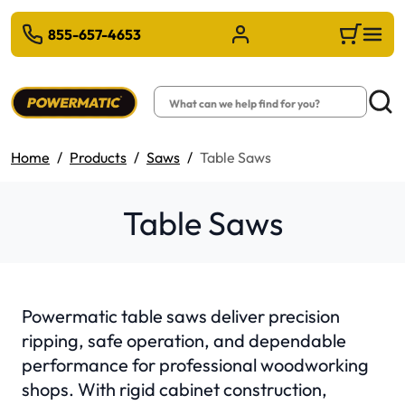
 TO MAIN CONTENT
855-657-4653
Sign in/Register
Cart
Search
Searc
Home
Products
Saws
Table Saws
Table Saws
Powermatic table saws deliver precision
ripping, safe operation, and dependable
performance for professional woodworking
shops. With rigid cabinet construction,