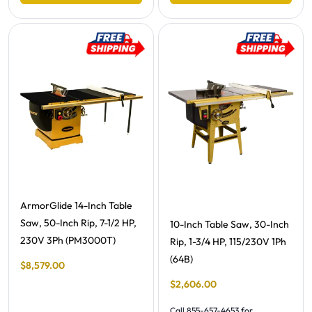
Free Shipping -
ArmorGlide 14-Inch Table
Saw, 50-Inch Rip, 7-1/2 HP,
Free Shipping -
10-Inch Table Saw, 30-Inch
230V 3Ph (PM3000T)
Rip, 1-3/4 HP, 115/230V 1Ph
(64B)
Final Sale Price
$
8
,
579
.
00
Final Sale Price
$
2
,
606
.
00
Call 855-657-4653 for