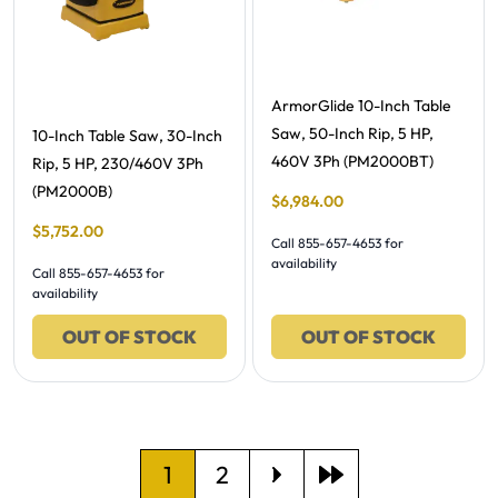
Free Shipping -
ArmorGlide 10-Inch Table
Saw, 50-Inch Rip, 5 HP,
Free Shipping -
10-Inch Table Saw, 30-Inch
460V 3Ph (PM2000BT)
Rip, 5 HP, 230/460V 3Ph
(PM2000B)
Final Sale Price
$
6
,
984
.
00
Final Sale Price
$
5
,
752
.
00
Call 855-657-4653 for
availability
Call 855-657-4653 for
availability
OUT OF STOCK
OUT OF STOCK
Current page
Go to page
1
2