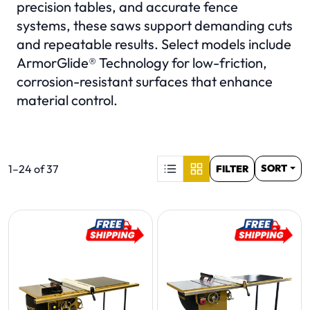
precision tables, and accurate fence
systems, these saws support demanding cuts
and repeatable results. Select models include
ArmorGlide® Technology for low-friction,
corrosion-resistant surfaces that enhance
material control.
S
Product list. Showing items:
1–24 of 37
SORT
FILTER