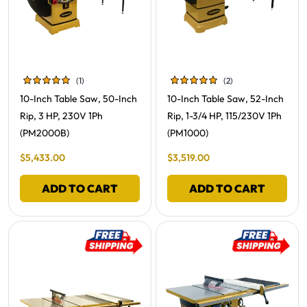
(1)
(2)
Review
Reviews
Free Shipping -
Free Shipping -
10-Inch Table Saw, 50-Inch
10-Inch Table Saw, 52-Inch
Rip, 3 HP, 230V 1Ph
Rip, 1-3/4 HP, 115/230V 1Ph
(PM2000B)
(PM1000)
Final Sale Price
Final Sale Price
$
5
,
433
.
00
$
3
,
519
.
00
ADD TO CART
ADD TO CART