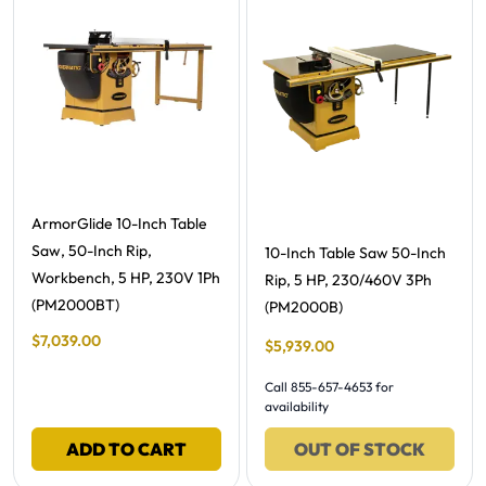
Free Shipping -
ArmorGlide 10-Inch Table
Saw, 50-Inch Rip,
Free Shipping -
10-Inch Table Saw 50-Inch
Workbench, 5 HP, 230V 1Ph
Rip, 5 HP, 230/460V 3Ph
(PM2000BT)
(PM2000B)
Final Sale Price
$
7
,
039
.
00
Final Sale Price
$
5
,
939
.
00
Call 855-657-4653 for
availability
ADD TO CART
OUT OF STOCK