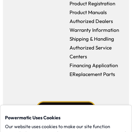
Product Registration
Product Manuals
Authorized Dealers
Warranty Information
Shipping & Handling
Authorized Service
Centers
Financing Application
EReplacement Parts
Powermatic Uses Cookies
Our website uses cookies to make our site function