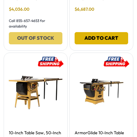
Final Sale Price
Final Sale Price
$
4
,
036
.
00
$
6
,
687
.
00
Call 855-657-4653 for
availability
OUT OF STOCK
ADD TO CART
Free Shipping -
Free Shipping -
10-Inch Table Saw, 50-Inch
ArmorGlide 10-Inch Table