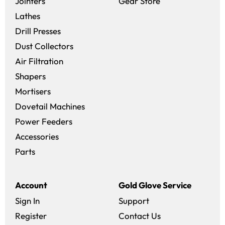
(opens in a new 
Jointers
Gear Store
Lathes
Drill Presses
Dust Collectors
Air Filtration
Shapers
Mortisers
Dovetail Machines
Power Feeders
Accessories
Parts
Account
Gold Glove Service
Sign In
Support
Register
Contact Us