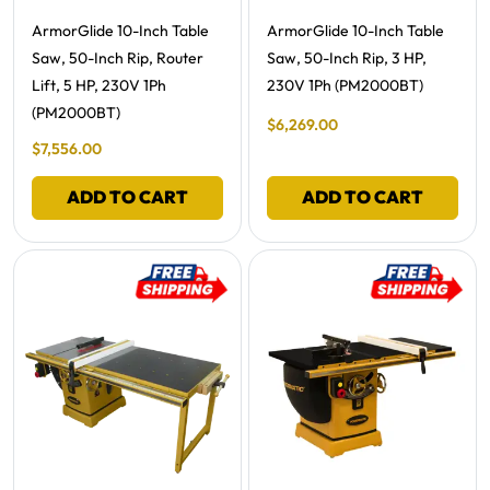
Free Shipping -
Free Shipping -
ArmorGlide 10-Inch Table
ArmorGlide 10-Inch Table
Saw, 50-Inch Rip, Router
Saw, 50-Inch Rip, 3 HP,
Lift, 5 HP, 230V 1Ph
230V 1Ph (PM2000BT)
(PM2000BT)
Final Sale Price
$
6
,
269
.
00
Final Sale Price
$
7
,
556
.
00
ADD TO CART
ADD TO CART