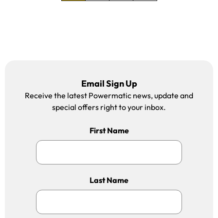
move to the next pa
move to the las
Email Sign Up
Receive the latest Powermatic news, update and
special offers right to your inbox.
First Name
Last Name