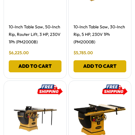
Free Shipping -
Free Shipping -
10-Inch Table Saw, 50-Inch
10-Inch Table Saw, 30-Inch
Rip, Router Lift, 3 HP, 230V
Rip, 5 HP, 230V 1Ph
1Ph (PM2000B)
(PM2000B)
Final Sale Price
Final Sale Price
$
6
,
225
.
00
$
5
,
785
.
00
ADD TO CART
ADD TO CART