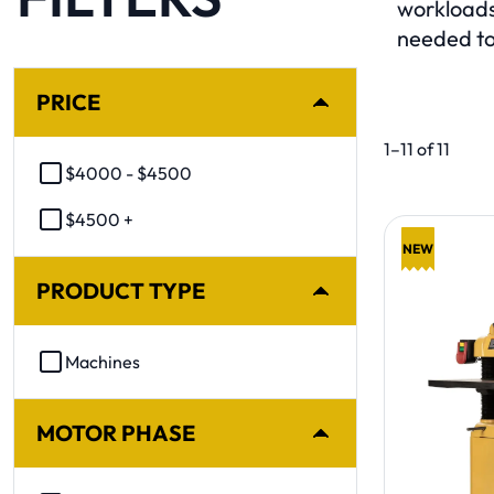
workloads
needed to
SELECTING A FILTER WILL AUTOMATICALLY REFRESH TH
PRICE
Product list. 
1–11 of 11
$4000 - $4500
$4500 +
NEW
PRODUCT TYPE
Machines
MOTOR PHASE