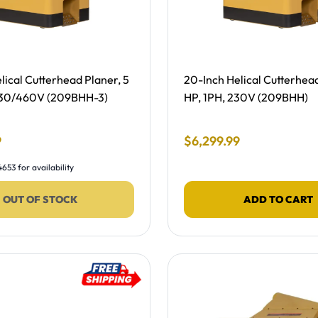
ing, NEW -
Free Shipping, NEW -
lical Cutterhead Planer, 5
20-Inch Helical Cutterhead
230/460V (209BHH-3)
HP, 1PH, 230V (209BHH)
 Price
Final Sale Price
9
$
6
,
299
.
99
653 for availability
OUT OF STOCK
ADD TO CART