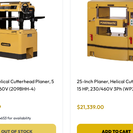
ing, NEW -
Free Shipping -
lical Cutterhead Planer, 5
25-Inch Planer, Helical Cu
460V (209BHH-4)
15 HP, 230/460V 3Ph (WP
 Price
Final Sale Price
9
$
21
,
339
.
00
653 for availability
OUT OF STOCK
ADD TO CART