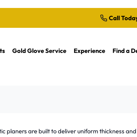
Call Toda
ts
Gold Glove Service
Experience
Find a D
c planers are built to deliver uniform thickness an