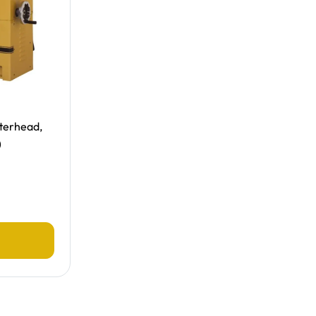
tterhead,
)