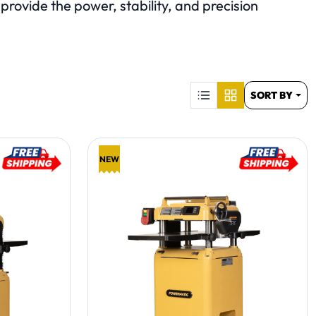
rovide the power, stability, and precision
S
SORT BY
NEW