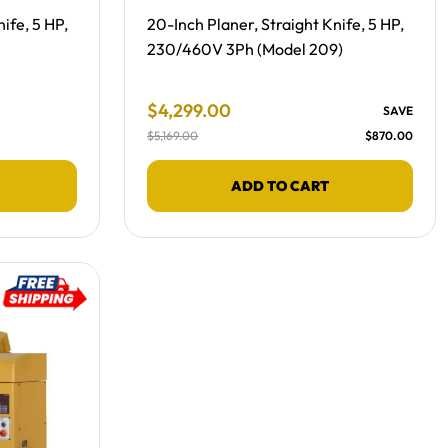
Free Shipping -
ife, 5 HP,
20-Inch Planer, Straight Knife, 5 HP,
230/460V 3Ph (Model 209)
Final Sale Price
$
4
,
299
.
00
SAVE
$
5
,
169
.
00
$
870
.
00
ADD TO CART