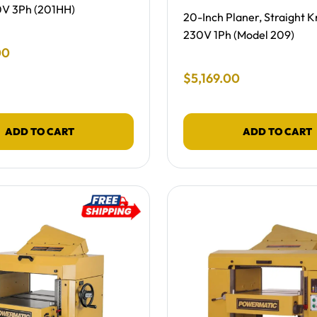
0V 3Ph (201HH)
Free Shipping -
20-Inch Planer, Straight Kn
230V 1Ph (Model 209)
 Price
00
Final Sale Price
$
5
,
169
.
00
ADD TO CART
ADD TO CART