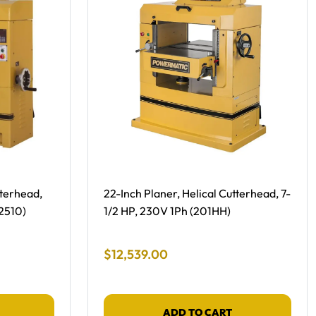
Free Shipping -
tterhead,
22-Inch Planer, Helical Cutterhead, 7-
2510)
1/2 HP, 230V 1Ph (201HH)
Final Sale Price
$
12
,
539
.
00
ADD TO CART