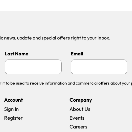
 news, update and special offers right to your inbox.
Last Name
Email
r it to be used to receive information and commercial offers about your 
Account
Company
Sign In
About Us
Register
Events
(opens in a new win
Careers