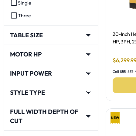
Single
Three
Free Shipp
20-Inch He
TABLE SIZE
HP, 3PH, 
MOTOR HP
Final Sale
$
6
,
299
.
9
Call 855-657-4
INPUT POWER
STYLE TYPE
FULL WIDTH DEPTH OF
NEW
CUT