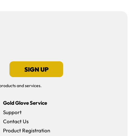
SIGN UP
products and services.
Gold Glove Service
Support
Contact Us
dow)
Product Registration