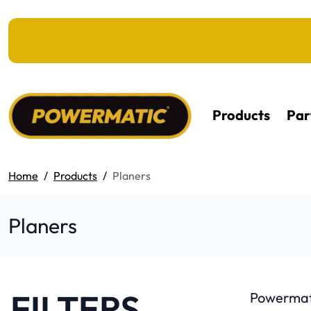
KIP TO MAIN CONTENT
Products
Par
Home
Products
Planers
Planers
FILTERS
Powermati