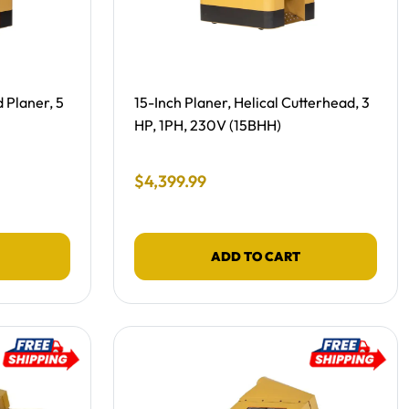
Free Shipping, NEW -
 Planer, 5
15-Inch Planer, Helical Cutterhead, 3
HP, 1PH, 230V (15BHH)
Final Sale Price
$
4
,
399
.
99
ADD TO CART