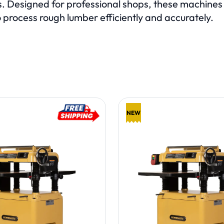
. Designed for professional shops, these machines p
 process rough lumber efficiently and accurately.
E PAGE
Showing items:
NEW