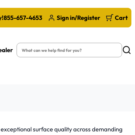
y!
855-657-4653
Sign in/Register
Cart
Search
ealer
Searc
d exceptional surface quality across demanding