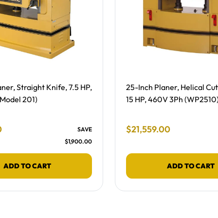
ing -
Free Shipping -
ner, Straight Knife, 7.5 HP,
25-Inch Planer, Helical Cu
Model 201)
15 HP, 460V 3Ph (WP2510
 Price
Final Sale Price
0
$
21
,
559
.
00
SAVE
$
1
,
900
.
00
ADD TO CART
ADD TO CART