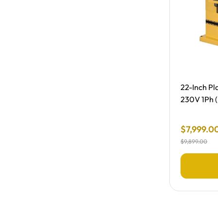
Free Shipp
22-Inch Pla
230V 1Ph (
Final Sale
$
7
,
999
.
0
$
9
,
899
.
00