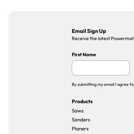
Email Sign Up
Receive the latest Powermatic
First Name
By submitting my email I agree fo
Products
Saws
Sanders
Planers