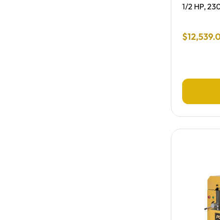
1/2 HP, 23
Final Sale
$
12
,
539
.