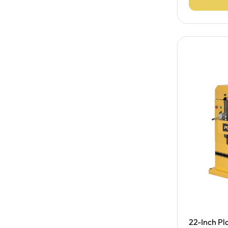
Free Shipp
22-Inch Pla