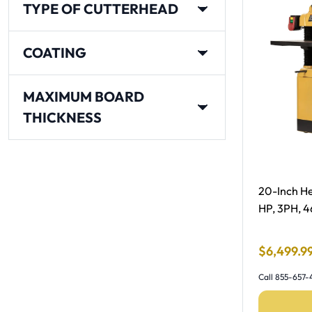
TYPE OF CUTTERHEAD
COATING
MAXIMUM BOARD
THICKNESS
Free Shipp
20-Inch He
HP, 3PH, 
Final Sale
$
6
,
499
.
9
Call 855-657-4