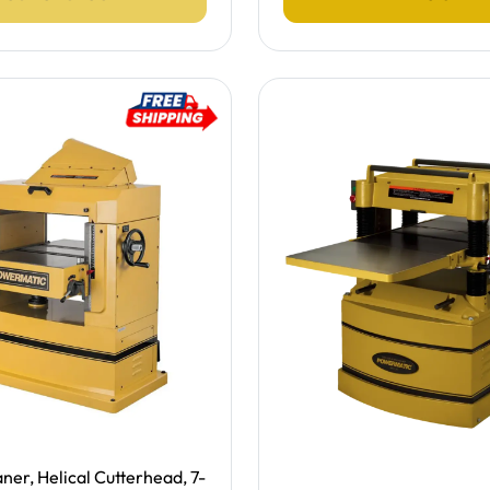
ing -
ner, Helical Cutterhead, 7-