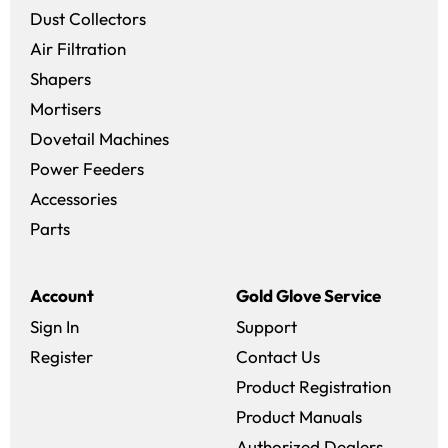
Dust Collectors
Air Filtration
Shapers
Mortisers
Dovetail Machines
Power Feeders
Accessories
Parts
Account
Gold Glove Service
Sign In
Support
Register
Contact Us
Product Registration
Product Manuals
Authorized Dealers