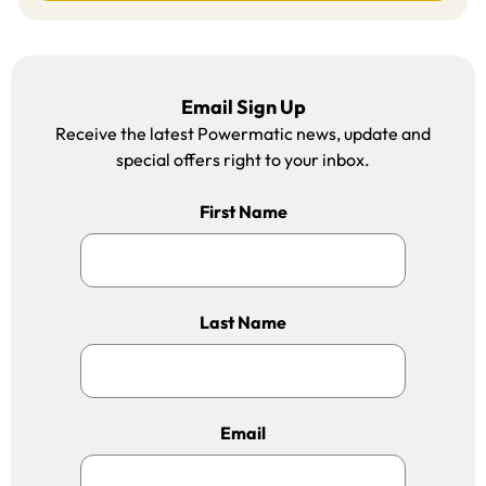
Email Sign Up
Receive the latest Powermatic news, update and
special offers right to your inbox.
First Name
Last Name
Email