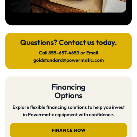
Questions? Contact us today.
Call
855-657-4653
or Email
goldstandard@powermatic.com
Financing
Options
Explore flexible financing solutions to help you invest
in Powermatic equipment with confidence.
FINANCE NOW