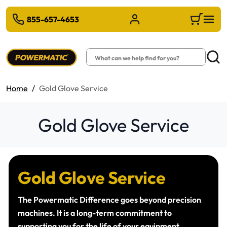
 TO MAIN CONTENT
855-657-4653
Sign in/Register
Cart
Search
Searc
Home
Gold Glove Service
Gold Glove Service
Gold Glove Service
The Powermatic Difference goes beyond precision
machines. It is a long-term commitment to
supporting you for the life of your equipment.