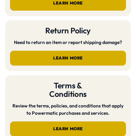
LEARN MORE
Return Policy
Need to return an item or report shipping damage?
LEARN MORE
Terms &
Conditions
Review the terms, policies, and conditions that apply
to Powermatic purchases and services.
LEARN MORE