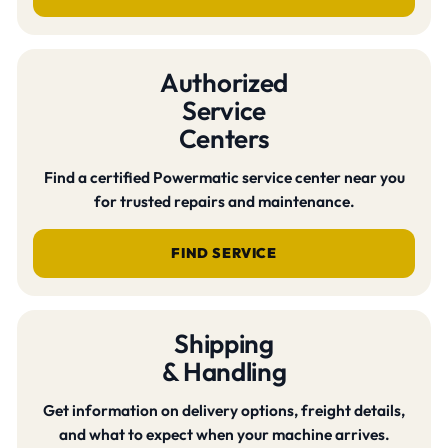
Authorized
Service
Centers
Find a certified Powermatic service center near you
for trusted repairs and maintenance.
FIND SERVICE
Shipping
& Handling
Get information on delivery options, freight details,
and what to expect when your machine arrives.