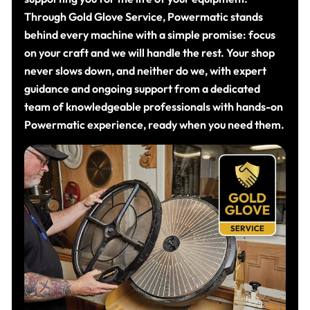
Through Gold Glove Service, Powermatic stands
behind every machine with a simple promise: focus
on your craft and we will handle the rest. Your shop
never slows down, and neither do we, with expert
guidance and ongoing support from a dedicated
team of knowledgeable professionals with hands-on
Powermatic experience, ready when you need them.