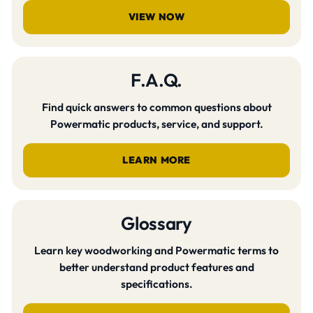
VIEW NOW
F.A.Q.
Find quick answers to common questions about
Powermatic products, service, and support.
LEARN MORE
Glossary
Learn key woodworking and Powermatic terms to
better understand product features and
specifications.