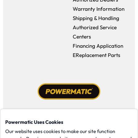
Warranty Information
Shipping & Handling
Authorized Service
Centers
Financing Application
EReplacement Parts
Facebook (opens in a new window)
Instagram (opens in a new window
YouTube (opens in a new win
Tiktok (opens in a new
Powermatic Uses Cookies
Copyright ©1958-present Powermatic, Inc. All rights reserved.
Our website uses cookies to make our site function