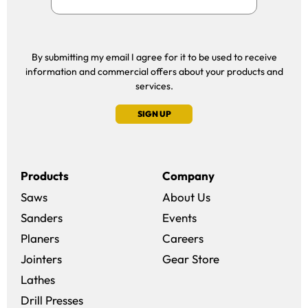
By submitting my email I agree for it to be used to receive
information and commercial offers about your products and
services.
SIGN UP
Products
Company
Saws
About Us
Sanders
Events
(opens in a new win
Planers
Careers
(opens in a new 
Jointers
Gear Store
Lathes
Drill Presses