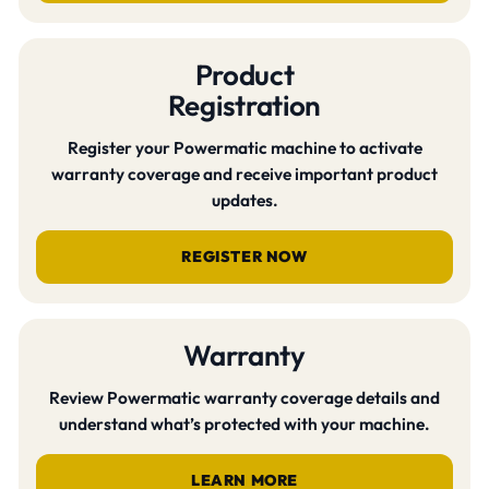
Product
Registration
Register your Powermatic machine to activate
warranty coverage and receive important product
updates.
REGISTER NOW
Warranty
Review Powermatic warranty coverage details and
understand what’s protected with your machine.
LEARN MORE