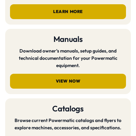
LEARN MORE
Manuals
Download owner’s manuals, setup guides, and
technical documentation for your Powermatic
equipment.
VIEW NOW
Catalogs
Browse current Powermatic catalogs and flyers to
explore machines, accessories, and specifications.