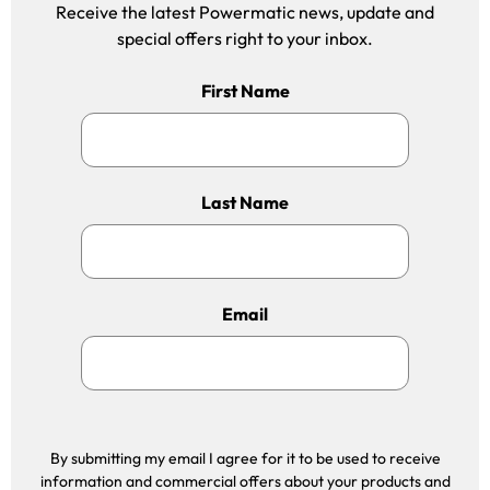
Receive the latest Powermatic news, update and
special offers right to your inbox.
First Name
Last Name
Email
By submitting my email I agree for it to be used to receive
information and commercial offers about your products and