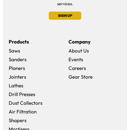
services.
SIGN UP
Products
Company
Saws
About Us
Sanders
Events
(opens in a new win
Planers
Careers
(opens in a new 
Jointers
Gear Store
Lathes
Drill Presses
Dust Collectors
Air Filtration
Shapers
Mortisers