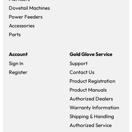
Dovetail Machines
Power Feeders
Accessories
Parts
Account
Gold Glove Service
Sign In
Support
Register
Contact Us
Product Registration
Product Manuals
Authorized Dealers
Warranty Information
Shipping & Handling
Authorized Service