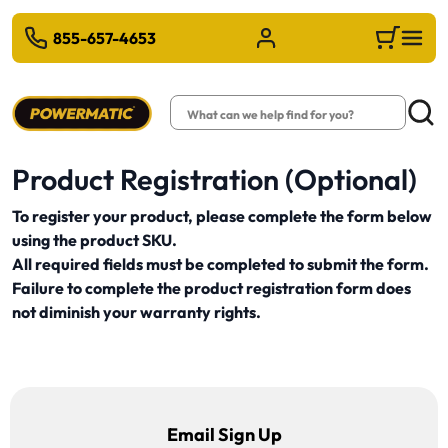
 TO MAIN CONTENT
855-657-4653
Sign in/Register
Cart
Search
Searc
Product Registration (Optional)
To register your product, please complete the form below
using the product SKU.
All required fields must be completed to submit the form.
Failure to complete the product registration form does
not diminish your warranty rights.
Email Sign Up