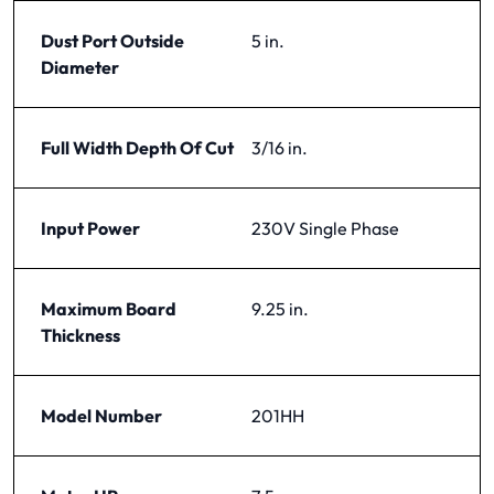
Dust Port Outside
5 in.
Diameter
Full Width Depth Of Cut
3/16 in.
Input Power
230V Single Phase
Maximum Board
9.25 in.
Thickness
Model Number
201HH