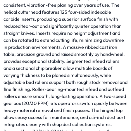
consistent, vibration-free planing over years of use. The
helical cutterhead features 125 four-sided indexable
carbide inserts, producing a superior surface finish with
reduced tear-out and significantly quieter operation than
straight knives. Inserts require no height adjustment and
can be rotated to extend cutting life, minimizing downtime
in production environments. A massive ribbed cast iron
table, precision ground and raised smoothly by handwheel,
provides exceptional stability. Segmented infeed rollers
and a sectional chip breaker allow multiple boards of
varying thickness to be planed simultaneously, while
adjustable bed rollers support both rough stock removal and
fine finishing. Roller-bearing-mounted infeed and outfeed
rollers ensure smooth, long-lasting operation. A two-speed
gearbox (20/30 FPM) lets operators switch quickly between
heavy material removal and finish passes. The hinged top
allows easy access for maintenance, and a 5-inch dust port
integrates cleanly with shop dust collection systems.