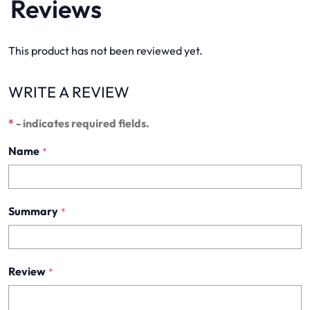
Reviews
This product has not been reviewed yet.
WRITE A REVIEW
*
- indicates required fields.
Name
*
Summary
*
Review
*