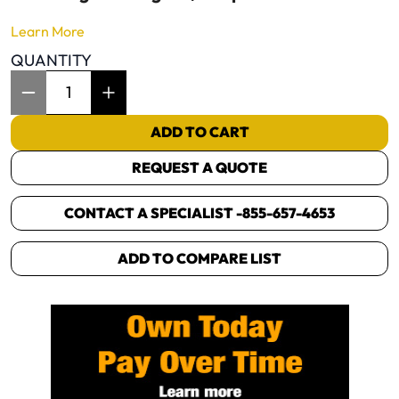
Learn More
QUANTITY
Item Quantity: 1
ADD TO CART
REQUEST A QUOTE
CONTACT A SPECIALIST -
855-657-4653
ADD TO COMPARE LIST