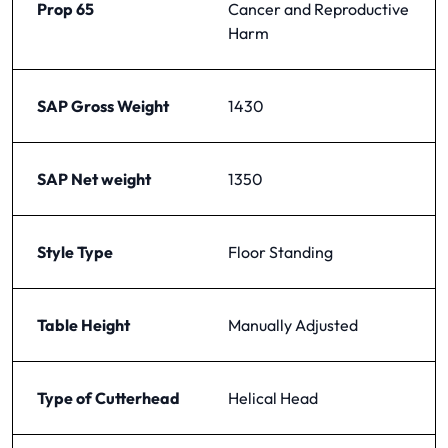
Prop 65
Cancer and Reproductive
Harm
SAP Gross Weight
1430
SAP Net weight
1350
Style Type
Floor Standing
Table Height
Manually Adjusted
Type of Cutterhead
Helical Head