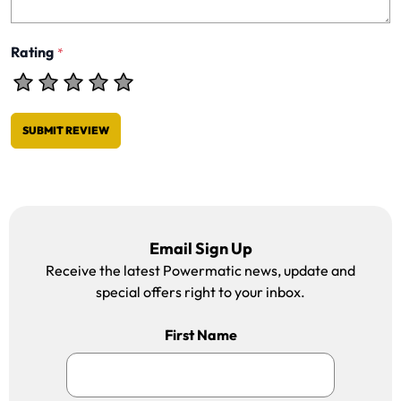
Rating
*
SUBMIT REVIEW
Email Sign Up
Receive the latest Powermatic news, update and
special offers right to your inbox.
First Name