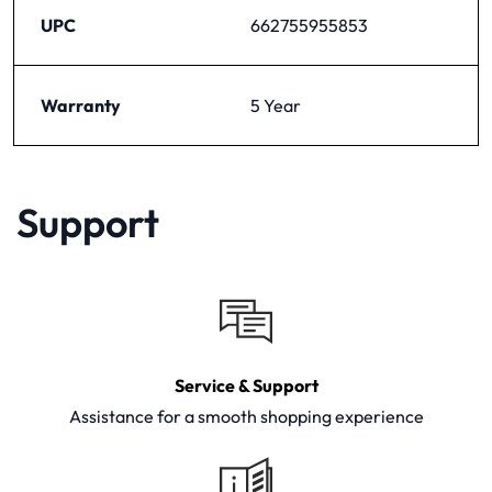
UPC
662755955853
Warranty
5 Year
Support
Service & Support
Assistance for a smooth shopping experience