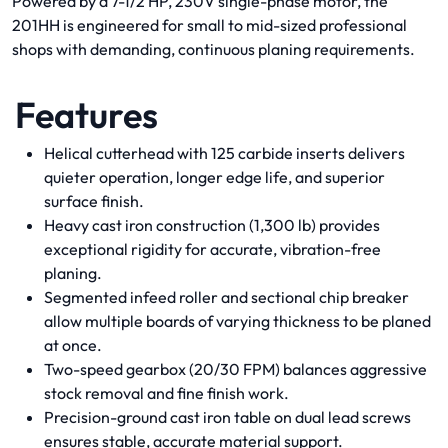
Powered by a 7-1/2 HP, 230V single-phase motor, the
201HH is engineered for small to mid-sized professional
shops with demanding, continuous planing requirements.
Features
Helical cutterhead with 125 carbide inserts delivers
quieter operation, longer edge life, and superior
surface finish.
Heavy cast iron construction (1,300 lb) provides
exceptional rigidity for accurate, vibration-free
planing.
Segmented infeed roller and sectional chip breaker
allow multiple boards of varying thickness to be planed
at once.
Two-speed gearbox (20/30 FPM) balances aggressive
stock removal and fine finish work.
Precision-ground cast iron table on dual lead screws
ensures stable, accurate material support.