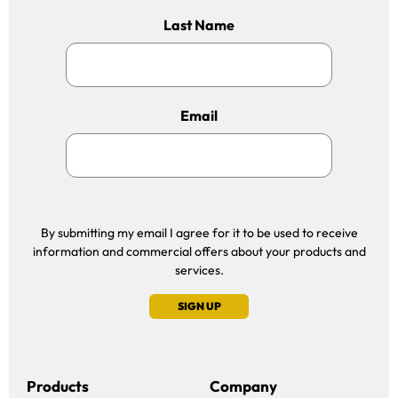
Last Name
Email
By submitting my email I agree for it to be used to receive
information and commercial offers about your products and
services.
SIGN UP
Products
Company