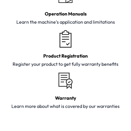
Operation Manuals
Learn the machine's application and limitations
Product Registration
Register your product to get fully warranty benefits
Warranty
Learn more about what is covered by our warranties