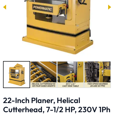
Image 1 of 9
22-Inch Planer, Helical
Cutterhead, 7-1/2 HP, 230V 1Ph