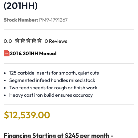
(201HH)
Stock Number:
PM9-1791267
Rated
out of five stars
0.0
0 Reviews
No reviews yet.
201 & 201HH Manual
(opens in a new window)
125 carbide inserts for smooth, quiet cuts
Segmented infeed handles mixed stock
Two feed speeds for rough or finish work
Heavy cast iron build ensures accuracy
$
12
,
539
.
00
Financing Starting at $245 per month -