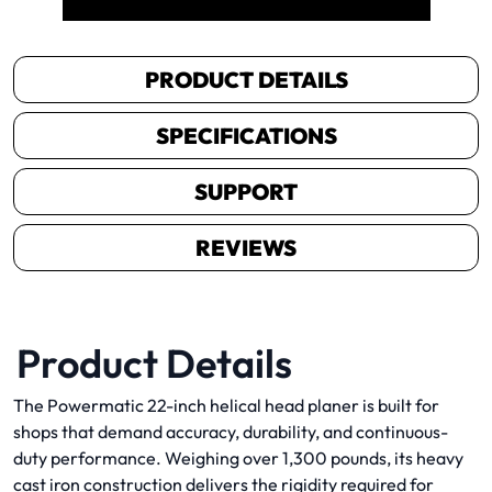
PRODUCT DETAILS
SPECIFICATIONS
SUPPORT
REVIEWS
Product Details
The Powermatic 22-inch helical head planer is built for
shops that demand accuracy, durability, and continuous-
duty performance. Weighing over 1,300 pounds, its heavy
cast iron construction delivers the rigidity required for