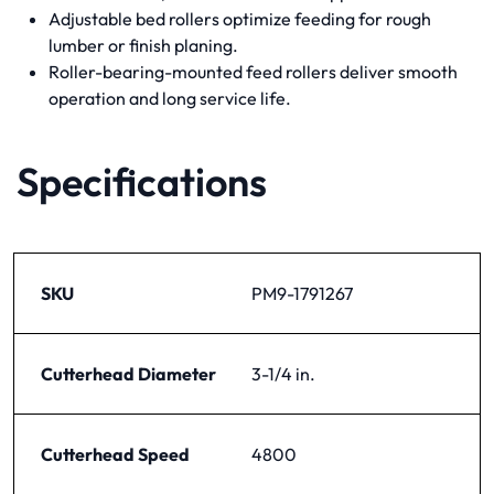
Adjustable bed rollers optimize feeding for rough
lumber or finish planing.
Roller-bearing-mounted feed rollers deliver smooth
operation and long service life.
Specifications
SKU
PM9-1791267
Cutterhead Diameter
3-1/4 in.
Cutterhead Speed
4800