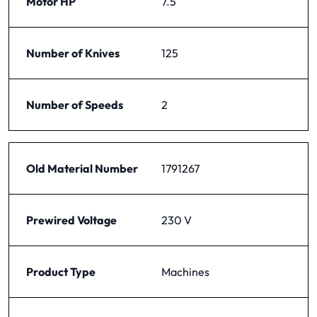
Motor HP
7.5
Number of Knives
125
Number of Speeds
2
Old Material Number
1791267
Prewired Voltage
230 V
Product Type
Machines