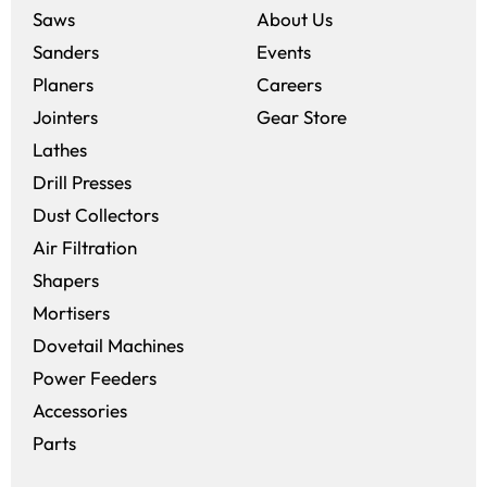
Saws
About Us
Sanders
Events
(opens in a new win
Planers
Careers
(opens in a new 
Jointers
Gear Store
Lathes
Drill Presses
Dust Collectors
Air Filtration
Shapers
Mortisers
Dovetail Machines
Power Feeders
Accessories
Parts