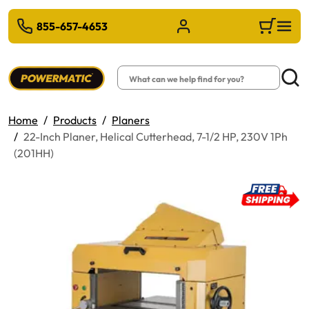
 TO MAIN CONTENT
855-657-4653
Sign in/Register
Cart
Search
Searc
Home
Products
Planers
22-Inch Planer, Helical Cutterhead, 7-1/2 HP, 230V 1Ph
(201HH)