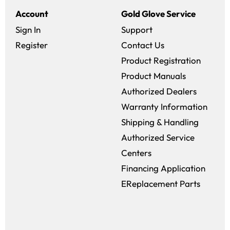
Account
Gold Glove Service
Sign In
Support
Register
Contact Us
Product Registration
Product Manuals
Authorized Dealers
Warranty Information
Shipping & Handling
Authorized Service
Centers
Financing Application
EReplacement Parts