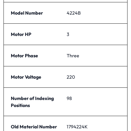
Model Number
4224B
Motor HP
3
Motor Phase
Three
Motor Voltage
220
Number of Indexing
98
Positions
Old Material Number
1794224K