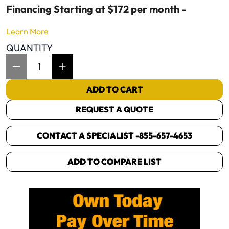
Financing Starting at $172 per month -
Learn More
QUANTITY
Item Quantity: 1
ADD TO CART
REQUEST A QUOTE
CONTACT A SPECIALIST -
855-657-4653
ADD TO COMPARE LIST