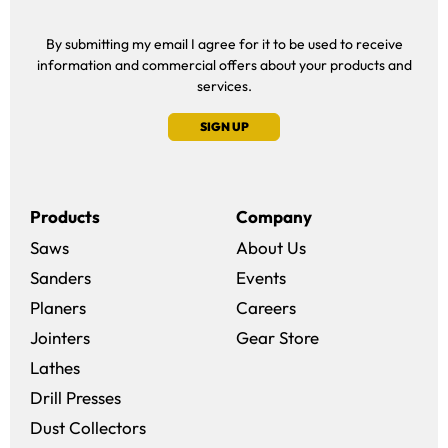
By submitting my email I agree for it to be used to receive
information and commercial offers about your products and
services.
SIGN UP
Products
Company
Saws
About Us
Sanders
Events
(opens in a new win
Planers
Careers
(opens in a new 
Jointers
Gear Store
Lathes
Drill Presses
Dust Collectors