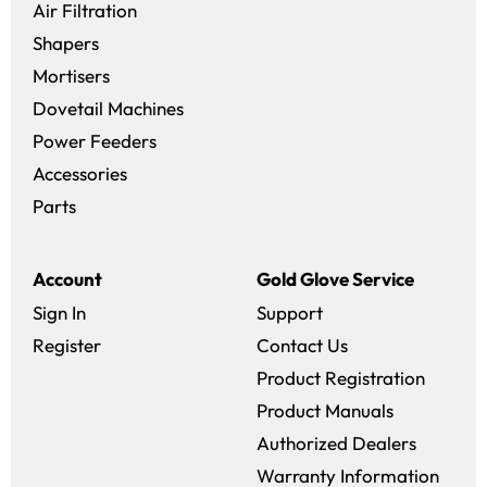
Air Filtration
Shapers
Mortisers
Dovetail Machines
Power Feeders
Accessories
Parts
Account
Gold Glove Service
Sign In
Support
Register
Contact Us
Product Registration
Product Manuals
Authorized Dealers
Warranty Information