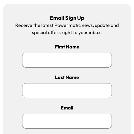
Email Sign Up
Receive the latest Powermatic news, update and
special offers right to your inbox.
First Name
Last Name
Email