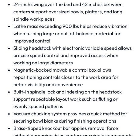
24-inch swing over the bed and 42 inches between
centers support oversized bowls, platters, and long
spindle workpieces
Lathe mass exceeding 900 lbs helps reduce vibration
when turning large or out-of-balance material for
improved control
Sliding headstock with electronic variable speed allows
precise speed control and improved access when
working on large diameters
Magnetic-backed movable control box allows
repositioning controls closer to the work area for
better visibility and convenience
Built-in spindle lock and indexing on the headstock
support repeatable layout work such as fluting or
evenly spaced patterns
Vacuum chucking system provides a quick method for
securing bowl blanks during finishing operations
Brass-tipped knockout bar applies removal force
without damaging drive centers or spindle components