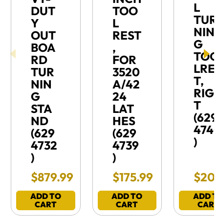
L
DUT
TOO
TUR
Y
L
NIN
OUT
REST
G
BOA
,
TO
RD
FOR
LRE
TUR
3520
T,
NIN
A/42
RIG
G
24
T
STA
LAT
(629
ND
HES
474
(629
(629
)
4732
4739
)
)
Final Sale Price
Final Sale Price
Final
$
879
.
99
$
175
.
99
$
20
ADD TO
ADD TO
ADD T
CART
CART
CAR