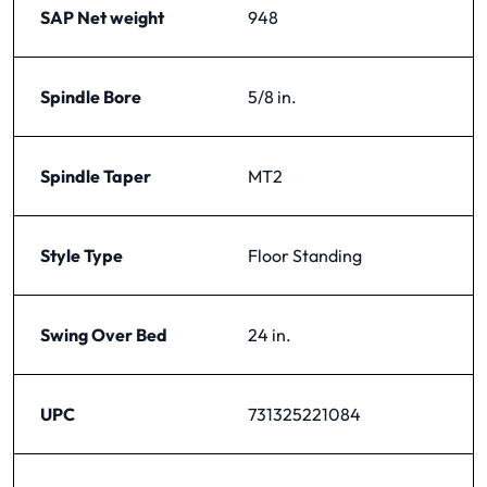
SAP Net weight
948
Spindle Bore
5/8 in.
Spindle Taper
MT2
Style Type
Floor Standing
Swing Over Bed
24 in.
UPC
731325221084