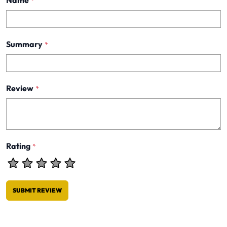
Name
*
Summary
*
Review
*
Rating
*
SUBMIT REVIEW