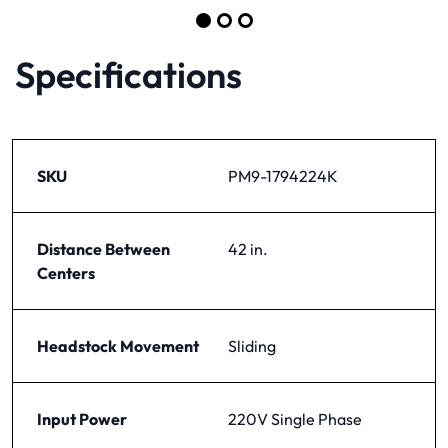
Item 1 of 5
Go to slide 1
Go to slide 2
Go to slide 3
Specifications
SKU
PM9-1794224K
Distance Between
42 in.
Centers
Headstock Movement
Sliding
Input Power
220V Single Phase