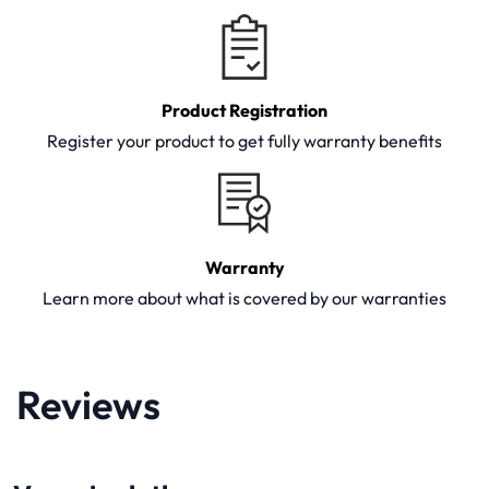
Product Registration
Register your product to get fully warranty benefits
Warranty
Learn more about what is covered by our warranties
Reviews