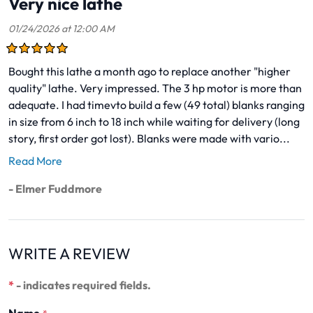
Very nice lathe
01/24/2026 at 12:00 AM
Bought this lathe a month ago to replace another "higher
quality" lathe. Very impressed. The 3 hp motor is more than
adequate. I had timevto build a few (49 total) blanks ranging
in size from 6 inch to 18 inch while waiting for delivery (long
story, first order got lost). Blanks were made with vario...
Read More
- Elmer Fuddmore
WRITE A REVIEW
*
- indicates required fields.