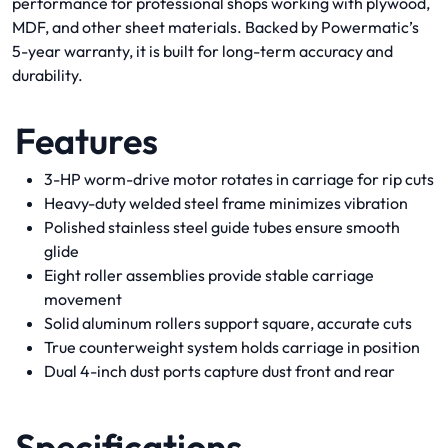
performance for professional shops working with plywood,
MDF, and other sheet materials. Backed by Powermatic’s
5-year warranty, it is built for long-term accuracy and
durability.
Features
3-HP worm-drive motor rotates in carriage for rip cuts
Heavy-duty welded steel frame minimizes vibration
Polished stainless steel guide tubes ensure smooth
glide
Eight roller assemblies provide stable carriage
movement
Solid aluminum rollers support square, accurate cuts
True counterweight system holds carriage in position
Dual 4-inch dust ports capture dust front and rear
Specifications