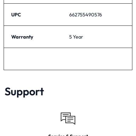
UPC
662755490576
Warranty
5 Year
Support