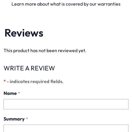
Learn more about what is covered by our warranties
Reviews
This product has not been reviewed yet.
WRITE A REVIEW
*
- indicates required fields.
Name
*
Summary
*