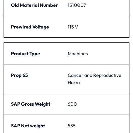
Old Material Number
1510007
Prewired Voltage
115 V
Product Type
Machines
Prop 65
Cancer and Reproductive
Harm
SAP Gross Weight
600
SAP Net weight
535