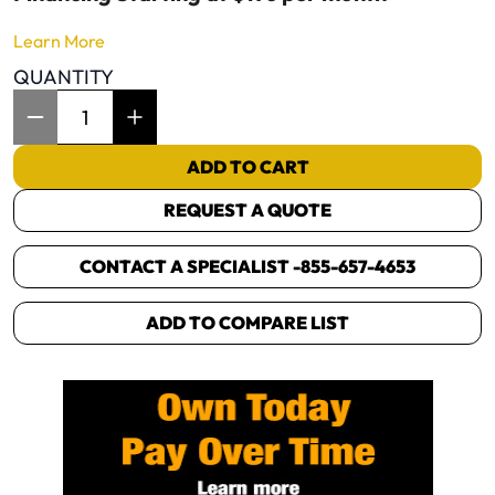
Learn More
QUANTITY
Item Quantity: 1
ADD TO CART
REQUEST A QUOTE
CONTACT A SPECIALIST -
855-657-4653
ADD TO COMPARE LIST