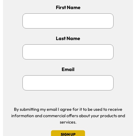
First Name
Last Name
Email
By submitting my email I agree for it to be used to receive
information and commercial offers about your products and
services.
SIGN UP