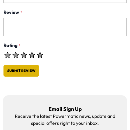
Review
*
Rating
*
SUBMIT REVIEW
Email Sign Up
Receive the latest Powermatic news, update and
special offers right to your inbox.