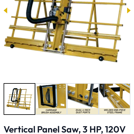
Image 1 of 6
Vertical Panel Saw, 3 HP, 120V