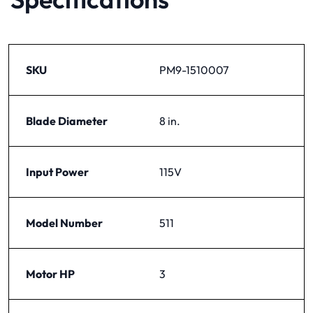
SKU
PM9-1510007
Blade Diameter
8 in.
Input Power
115V
Model Number
511
Motor HP
3