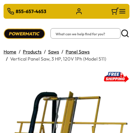
 TO MAIN CONTENT
855-657-4653
Sign in/Register
Cart
Search
Searc
Home
Products
Saws
Panel Saws
Vertical Panel Saw, 3 HP, 120V 1Ph (Model 511)