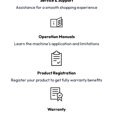
Service & Support
Assistance for a smooth shopping experience
Operation Manuals
Learn the machine's application and limitations
Product Registration
Register your product to get fully warranty benefits
Warranty