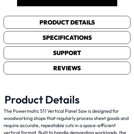
PRODUCT DETAILS
SPECIFICATIONS
SUPPORT
REVIEWS
Product Details
The Powermatic 511 Vertical Panel Saw is designed for
woodworking shops that regularly process sheet goods and
require accurate, repeatable cuts in a space-efficient
vertical format. Built to handle demanding workloads, the