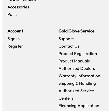
Accessories
Parts
Account
Gold Glove Service
Sign In
Support
Register
Contact Us
Product Registration
Product Manuals
Authorized Dealers
Warranty Information
Shipping & Handling
Authorized Service
Centers
Financing Application