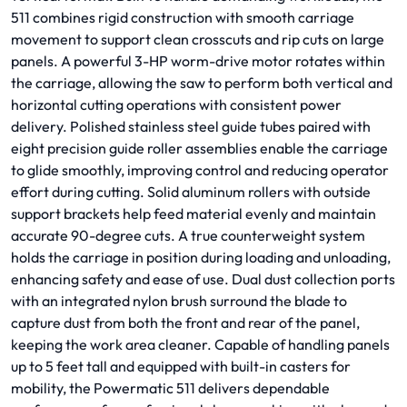
511 combines rigid construction with smooth carriage
movement to support clean crosscuts and rip cuts on large
panels. A powerful 3-HP worm-drive motor rotates within
the carriage, allowing the saw to perform both vertical and
horizontal cutting operations with consistent power
delivery. Polished stainless steel guide tubes paired with
eight precision guide roller assemblies enable the carriage
to glide smoothly, improving control and reducing operator
effort during cutting. Solid aluminum rollers with outside
support brackets help feed material evenly and maintain
accurate 90-degree cuts. A true counterweight system
holds the carriage in position during loading and unloading,
enhancing safety and ease of use. Dual dust collection ports
with an integrated nylon brush surround the blade to
capture dust from both the front and rear of the panel,
keeping the work area cleaner. Capable of handling panels
up to 5 feet tall and equipped with built-in casters for
mobility, the Powermatic 511 delivers dependable