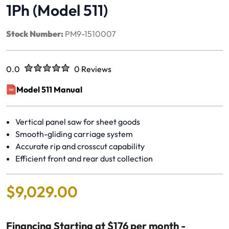
1Ph (Model 511)
Stock Number:
PM9-1510007
Rated
out of five stars
0.0
0 Reviews
No reviews yet.
Model 511 Manual
(opens in a new window)
Vertical panel saw for sheet goods
Smooth-gliding carriage system
Accurate rip and crosscut capability
Efficient front and rear dust collection
$
9
,
029
.
00
Financing Starting at $176 per month -