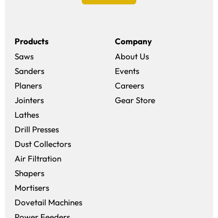
Products
Company
Saws
About Us
Sanders
Events
(opens in a new win
Planers
Careers
(opens in a new 
Jointers
Gear Store
Lathes
Drill Presses
Dust Collectors
Air Filtration
Shapers
Mortisers
Dovetail Machines
Power Feeders