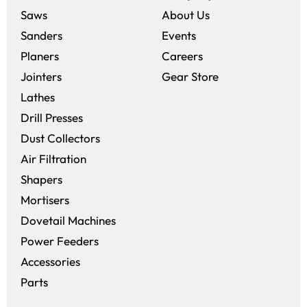
Saws
About Us
Sanders
Events
(opens in a new win
Planers
Careers
(opens in a new 
Jointers
Gear Store
Lathes
Drill Presses
Dust Collectors
Air Filtration
Shapers
Mortisers
Dovetail Machines
Power Feeders
Accessories
Parts