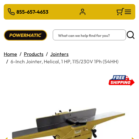
 TO MAIN CONTENT
855-657-4653
Sign in/Register
Cart
Search
Searc
Home
Products
Jointers
6-Inch Jointer, Helical, 1 HP, 115/230V 1Ph (54HH)