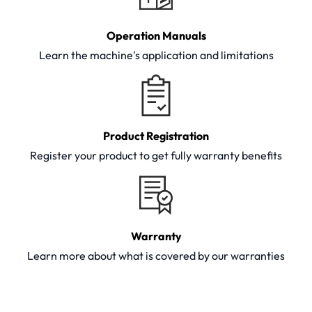
Operation Manuals
Learn the machine's application and limitations
Product Registration
Register your product to get fully warranty benefits
Warranty
Learn more about what is covered by our warranties