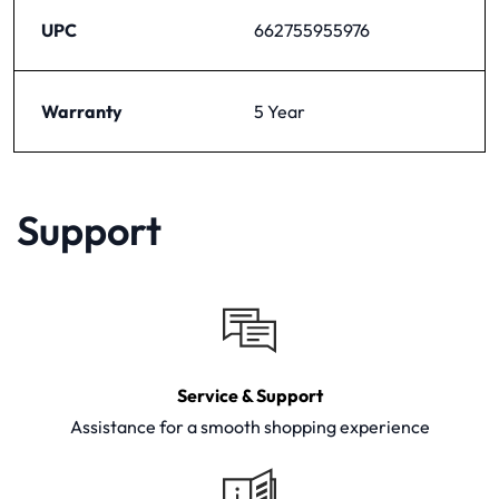
UPC
662755955976
Warranty
5 Year
Support
Service & Support
Assistance for a smooth shopping experience