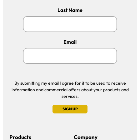
Last Name
Email
By submitting my email I agree for it to be used to receive
information and commercial offers about your products and
services.
SIGN UP
Products
Company