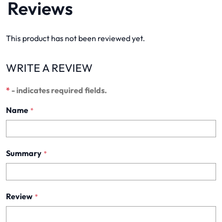
Reviews
This product has not been reviewed yet.
WRITE A REVIEW
*
- indicates required fields.
Name
*
Summary
*
Review
*