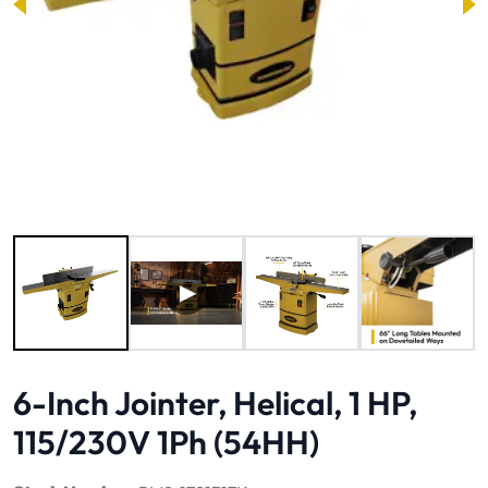
Image 1 of 9
6-Inch Jointer, Helical, 1 HP,
115/230V 1Ph (54HH)