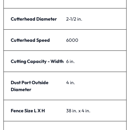
Cutterhead Diameter
2-1/2 in.
Cutterhead Speed
6000
Cutting Capacity - Width
6 in.
Dust Port Outside
4 in.
Diameter
Fence Size L X H
38 in. x 4 in.