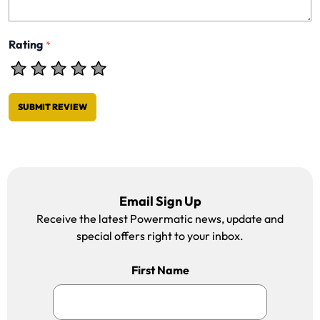
Rating
*
SUBMIT REVIEW
Email Sign Up
Receive the latest Powermatic news, update and
special offers right to your inbox.
First Name