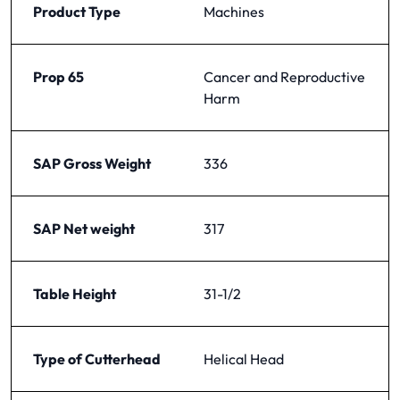
Product Type
Machines
Prop 65
Cancer and Reproductive
Harm
SAP Gross Weight
336
SAP Net weight
317
Table Height
31-1/2
Type of Cutterhead
Helical Head