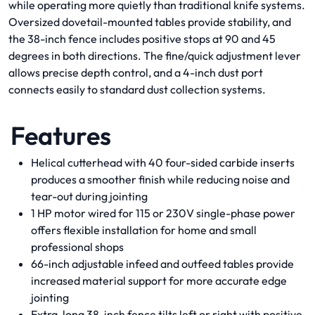
while operating more quietly than traditional knife systems.
Oversized dovetail-mounted tables provide stability, and
the 38-inch fence includes positive stops at 90 and 45
degrees in both directions. The fine/quick adjustment lever
allows precise depth control, and a 4-inch dust port
connects easily to standard dust collection systems.
Features
Helical cutterhead with 40 four-sided carbide inserts
produces a smoother finish while reducing noise and
tear-out during jointing
1 HP motor wired for 115 or 230V single-phase power
offers flexible installation for home and small
professional shops
66-inch adjustable infeed and outfeed tables provide
increased material support for more accurate edge
jointing
Extra-long 38-inch fence tilts left or right with positive