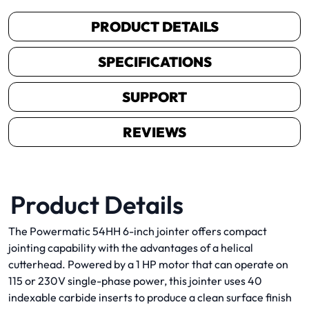
PRODUCT DETAILS
SPECIFICATIONS
SUPPORT
REVIEWS
Product Details
The Powermatic 54HH 6-inch jointer offers compact
jointing capability with the advantages of a helical
cutterhead. Powered by a 1 HP motor that can operate on
115 or 230V single-phase power, this jointer uses 40
indexable carbide inserts to produce a clean surface finish