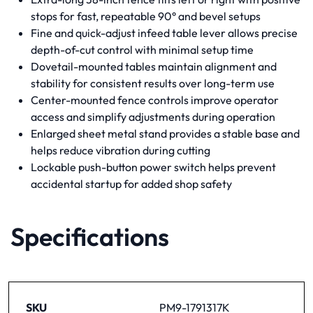
stops for fast, repeatable 90° and bevel setups
Fine and quick-adjust infeed table lever allows precise
depth-of-cut control with minimal setup time
Dovetail-mounted tables maintain alignment and
stability for consistent results over long-term use
Center-mounted fence controls improve operator
access and simplify adjustments during operation
Enlarged sheet metal stand provides a stable base and
helps reduce vibration during cutting
Lockable push-button power switch helps prevent
accidental startup for added shop safety
Specifications
SKU
PM9-1791317K