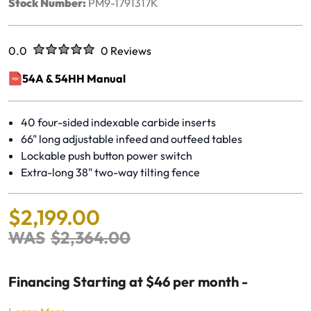
Stock Number:
PM9-1791317K
Rated
out of five stars
0.0
0 Reviews
No reviews yet.
54A & 54HH Manual
(opens in a new window)
40 four-sided indexable carbide inserts
66" long adjustable infeed and outfeed tables
Lockable push button power switch
Extra-long 38" two-way tilting fence
$
2
,
199
.
00
WAS
$
2
,
364
.
00
Financing Starting at $46 per month -