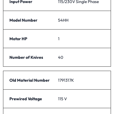
Input Power
115/230V Single Phase
Model Number
54HH
Motor HP
1
Number of Knives
40
Old Material Number
1791317K
Prewired Voltage
115 V