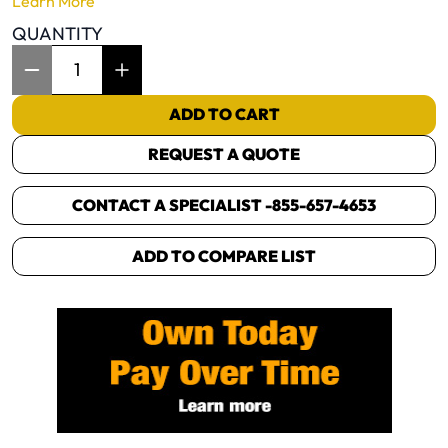
Learn More
QUANTITY
Item Quantity: 1
ADD TO CART
REQUEST A QUOTE
CONTACT A SPECIALIST -
855-657-4653
ADD TO COMPARE LIST