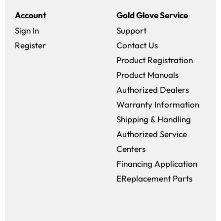
Account
Gold Glove Service
Sign In
Support
Register
Contact Us
Product Registration
Product Manuals
Authorized Dealers
Warranty Information
Shipping & Handling
Authorized Service
Centers
Financing Application
EReplacement Parts