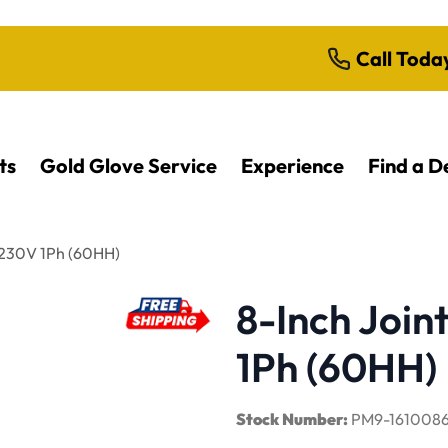
Call Toda
ts
Gold Glove Service
Experience
Find a D
, 230V 1Ph (60HH)
8-Inch Joint
1Ph (60HH)
Stock Number:
PM9-161008