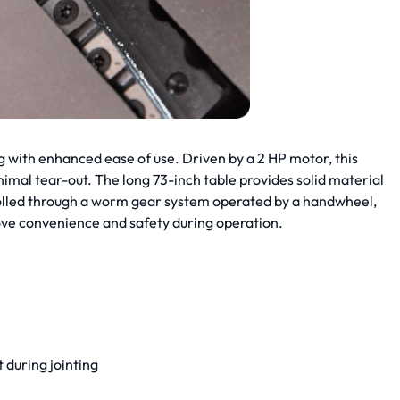
 with enhanced ease of use. Driven by a 2 HP motor, this
nimal tear-out. The long 73-inch table provides solid material
ntrolled through a worm gear system operated by a handwheel,
ve convenience and safety during operation.
 during jointing