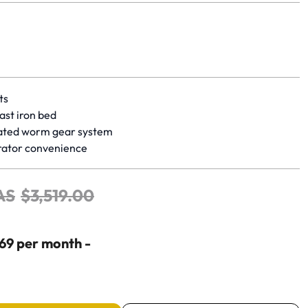
yet.
ts
ast iron bed
ated worm gear system
rator convenience
AS
$
3
,
519
.
00
$69 per month -