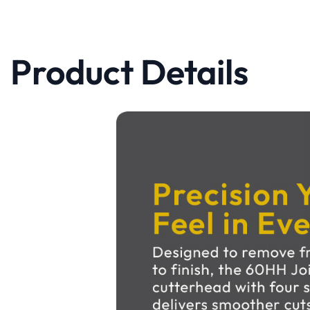
Product Details