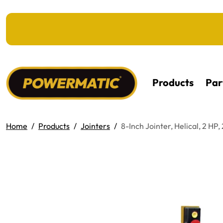
KIP TO MAIN CONTENT
Products
Par
Home
Products
Jointers
8-Inch Jointer, Helical, 2 HP