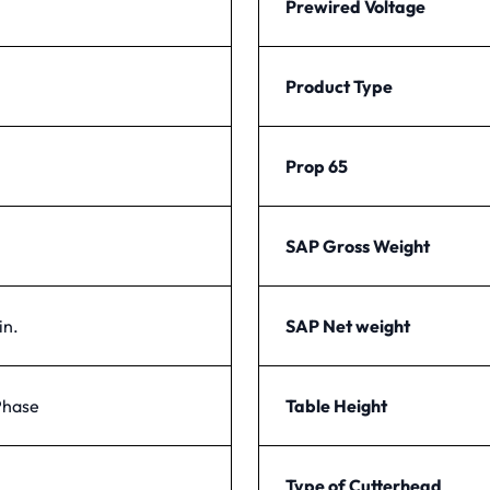
Prewired Voltage
Product Type
Prop 65
SAP Gross Weight
in.
SAP Net weight
Phase
Table Height
Type of Cutterhead