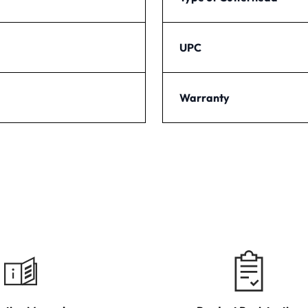
UPC
Warranty