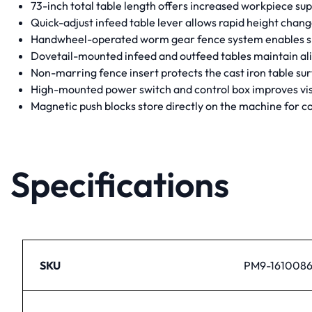
73-inch total table length offers increased workpiece su
Quick-adjust infeed table lever allows rapid height change
Handwheel-operated worm gear fence system enables smoo
Dovetail-mounted infeed and outfeed tables maintain ali
Non-marring fence insert protects the cast iron table su
High-mounted power switch and control box improves visi
Magnetic push blocks store directly on the machine for 
Specifications
SKU
PM9-161008