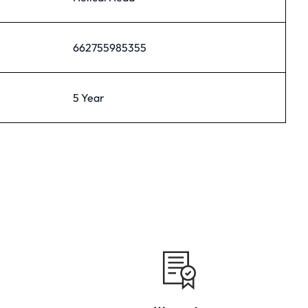
662755985355
5 Year