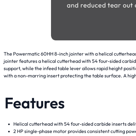
The Powermatic 60HH 8-inch jointer with a helical cutterhead
jointer features a helical cutterhead with 54 four-sided carbi
support, while the infeed table lever allows rapid height pos
with a non-marring insert protecting the table surface. A 
Features
Helical cutterhead with 54 four-sided carbide inserts del
2 HP single-phase motor provides consistent cutting pow