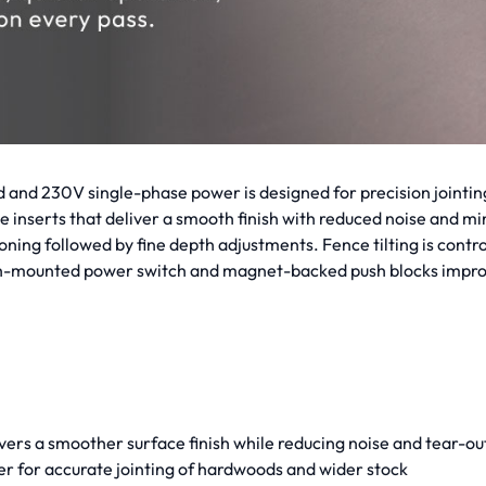
 and 230V single-phase power is designed for precision jointing
de inserts that deliver a smooth finish with reduced noise and mi
itioning followed by fine depth adjustments. Fence tilting is co
high-mounted power switch and magnet-backed push blocks impro
ivers a smoother surface finish while reducing noise and tear-out
er for accurate jointing of hardwoods and wider stock