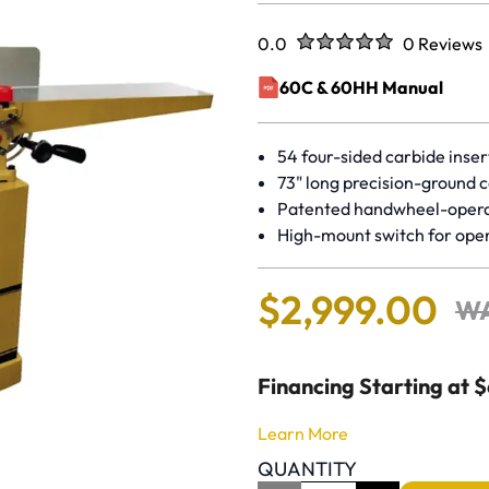
Rated
out of five stars
0.0
0 Reviews
No reviews 
60C & 60HH Manual
(opens in a new window)
54 four-sided carbide inser
73" long precision-ground c
Patented handwheel-oper
High-mount switch for ope
$
2
,
999
.
00
W
Financing Starting at 
Learn More
QUANTITY