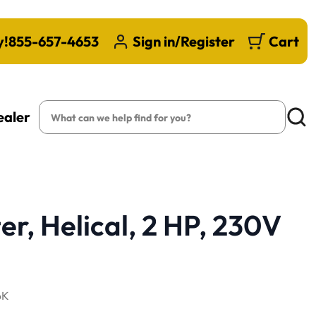
y!
855-657-4653
Sign in/Register
Cart
Search
ealer
Searc
er, Helical, 2 HP, 230V
6K