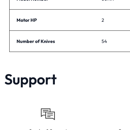
Motor HP
2
Number of Knives
54
Support