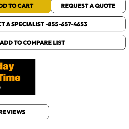
DD TO CART
REQUEST A QUOTE
 A SPECIALIST -
855-657-4653
ADD TO COMPARE LIST
REVIEWS