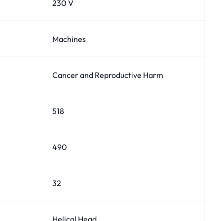
230 V
Machines
Cancer and Reproductive Harm
518
490
32
Helical Head