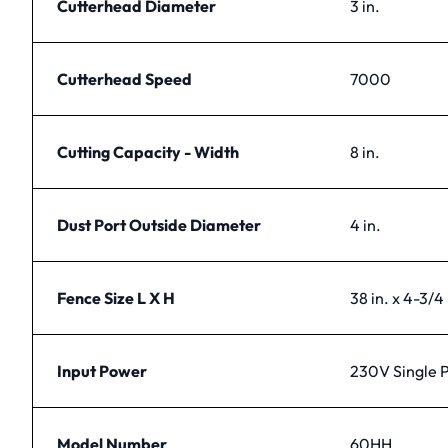
Cutterhead Diameter
3 in.
Cutterhead Speed
7000
Cutting Capacity - Width
8 in.
Dust Port Outside Diameter
4 in.
Fence Size L X H
38 in. x 4-3/4 
Input Power
230V Single 
Model Number
60HH