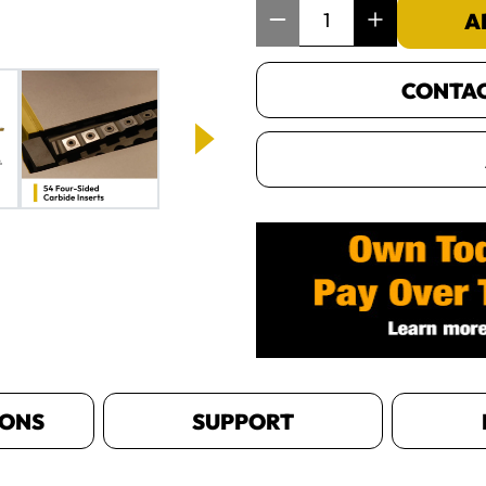
Item Quantity: 1
A
CONTACT
IONS
SUPPORT