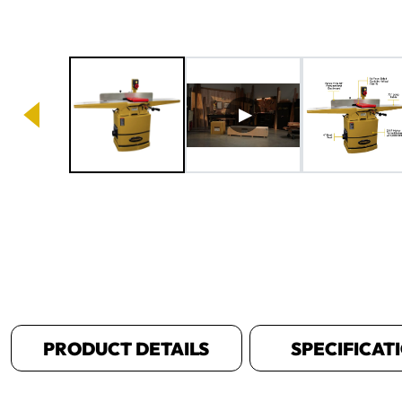
Image 1 of 8
PRODUCT DETAILS
SPECIFICAT