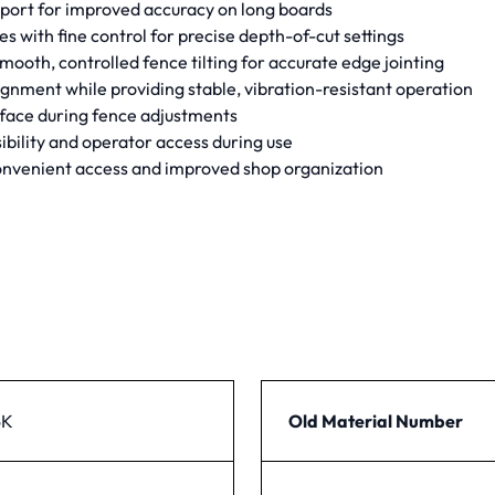
pport for improved accuracy on long boards
s with fine control for precise depth-of-cut settings
th, controlled fence tilting for accurate edge jointing
gnment while providing stable, vibration-resistant operation
rface during fence adjustments
bility and operator access during use
convenient access and improved shop organization
6K
Old Material Number