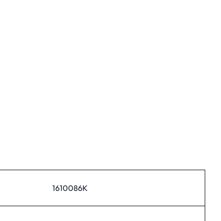
1610086K