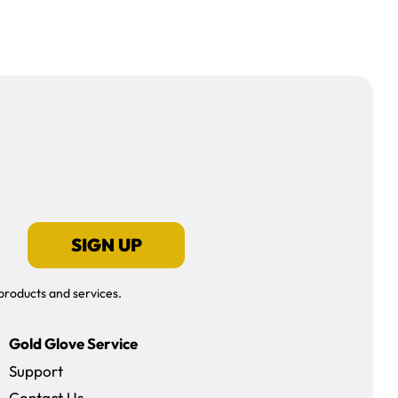
SIGN UP
products and services.
Gold Glove Service
Support
Contact Us