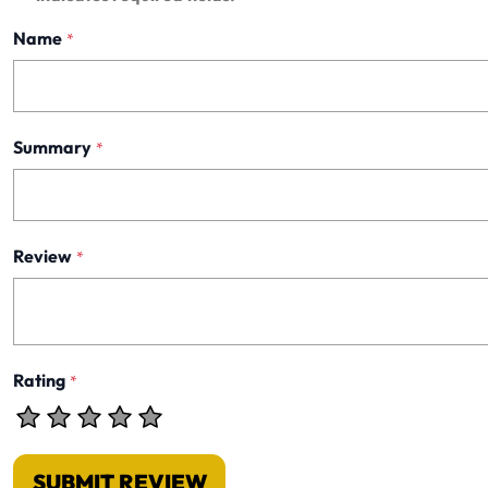
Name
*
Summary
*
Review
*
Rating
*
SUBMIT REVIEW