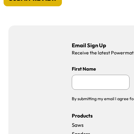
Email Sign Up
Receive the latest Powermatic
First Name
By submitting my email I agree fo
Products
Saws
Sanders