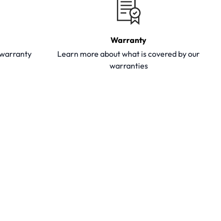
Warranty
y warranty
Learn more about what is covered by our
warranties