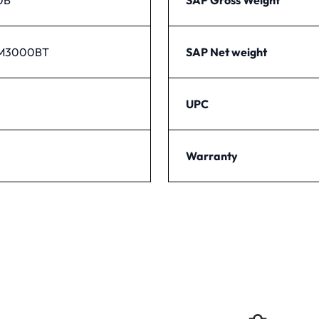
PM3000BT
SAP Net weight
UPC
Warranty