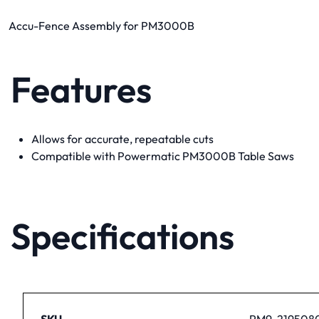
Accu-Fence Assembly for PM3000B
Features
Allows for accurate, repeatable cuts
Compatible with Powermatic PM3000B Table Saws
Specifications
SKU
PM9-219508