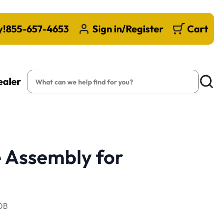
y!
855-657-4653
Sign in/Register
Cart
Search
ealer
Searc
 Assembly for
0B