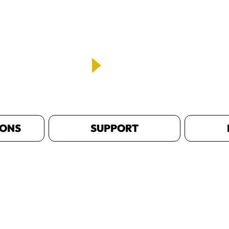
IONS
SUPPORT