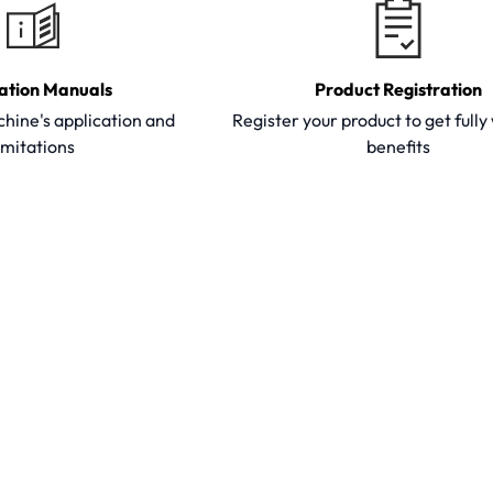
ation Manuals
Product Registration
hine's application and
Register your product to get full
imitations
benefits