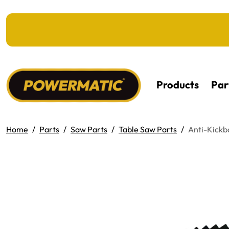
KIP TO MAIN CONTENT
Products
Par
Home
Parts
Saw Parts
Table Saw Parts
Anti-Kick