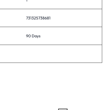
731325738681
90 Days