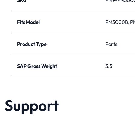
Fits Model
PM3000B, 
Product Type
Parts
SAP Gross Weight
3.5
Support