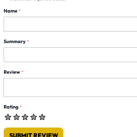
Name
*
Summary
*
Review
*
Rating
*
SUBMIT REVIEW