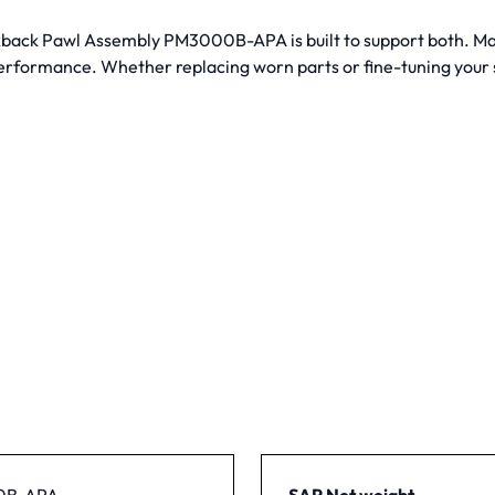
Kickback Pawl Assembly PM3000B-APA is built to support both. M
performance. Whether replacing worn parts or fine-tuning your s
0B-APA
SAP Net weight