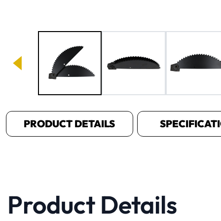
Image 1 of 4
PRODUCT DETAILS
SPECIFICAT
Product Details