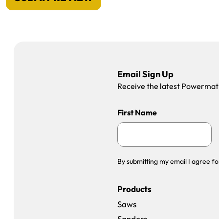
Email Sign Up
Receive the latest Powermatic
First Name
By submitting my email I agree fo
Products
Saws
Sanders