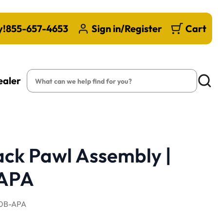
y!
855-657-4653
Sign in/Register
Cart
Search
ealer
Searc
ack Pawl Assembly |
APA
0B-APA