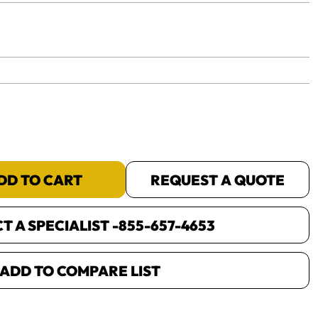
yet.
DD TO CART
REQUEST A QUOTE
 A SPECIALIST -
855-657-4653
ADD TO COMPARE LIST