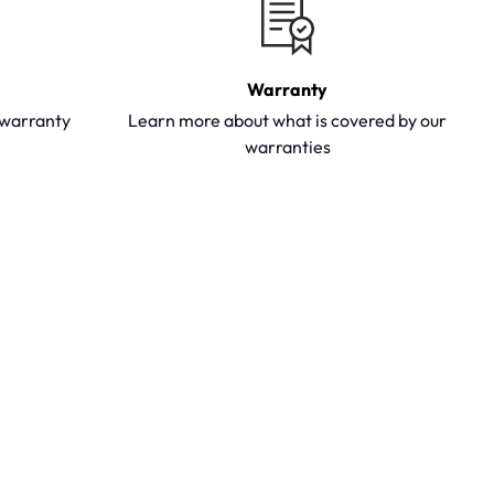
Warranty
y warranty
Learn more about what is covered by our
warranties