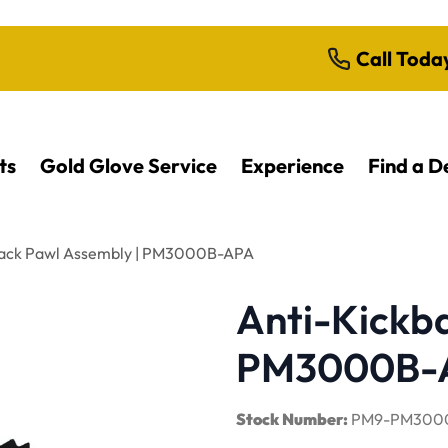
Call Toda
ts
Gold Glove Service
Experience
Find a D
back Pawl Assembly | PM3000B-APA
Anti-Kickb
PM3000B-
Stock Number:
PM9-PM300