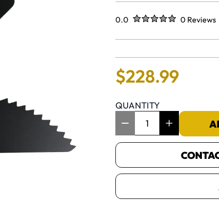
Rated
out of five stars
0.0
0 Reviews
No reviews 
$
228
.
99
QUANTITY
Item Quantity: 1
A
CONTACT