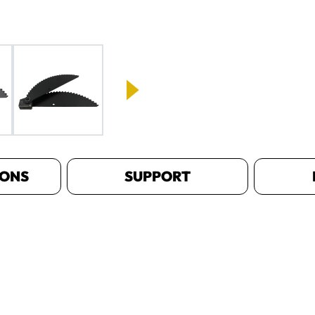
IONS
SUPPORT