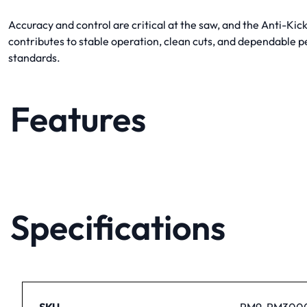
Accuracy and control are critical at the saw, and the Anti-
contributes to stable operation, clean cuts, and dependable 
standards.
Features
Specifications
SKU
PM9-PM300