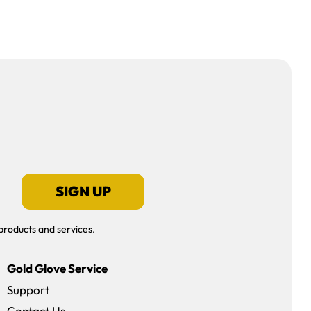
SIGN UP
products and services.
Gold Glove Service
Support
Contact Us