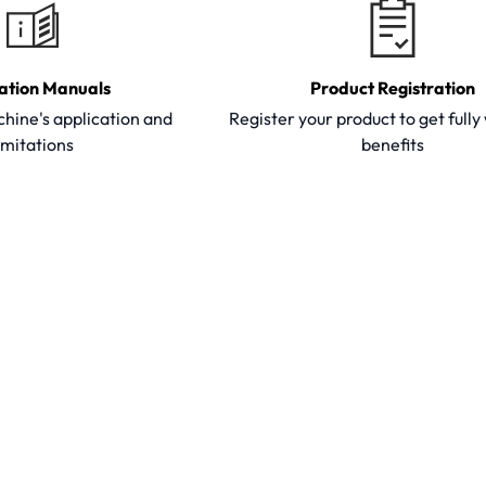
ation Manuals
Product Registration
hine's application and
Register your product to get full
imitations
benefits