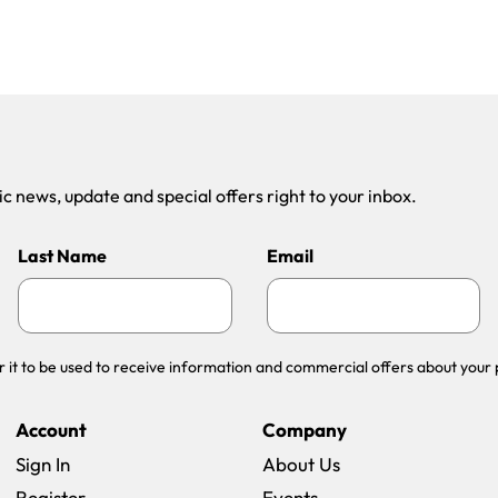
 news, update and special offers right to your inbox.
Last Name
Email
r it to be used to receive information and commercial offers about your 
Account
Company
Sign In
About Us
Register
Events