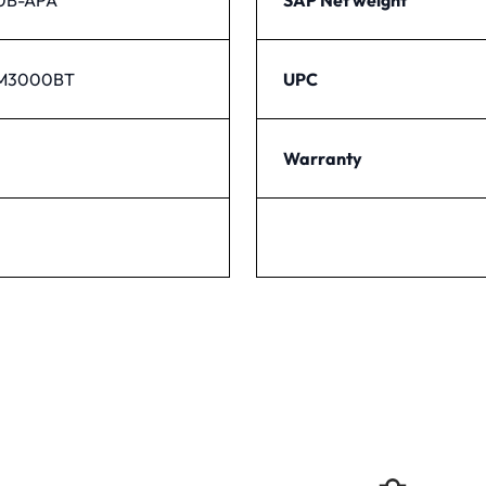
PM3000BT
UPC
Warranty