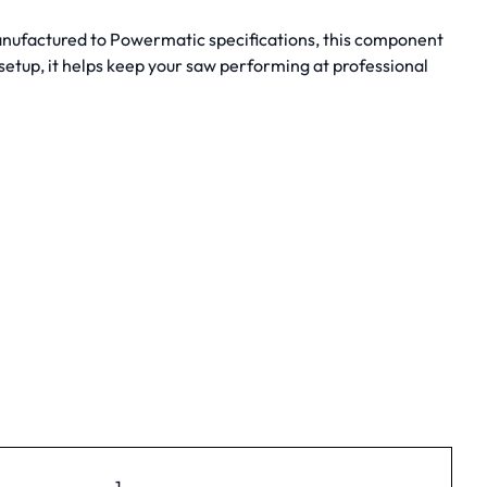
anufactured to Powermatic specifications, this component
etup, it helps keep your saw performing at professional
1