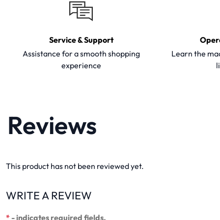
Service & Support
Oper
Assistance for a smooth shopping
Learn the mac
experience
l
Reviews
This product has not been reviewed yet.
WRITE A REVIEW
*
- indicates required fields.