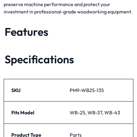
preserve machine performance and protect your
investment in professional-grade woodworking equipment.
Features
Specifications
SKU
PM9-WB25-135
Fits Model
WB-25, WB-37, WB-43
Product Type
Parts