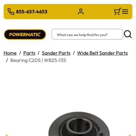
 TO MAIN CONTENT
855-657-4653
Sign in/Register
Cart
Search
Searc
Home
Parts
Sander Parts
Wide Belt Sander Parts
Bearing C205 | WB25-135