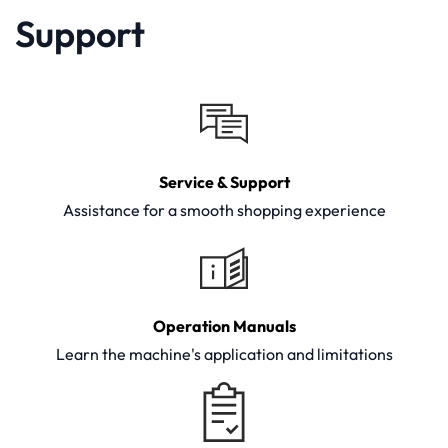
Support
Service & Support
Assistance for a smooth shopping experience
Operation Manuals
Learn the machine's application and limitations