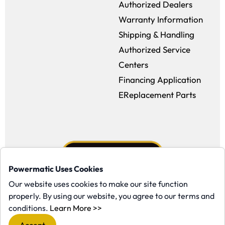
Authorized Dealers
Warranty Information
Shipping & Handling
Authorized Service
Centers
Financing Application
EReplacement Parts
Powermatic Uses Cookies
Our website uses cookies to make our site function
properly. By using our website, you agree to our terms and
Facebook (opens in a new window)
Instagram (opens in a new window
YouTube (opens in a new win
Tiktok (opens in a new
(opens in a new window)
conditions.
Learn More >>
Copyright ©1958-present Powermatic, Inc. All rights reserved.