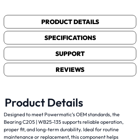
PRODUCT DETAILS
SPECIFICATIONS
SUPPORT
REVIEWS
Product Details
Designed to meet Powermatic’s OEM standards, the
Bearing C205 | WB25-135 supports reliable operation,
proper fit, and long-term durability. Ideal for routine
maintenance or replacement, this component helps