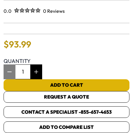
Rated
out of five stars
0.0
0 Reviews
No reviews yet.
$
93
.
99
QUANTITY
Item Quantity: 1
ADD TO CART
REQUEST A QUOTE
CONTACT A SPECIALIST -
855-657-4653
ADD TO COMPARE LIST