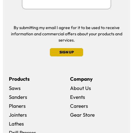
By submitting my email I agree for it to be used to receive
information and commercial offers about your products and
services.
SIGN UP
Products
Company
Saws
About Us
Sanders
Events
(opens in a new win
Planers
Careers
(opens in a new 
Jointers
Gear Store
Lathes
Drill Presses