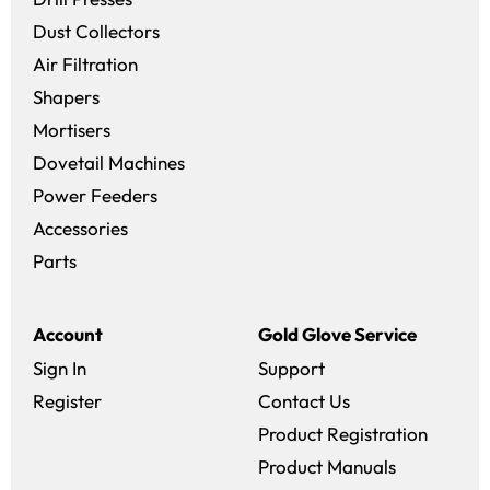
Dust Collectors
Air Filtration
Shapers
Mortisers
Dovetail Machines
Power Feeders
Accessories
Parts
Account
Gold Glove Service
Sign In
Support
Register
Contact Us
Product Registration
Product Manuals