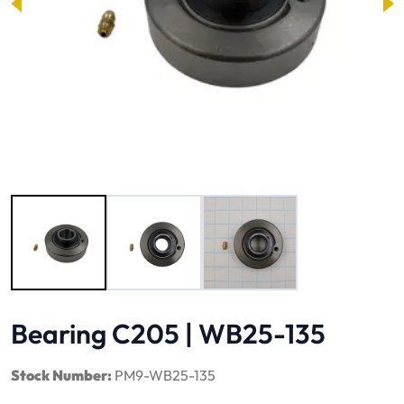
Image 1 of 3
Bearing C205 | WB25-135
Stock Number:
PM9-WB25-135