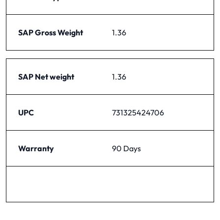
SAP Gross Weight
1.36
SAP Net weight
1.36
UPC
731325424706
Warranty
90 Days