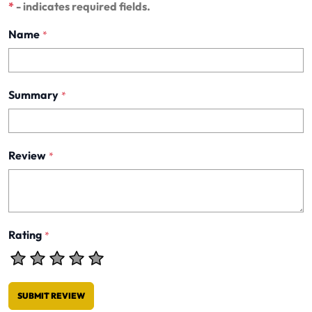
*
- indicates required fields.
Name
*
Summary
*
Review
*
Rating
*
SUBMIT REVIEW