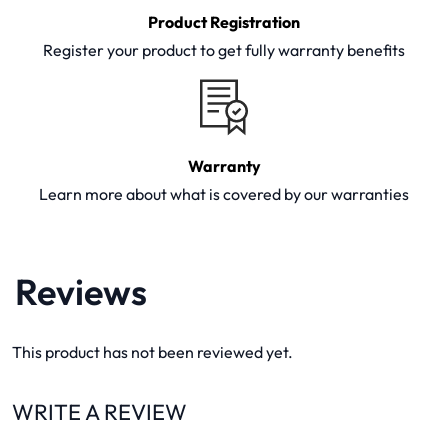
Product Registration
Register your product to get fully warranty benefits
Warranty
Learn more about what is covered by our warranties
Reviews
This product has not been reviewed yet.
WRITE A REVIEW