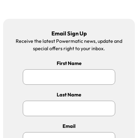
Email Sign Up
Receive the latest Powermatic news, update and
special offers right to your inbox.
First Name
Last Name
Email