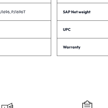
PJ1696, PJ1696T
SAP Net weight
UPC
Warranty