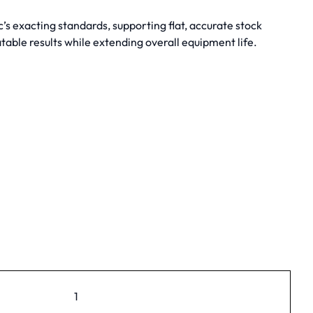
 exacting standards, supporting flat, accurate stock
table results while extending overall equipment life.
1