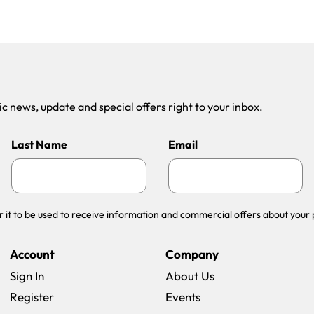
 news, update and special offers right to your inbox.
Last Name
Email
r it to be used to receive information and commercial offers about your 
Account
Company
Sign In
About Us
Register
Events