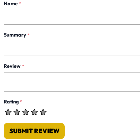
Name
*
Summary
*
Review
*
Rating
*
SUBMIT REVIEW