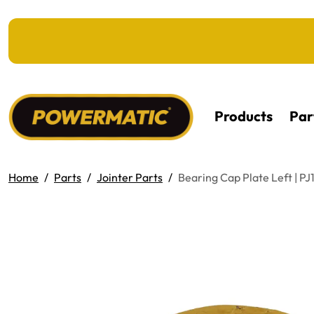
KIP TO MAIN CONTENT
Products
Par
Home
Parts
Jointer Parts
Bearing Cap Plate Left | P