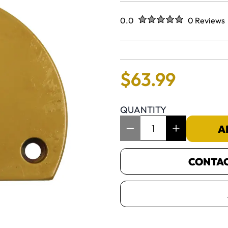
Rated
out of five stars
0.0
0 Reviews
No reviews 
$
63
.
99
QUANTITY
Item Quantity: 1
A
CONTACT