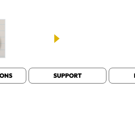
IONS
SUPPORT