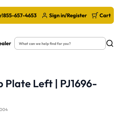
y!
855-657-4653
Sign in/Register
Cart
Search
ealer
Searc
 Plate Left | PJ1696-
-004