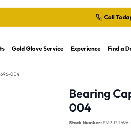
Call Toda
ts
Gold Glove Service
Experience
Find a D
J1696-004
Bearing Cap
004
Stock Number:
PM9-PJ1696