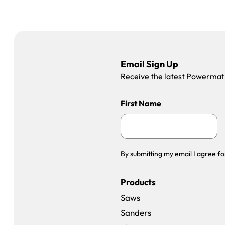
Email Sign Up
Receive the latest Powermatic
First Name
By submitting my email I agree fo
Products
Saws
Sanders