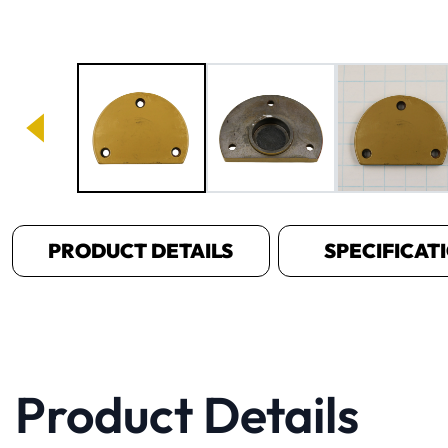
Image 1 of 3
PRODUCT DETAILS
SPECIFICAT
Product Details