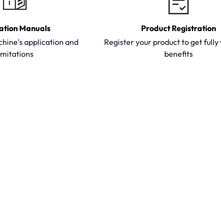
ation Manuals
Product Registration
hine's application and
Register your product to get full
imitations
benefits