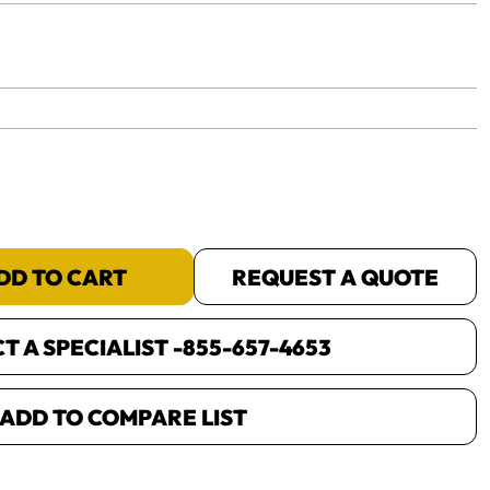
yet.
DD TO CART
REQUEST A QUOTE
 A SPECIALIST -
855-657-4653
ADD TO COMPARE LIST