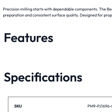
Precision milling starts with dependable components. The Bea
preparation and consistent surface quality. Designed for prope
Features
Specifications
SKU
PM9-PJ1696