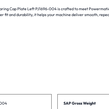
ring Cap Plate Left PJ1696-004 is crafted to meet Powermatic’s
r fit and durability, it helps your machine deliver smooth, repea
-004
SAP Gross Weight