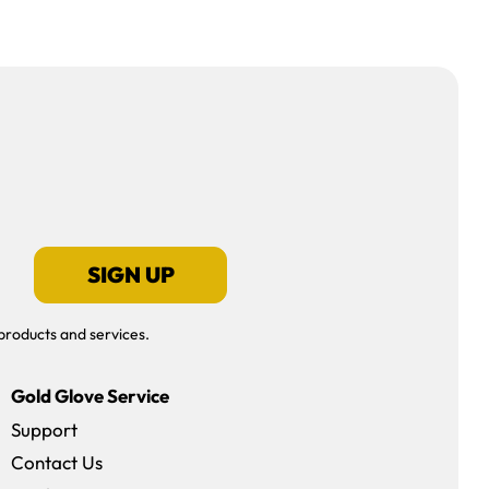
SIGN UP
products and services.
Gold Glove Service
Support
Contact Us