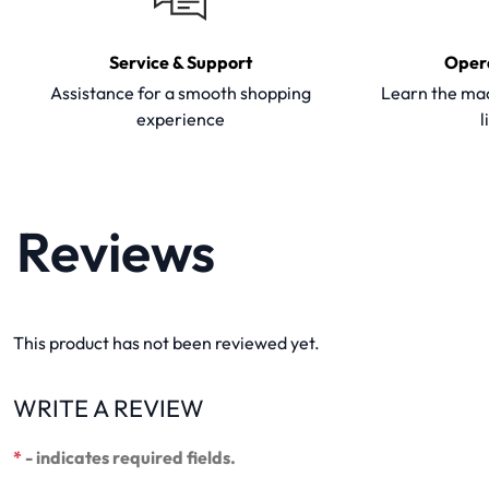
Service & Support
Oper
Assistance for a smooth shopping
Learn the mac
experience
l
Reviews
This product has not been reviewed yet.
WRITE A REVIEW
*
- indicates required fields.