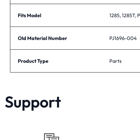
Fits Model
1285, 1285T, 
Old Material Number
PJ1696-004
Product Type
Parts
Support