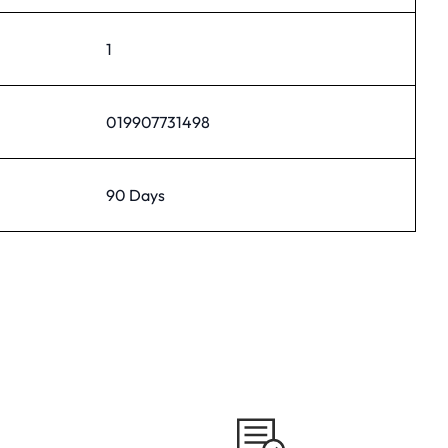
1
019907731498
90 Days