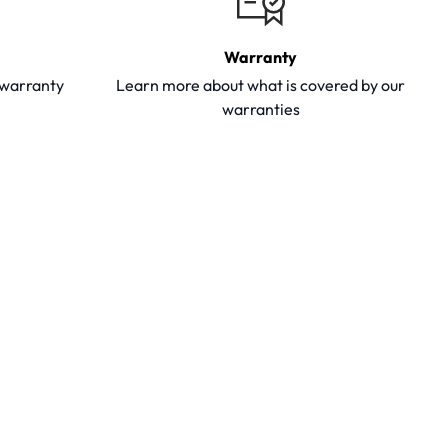
Warranty
y warranty
Learn more about what is covered by our
warranties