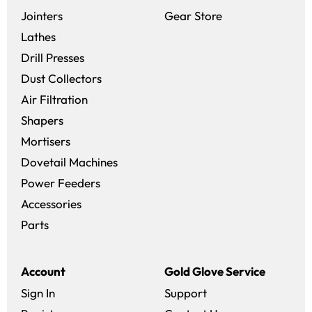
(opens in a new 
Jointers
Gear Store
Lathes
Drill Presses
Dust Collectors
Air Filtration
Shapers
Mortisers
Dovetail Machines
Power Feeders
Accessories
Parts
Account
Gold Glove Service
Sign In
Support