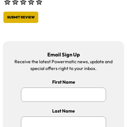
SUBMIT REVIEW
Email Sign Up
Receive the latest Powermatic news, update and
special offers right to your inbox.
First Name
Last Name