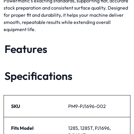
Powermatic’s exacting standards, supporting flat, accurate
stock preparation and consistent surface quality. Designed
for proper fit and durability, it helps your machine deliver
smooth, repeatable results while extending overall
equipment life.
Features
Specifications
SKU
PM9-PJ1696-002
Fits Model
1285, 1285T, PJ1696,