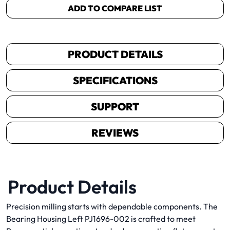
ADD TO COMPARE LIST
PRODUCT DETAILS
SPECIFICATIONS
SUPPORT
REVIEWS
Product Details
Precision milling starts with dependable components. The
Bearing Housing Left PJ1696-002 is crafted to meet