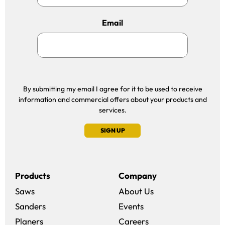
Email
By submitting my email I agree for it to be used to receive
information and commercial offers about your products and
services.
SIGN UP
Products
Company
Saws
About Us
Sanders
Events
(opens in a new win
Planers
Careers