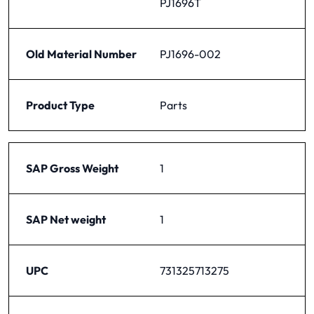
PJ1696T
Old Material Number
PJ1696-002
Product Type
Parts
SAP Gross Weight
1
SAP Net weight
1
UPC
731325713275