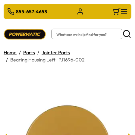
 TO MAIN CONTENT
855-657-4653
Sign in/Register
Cart
Search
Searc
Home
Parts
Jointer Parts
Bearing Housing Left | PJ1696-002