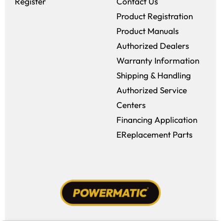
Register
Contact Us
Product Registration
Product Manuals
Authorized Dealers
Warranty Information
Shipping & Handling
Authorized Service
Centers
Financing Application
EReplacement Parts