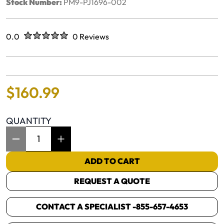
Stock Number:
PM9-PJ1696-002
Rated
out of five stars
0.0
0 Reviews
No reviews yet.
$
160
.
99
QUANTITY
Item Quantity: 1
ADD TO CART
REQUEST A QUOTE
CONTACT A SPECIALIST -
855-657-4653