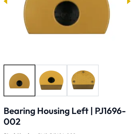
Image 1 of 3
Bearing Housing Left | PJ1696-
002