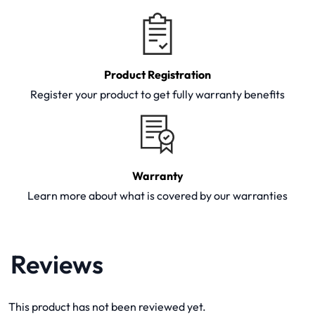
Product Registration
Register your product to get fully warranty benefits
Warranty
Learn more about what is covered by our warranties
Reviews
This product has not been reviewed yet.