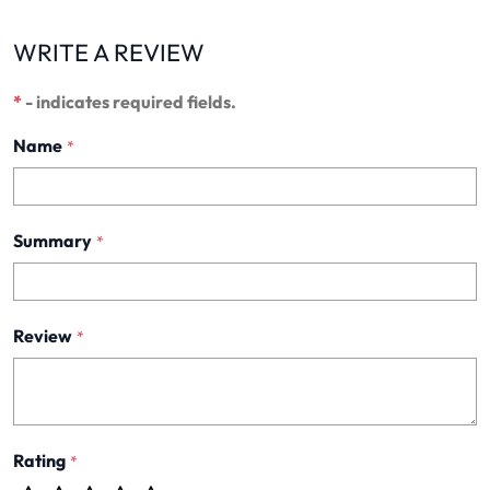
WRITE A REVIEW
*
- indicates required fields.
Name
*
Summary
*
Review
*
Rating
*