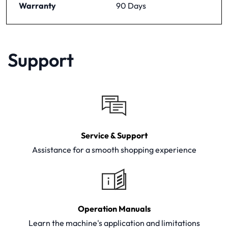
Warranty
90 Days
Support
Service & Support
Assistance for a smooth shopping experience
Operation Manuals
Learn the machine's application and limitations