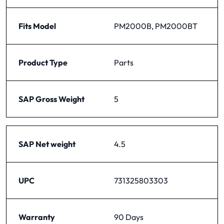
Fits Model
PM2000B, PM2000BT
Product Type
Parts
SAP Gross Weight
5
SAP Net weight
4.5
UPC
731325803303
Warranty
90 Days