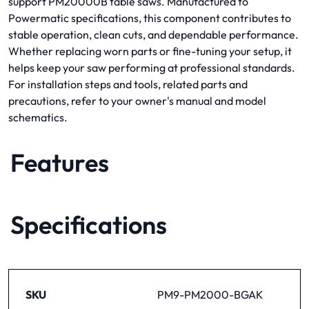
support PM20000B table saws. Manufactured to
Powermatic specifications, this component contributes to
stable operation, clean cuts, and dependable performance.
Whether replacing worn parts or fine-tuning your setup, it
helps keep your saw performing at professional standards.
For installation steps and tools, related parts and
precautions, refer to your owner's manual and model
schematics.
Features
Specifications
SKU
PM9-PM2000-BGAK