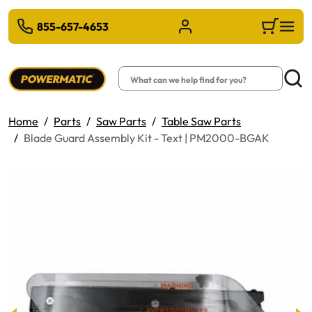
 TO MAIN CONTENT
There are n
855-657-4653
Sign in/Register
Cart
Search
Searc
Home
Parts
Saw Parts
Table Saw Parts
Blade Guard Assembly Kit - Text | PM2000-BGAK