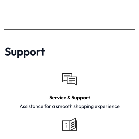
Support
Service & Support
Assistance for a smooth shopping experience