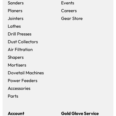
Sanders
Events
(opens in a new win
Planers
Careers
(opens in a new 
Jointers
Gear Store
Lathes
Drill Presses
Dust Collectors
Air Filtration
Shapers
Mortisers
Dovetail Machines
Power Feeders
Accessories
Parts
Account
Gold Glove Service