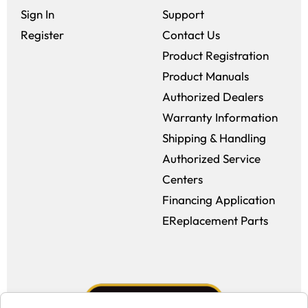
Sign In
Support
Register
Contact Us
Product Registration
Product Manuals
Authorized Dealers
Warranty Information
Shipping & Handling
Authorized Service
Centers
Financing Application
EReplacement Parts