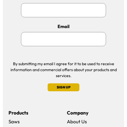
Email
By submitting my email I agree for it to be used to receive
information and commercial offers about your products and
services.
SIGN UP
Products
Company
Saws
About Us