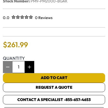
Stock Number:
PM9-PM2000-BGAK
Rated
out of five stars
0.0
0 Reviews
No reviews yet.
$
261
.
99
QUANTITY
Item Quantity: 1
ADD TO CART
REQUEST A QUOTE
CONTACT A SPECIALIST -
855-657-4653