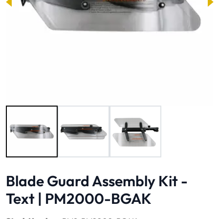
Image 1 of 3
Blade Guard Assembly Kit -
Text | PM2000-BGAK