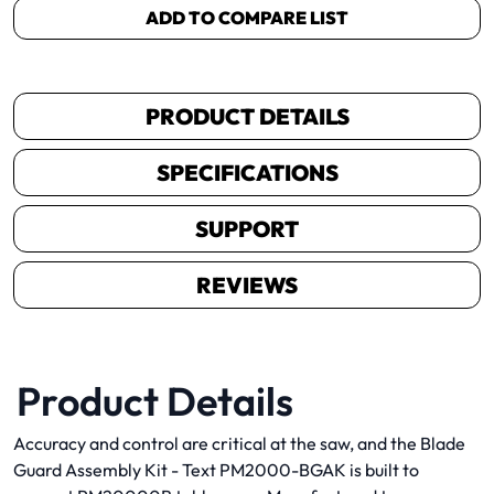
ADD TO COMPARE LIST
PRODUCT DETAILS
SPECIFICATIONS
SUPPORT
REVIEWS
Product Details
Accuracy and control are critical at the saw, and the Blade
Guard Assembly Kit - Text PM2000-BGAK is built to