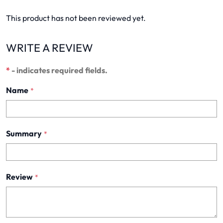
This product has not been reviewed yet.
WRITE A REVIEW
*
- indicates required fields.
Name
*
Summary
*
Review
*