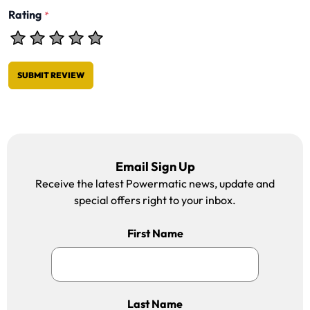
Rating
*
SUBMIT REVIEW
Email Sign Up
Receive the latest Powermatic news, update and
special offers right to your inbox.
First Name
Last Name