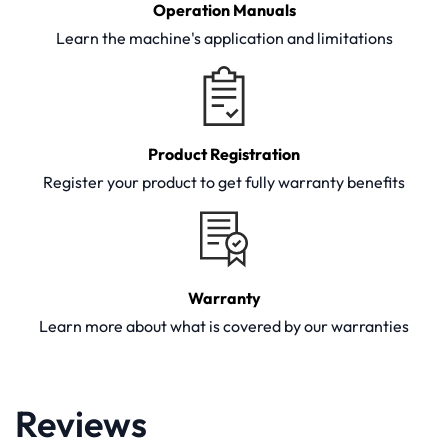
Operation Manuals
Learn the machine's application and limitations
Product Registration
Register your product to get fully warranty benefits
Warranty
Learn more about what is covered by our warranties
Reviews