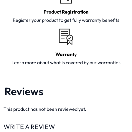
Product Registration
Register your product to get fully warranty benefits
Warranty
Learn more about what is covered by our warranties
Reviews
This product has not been reviewed yet.
WRITE A REVIEW