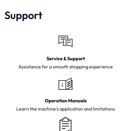
Support
Service & Support
Assistance for a smooth shopping experience
Operation Manuals
Learn the machine's application and limitations