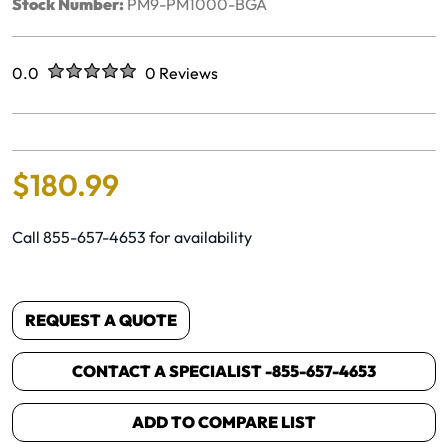
Stock Number:
PM9-PM1000-BGA
Rated
out of five stars
0.0
0 Reviews
No reviews yet.
$
180
.
99
Call 855-657-4653 for availability
REQUEST A QUOTE
CONTACT A SPECIALIST -
855-657-4653
ADD TO COMPARE LIST