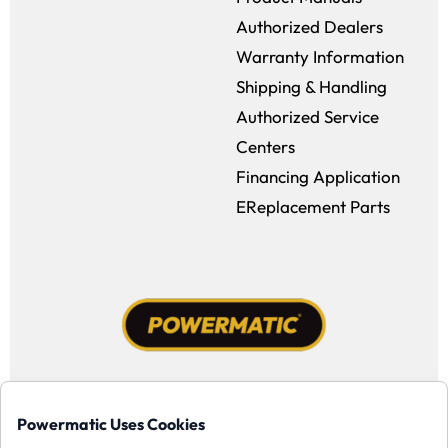
Authorized Dealers
Warranty Information
Shipping & Handling
Authorized Service
Centers
Financing Application
EReplacement Parts
Facebook (opens in a new window)
Instagram (opens in a new window
YouTube (opens in a new win
Tiktok (opens in a new
Powermatic Uses Cookies
Copyright ©1958-present Powermatic, Inc. All rights reserved.