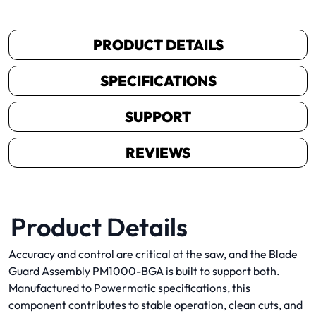
PRODUCT DETAILS
SPECIFICATIONS
SUPPORT
REVIEWS
Product Details
Accuracy and control are critical at the saw, and the Blade
Guard Assembly PM1000-BGA is built to support both.
Manufactured to Powermatic specifications, this
component contributes to stable operation, clean cuts, and