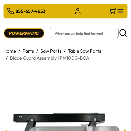
 TO MAIN CONTENT
855-657-4653
Sign in/Register
Cart
Search
Searc
Home
Parts
Saw Parts
Table Saw Parts
Blade Guard Assembly | PM1000-BGA