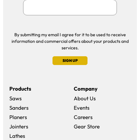
By submitting my email I agree for it to be used to receive
information and commercial offers about your products and
services.
SIGN UP
Products
Company
Saws
About Us
Sanders
Events
(opens in a new win
Planers
Careers
(opens in a new 
Jointers
Gear Store
Lathes