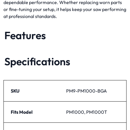
dependable performance. Whether replacing worn parts
or fine-tuning your setup, it helps keep your saw performing
at professional standards.
Features
Specifications
SKU
PM9-PM1000-BGA
Fits Model
PM1000, PM1000T