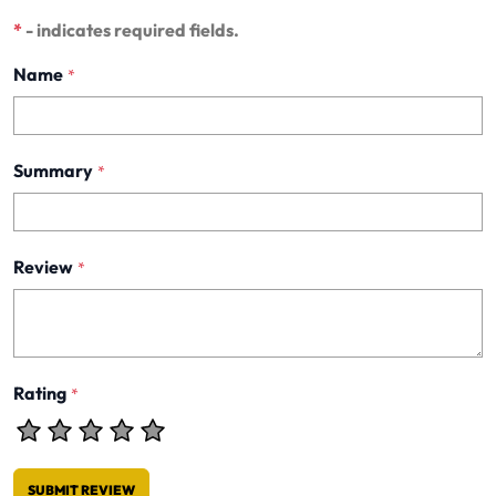
*
- indicates required fields.
Name
*
Summary
*
Review
*
Rating
*
SUBMIT REVIEW