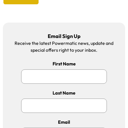
Email Sign Up
Receive the latest Powermatic news, update and
special offers right to your inbox.
First Name
Last Name
Email