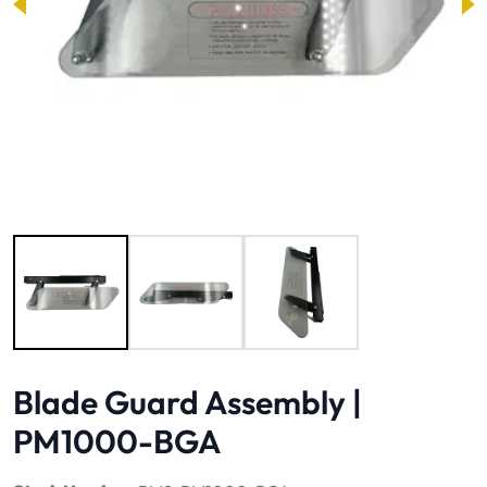
Image 1 of 3
Blade Guard Assembly |
PM1000-BGA