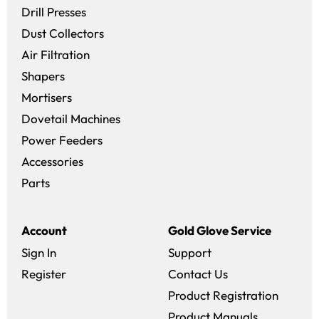
Drill Presses
Dust Collectors
Air Filtration
Shapers
Mortisers
Dovetail Machines
Power Feeders
Accessories
Parts
Account
Gold Glove Service
Sign In
Support
Register
Contact Us
Product Registration
Product Manuals