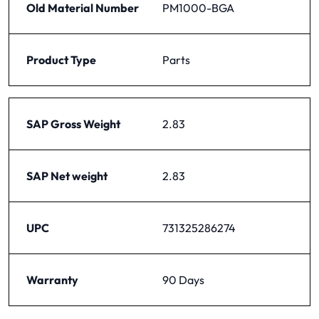
Old Material Number
PM1000-BGA
Product Type
Parts
SAP Gross Weight
2.83
SAP Net weight
2.83
UPC
731325286274
Warranty
90 Days