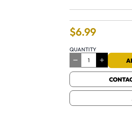
No reviews 
$
6
.
99
QUANTITY
Item Quantity: 1
A
CONTACT