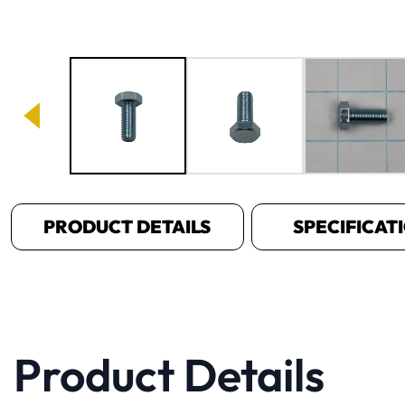
Image 1 of 3
PRODUCT DETAILS
SPECIFICAT
Product Details