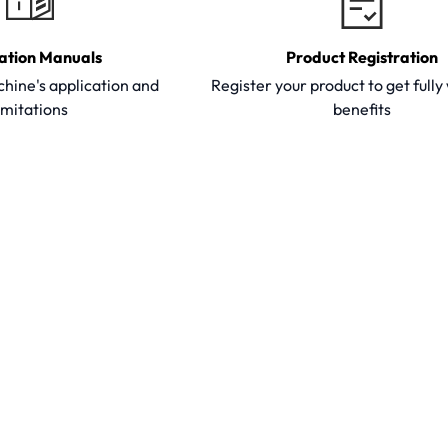
ation Manuals
Product Registration
hine's application and
Register your product to get full
imitations
benefits