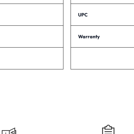
UPC
Warranty