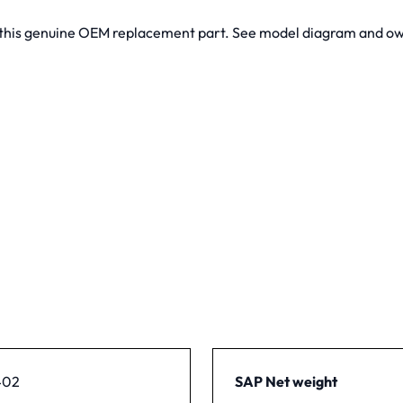
t this genuine OEM replacement part. See model diagram and own
402
SAP Net weight