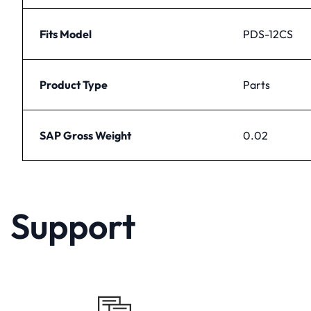
Fits Model
PDS-12CS
Product Type
Parts
SAP Gross Weight
0.02
Support