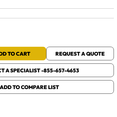
yet.
DD TO CART
REQUEST A QUOTE
 A SPECIALIST -
855-657-4653
ADD TO COMPARE LIST