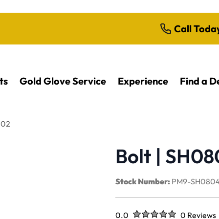
Call Toda
ts
Gold Glove Service
Experience
Find a D
402
Bolt | SH0
Stock Number:
PM9-SH080
Rated
out of five stars
0.0
0 Reviews