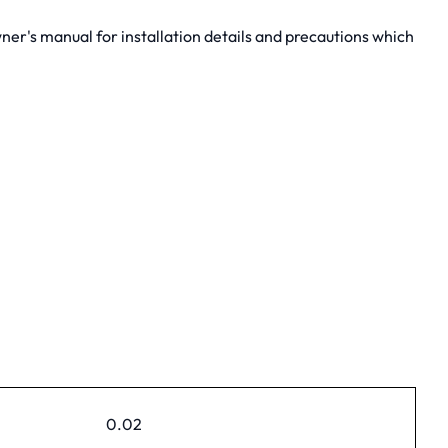
er's manual for installation details and precautions which
0.02