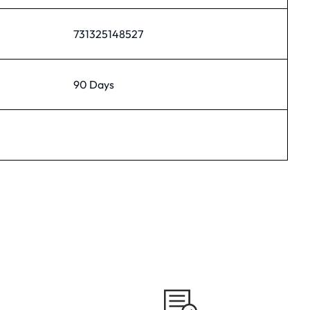
731325148527
90 Days