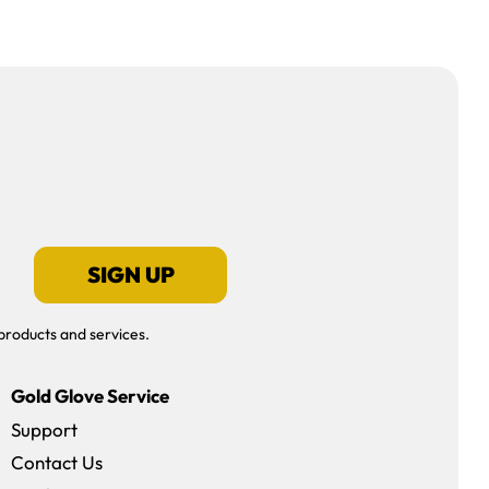
SIGN UP
products and services.
Gold Glove Service
Support
Contact Us