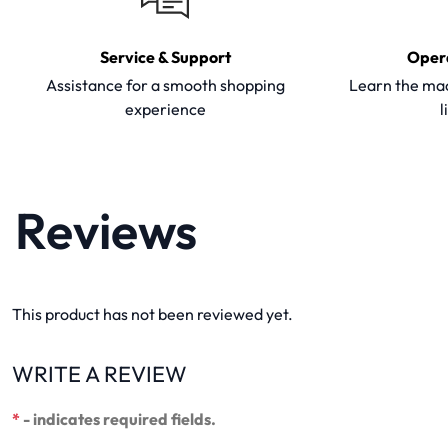
Service & Support
Oper
Assistance for a smooth shopping
Learn the mac
experience
l
Reviews
This product has not been reviewed yet.
WRITE A REVIEW
*
- indicates required fields.