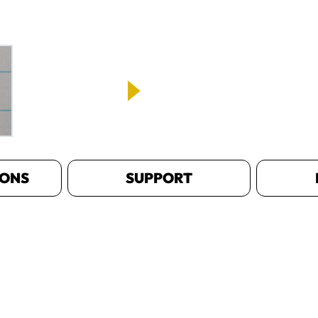
IONS
SUPPORT