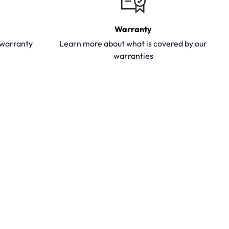
Warranty
y warranty
Learn more about what is covered by our
warranties