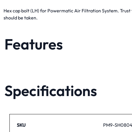
Hex cap bolt (LH) for Powermatic Air Filtration System. Trus
should be taken.
Features
Specifications
SKU
PM9-SH080