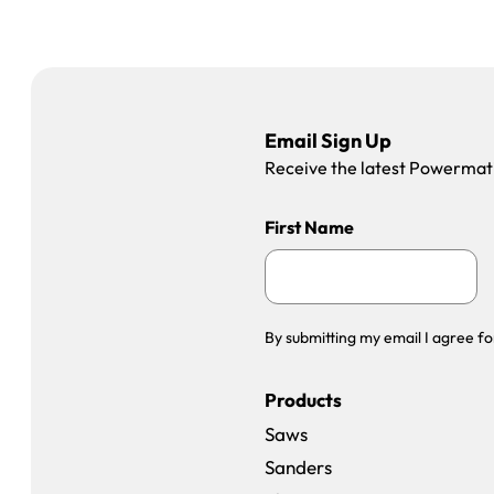
Email Sign Up
Receive the latest Powermatic
First Name
By submitting my email I agree fo
Products
Saws
Sanders