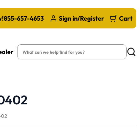
y!
855-657-4653
Sign in/Register
Cart
Search
ealer
Searc
80402
402