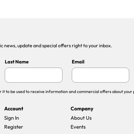
 news, update and special offers right to your inbox.
Last Name
Email
r it to be used to receive information and commercial offers about your 
Account
Company
Sign In
About Us
Register
Events