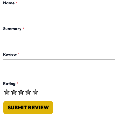
Name
*
Summary
*
Review
*
Rating
*
SUBMIT REVIEW