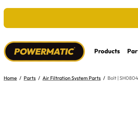
KIP TO MAIN CONTENT
Products
Par
Home
Parts
Air Filtration System Parts
Bolt | SH080