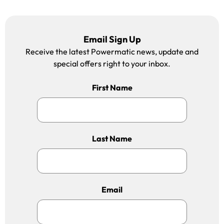
Email Sign Up
Receive the latest Powermatic news, update and
special offers right to your inbox.
First Name
Last Name
Email