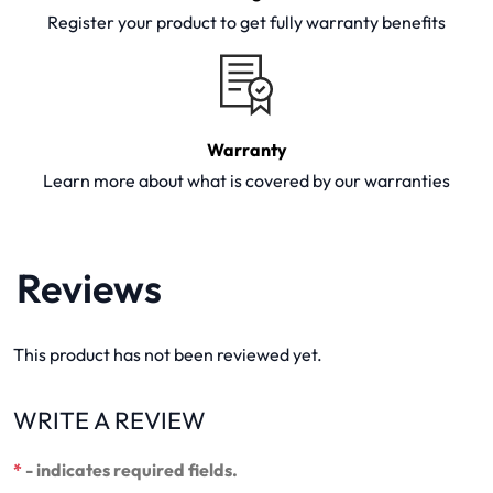
Register your product to get fully warranty benefits
Warranty
Learn more about what is covered by our warranties
Reviews
This product has not been reviewed yet.
WRITE A REVIEW
*
- indicates required fields.