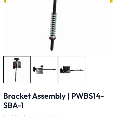
Image 1 of 3
Bracket Assembly | PWBS14-
SBA-1