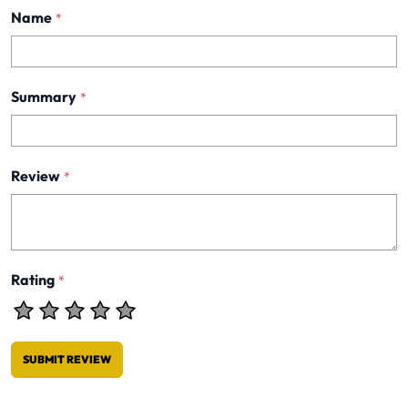
Name
*
Summary
*
Review
*
Rating
*
SUBMIT REVIEW