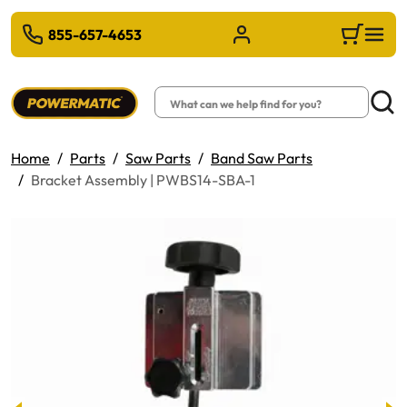
 TO MAIN CONTENT
855-657-4653
Sign in/Register
Cart
Search
Searc
Home
Parts
Saw Parts
Band Saw Parts
Bracket Assembly | PWBS14-SBA-1