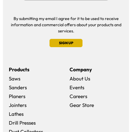
By submitting my email I agree for it to be used to receive
information and commercial offers about your products and
services.
SIGN UP
Products
Company
Saws
About Us
Sanders
Events
(opens in a new win
Planers
Careers
(opens in a new 
Jointers
Gear Store
Lathes
Drill Presses
Dust Collectors