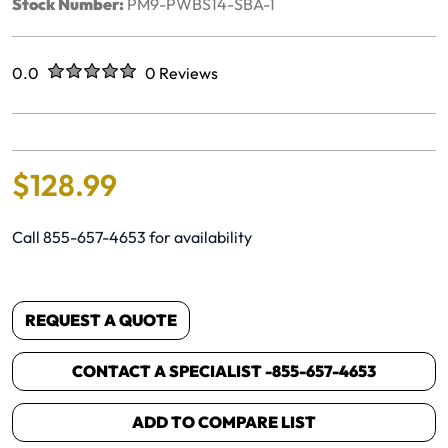
Stock Number:
PM9-PWBS14-SBA-1
Rated
out of five stars
0.0
0 Reviews
No reviews yet.
$
128
.
99
Call 855-657-4653 for availability
REQUEST A QUOTE
CONTACT A SPECIALIST -
855-657-4653
ADD TO COMPARE LIST