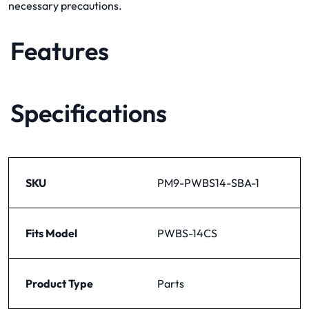
necessary precautions.
Features
Specifications
SKU
PM9-PWBS14-SBA-1
Fits Model
PWBS-14CS
Product Type
Parts