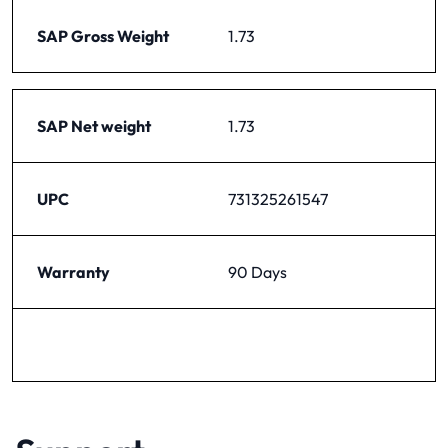
SAP Gross Weight
1.73
SAP Net weight
1.73
UPC
731325261547
Warranty
90 Days