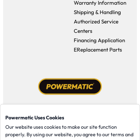
Warranty Information
Shipping & Handling
Authorized Service
Centers
Financing Application
EReplacement Parts
Facebook (opens in a new window)
Instagram (opens in a new window
YouTube (opens in a new win
Tiktok (opens in a new
Powermatic Uses Cookies
Copyright ©1958-present Powermatic, Inc. All rights reserved.
Our website uses cookies to make our site function
properly. By using our website, you agree to our terms and