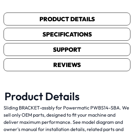
PRODUCT DETAILS
SPECIFICATIONS
SUPPORT
REVIEWS
Product Details
Sliding BRACKET-assbly for Powermatic PWBS14-SBA. We
sell only OEM parts, designed to fit your machine and
deliver maximum performance. See model diagram and
owner's manual for installation details, related parts and