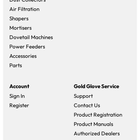
Air Filtration
Shapers
Mortisers
Dovetail Machines
Power Feeders
Accessories
Parts
Account
Gold Glove Service
Sign In
Support
Register
Contact Us
Product Registration
Product Manuals
Authorized Dealers