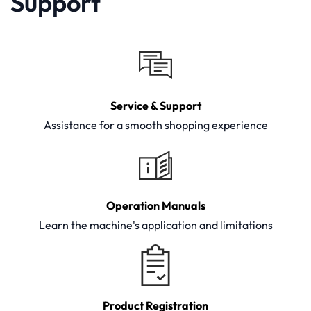
Support
Service & Support
Assistance for a smooth shopping experience
Operation Manuals
Learn the machine's application and limitations
Product Registration