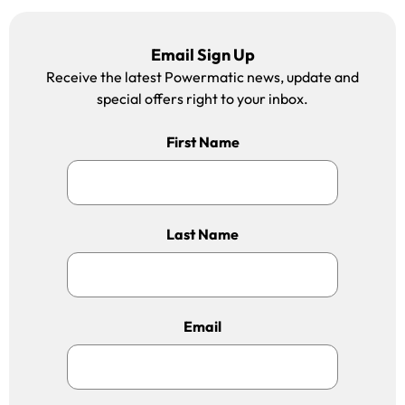
Email Sign Up
Receive the latest Powermatic news, update and
special offers right to your inbox.
First Name
Last Name
Email