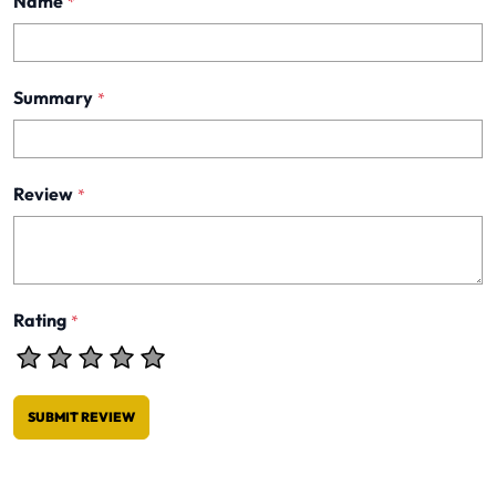
Name
*
Summary
*
Review
*
Rating
*
SUBMIT REVIEW