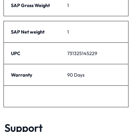
SAP Gross Weight
1
SAP Net weight
1
UPC
731325145229
Warranty
90 Days
Support