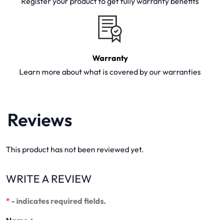
Register your product to get fully warranty benefits
Warranty
Learn more about what is covered by our warranties
Reviews
This product has not been reviewed yet.
WRITE A REVIEW
*
- indicates required fields.