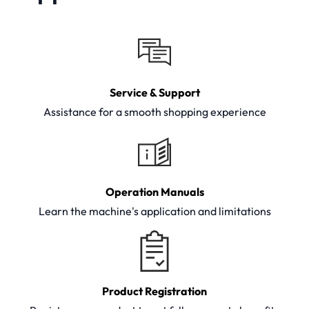
Service & Support
Assistance for a smooth shopping experience
Operation Manuals
Learn the machine's application and limitations
Product Registration