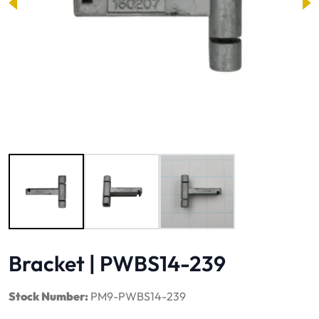
Image 1 of 3
Bracket | PWBS14-239
Stock Number:
PM9-PWBS14-239