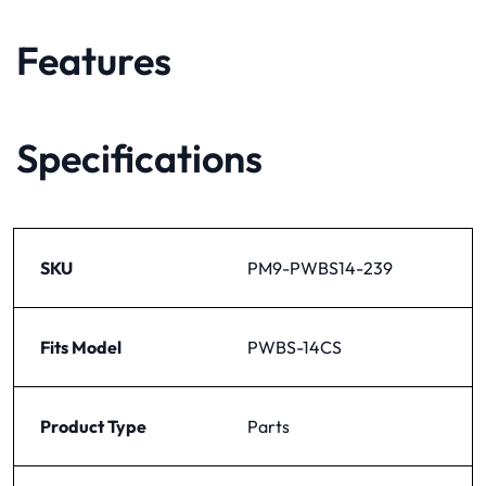
Features
Specifications
SKU
PM9-PWBS14-239
Fits Model
PWBS-14CS
Product Type
Parts