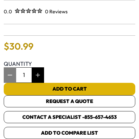
Rated
out of five stars
0.0
0 Reviews
No reviews yet.
$
30
.
99
QUANTITY
Item Quantity: 1
ADD TO CART
REQUEST A QUOTE
CONTACT A SPECIALIST -
855-657-4653
ADD TO COMPARE LIST