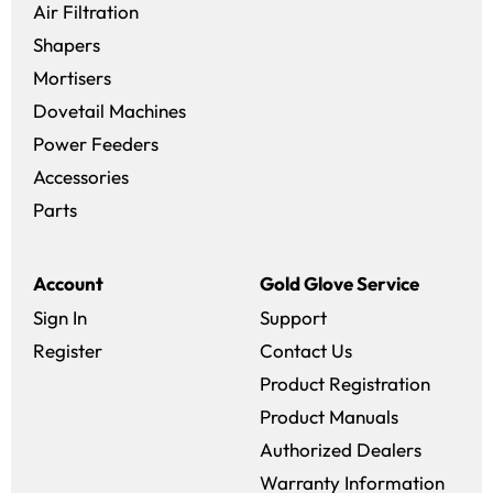
Air Filtration
Shapers
Mortisers
Dovetail Machines
Power Feeders
Accessories
Parts
Account
Gold Glove Service
Sign In
Support
Register
Contact Us
Product Registration
Product Manuals
Authorized Dealers
Warranty Information