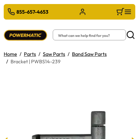
 TO MAIN CONTENT
855-657-4653
Sign in/Register
Cart
Search
Searc
Home
Parts
Saw Parts
Band Saw Parts
Bracket | PWBS14-239