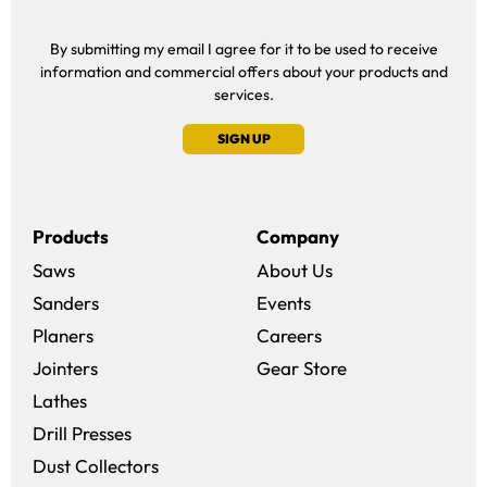
By submitting my email I agree for it to be used to receive
information and commercial offers about your products and
services.
SIGN UP
Products
Company
Saws
About Us
Sanders
Events
(opens in a new win
Planers
Careers
(opens in a new 
Jointers
Gear Store
Lathes
Drill Presses
Dust Collectors