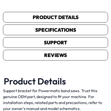
PRODUCT DETAILS
SPECIFICATIONS
SUPPORT
REVIEWS
Product Details
Support bracket for Powermatic band saws. Trust this
genuine OEM part, designed to fit your machine. For
installation steps, related parts and precautions, refer to
your owner's manual and model schematics.