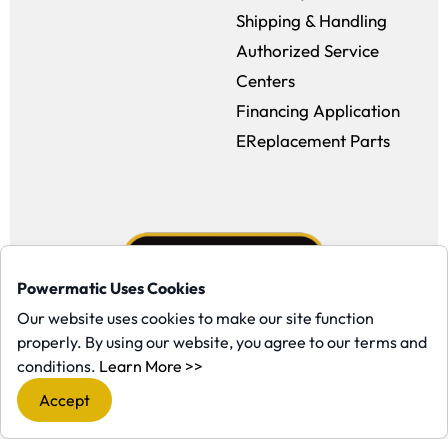
Shipping & Handling
Authorized Service
Centers
Financing Application
EReplacement Parts
Powermatic Uses Cookies
Our website uses cookies to make our site function
properly. By using our website, you agree to our terms and
Facebook (opens in a new window)
Instagram (opens in a new window
YouTube (opens in a new win
Tiktok (opens in a new
(opens in a new window)
conditions.
Learn More >>
Copyright ©1958-present Powermatic, Inc. All rights reserved.
Accept