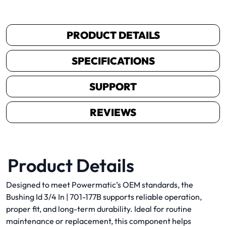
PRODUCT DETAILS
SPECIFICATIONS
SUPPORT
REVIEWS
Product Details
Designed to meet Powermatic’s OEM standards, the
Bushing Id 3/4 In | 701-177B supports reliable operation,
proper fit, and long-term durability. Ideal for routine
maintenance or replacement, this component helps