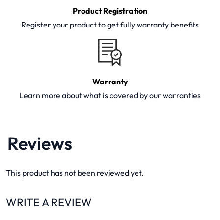
Product Registration
Register your product to get fully warranty benefits
Warranty
Learn more about what is covered by our warranties
Reviews
This product has not been reviewed yet.
WRITE A REVIEW