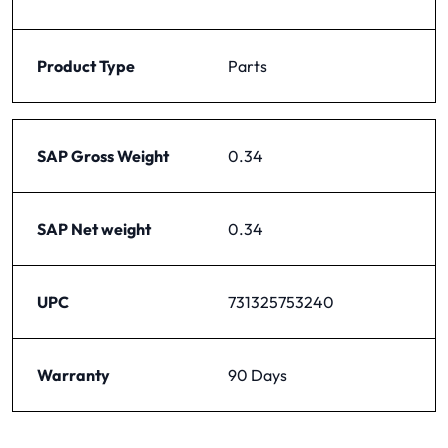
Product Type
Parts
SAP Gross Weight
0.34
SAP Net weight
0.34
UPC
731325753240
Warranty
90 Days