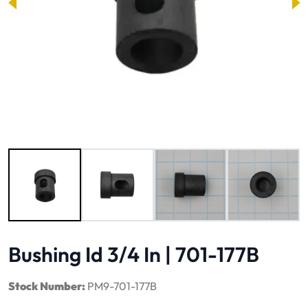
Image 1 of 4
Bushing Id 3/4 In | 701-177B
Stock Number:
PM9-701-177B