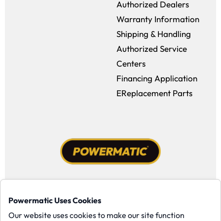
Authorized Dealers
Warranty Information
Shipping & Handling
Authorized Service
Centers
Financing Application
EReplacement Parts
Facebook (opens in a new window)
Instagram (opens in a new window
YouTube (opens in a new win
Tiktok (opens in a new
Powermatic Uses Cookies
Copyright ©1958-present Powermatic, Inc. All rights reserved.
Our website uses cookies to make our site function