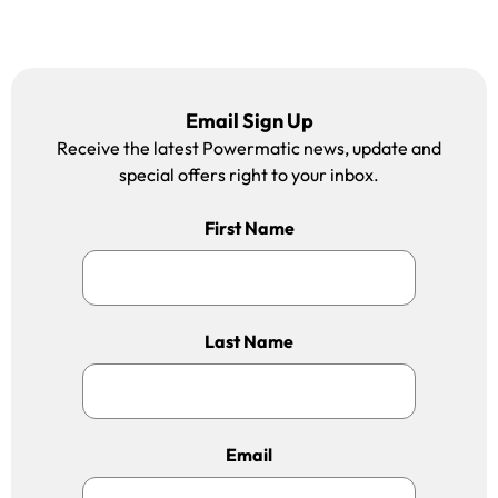
Email Sign Up
Receive the latest Powermatic news, update and
special offers right to your inbox.
First Name
Last Name
Email