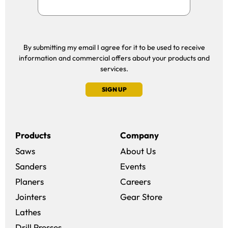
By submitting my email I agree for it to be used to receive
information and commercial offers about your products and
services.
SIGN UP
Products
Company
Saws
About Us
Sanders
Events
(opens in a new win
Planers
Careers
(opens in a new 
Jointers
Gear Store
Lathes
Drill Presses