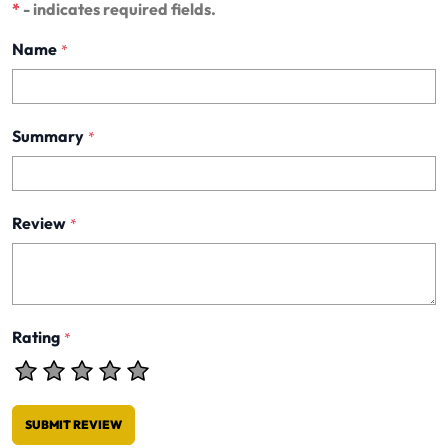
*
- indicates required fields.
Name
*
Summary
*
Review
*
Rating
*
SUBMIT REVIEW