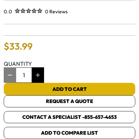
Rated
out of five stars
0.0
0 Reviews
No reviews yet.
$
33
.
99
QUANTITY
Item Quantity: 1
ADD TO CART
REQUEST A QUOTE
CONTACT A SPECIALIST -
855-657-4653
ADD TO COMPARE LIST