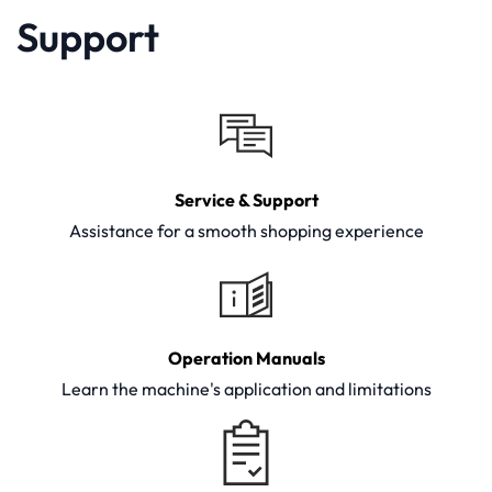
Support
Service & Support
Assistance for a smooth shopping experience
Operation Manuals
Learn the machine's application and limitations