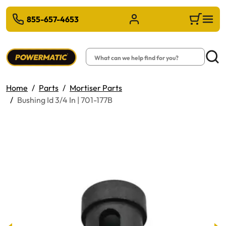
 TO MAIN CONTENT
855-657-4653
Sign in/Register
Cart
Search
Searc
Home
Parts
Mortiser Parts
Bushing Id 3/4 In | 701-177B