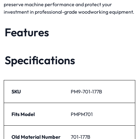
preserve machine performance and protect your
investment in professional-grade woodworking equipment.
Features
Specifications
SKU
PM9-701-177B
Fits Model
PMPM701
Old Material Number
701-177B