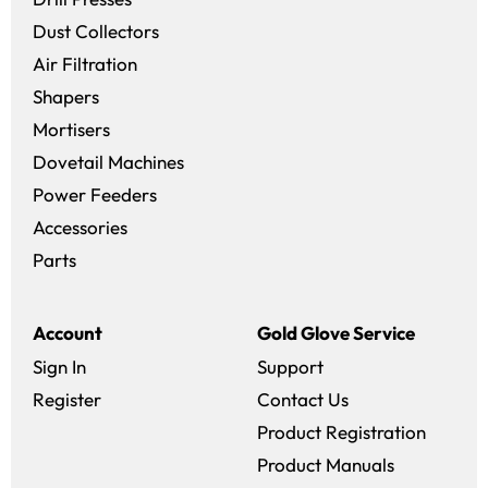
Dust Collectors
Air Filtration
Shapers
Mortisers
Dovetail Machines
Power Feeders
Accessories
Parts
Account
Gold Glove Service
Sign In
Support
Register
Contact Us
Product Registration
Product Manuals