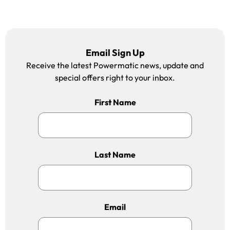
Email Sign Up
Receive the latest Powermatic news, update and
special offers right to your inbox.
First Name
Last Name
Email