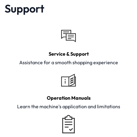
Support
Service & Support
Assistance for a smooth shopping experience
Operation Manuals
Learn the machine's application and limitations