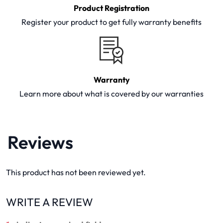
Product Registration
Register your product to get fully warranty benefits
Warranty
Learn more about what is covered by our warranties
Reviews
This product has not been reviewed yet.
WRITE A REVIEW