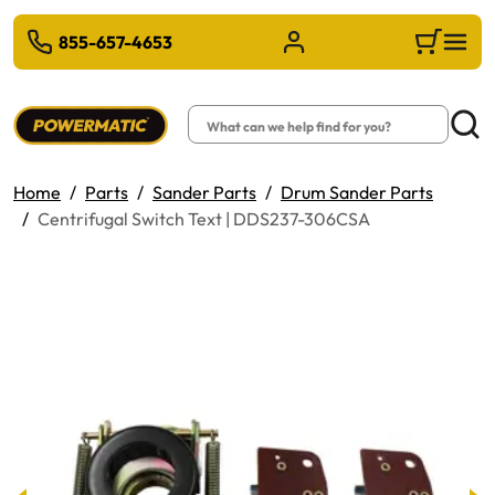
 TO MAIN CONTENT
855-657-4653
Sign in/Register
Cart
Search
Searc
Home
Parts
Sander Parts
Drum Sander Parts
Centrifugal Switch Text | DDS237-306CSA