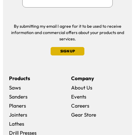
By submitting my email I agree for it to be used to receive
information and commercial offers about your products and
services.
SIGN UP
Products
Company
Saws
About Us
Sanders
Events
(opens in a new win
Planers
Careers
(opens in a new 
Jointers
Gear Store
Lathes
Drill Presses