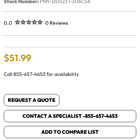
Stock Number:
PM9-DDS237-306CSA
Rated
out of five stars
0.0
0 Reviews
No reviews yet.
$
51
.
99
Call 855-657-4653 for availability
REQUEST A QUOTE
CONTACT A SPECIALIST -
855-657-4653
ADD TO COMPARE LIST