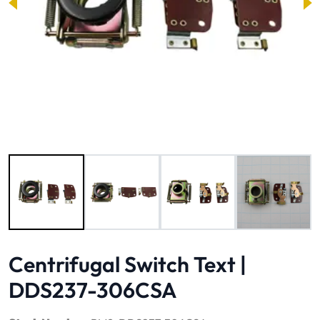
Image 1 of 4
Centrifugal Switch Text |
DDS237-306CSA