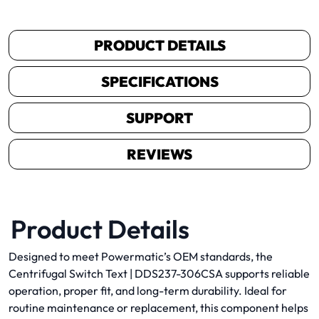
PRODUCT DETAILS
SPECIFICATIONS
SUPPORT
REVIEWS
Product Details
Designed to meet Powermatic’s OEM standards, the
Centrifugal Switch Text | DDS237-306CSA supports reliable
operation, proper fit, and long-term durability. Ideal for
routine maintenance or replacement, this component helps