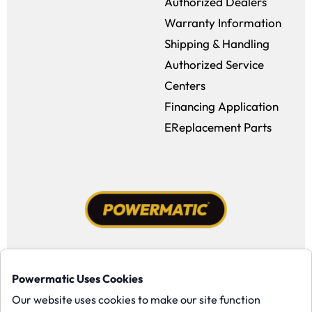
Authorized Dealers
Warranty Information
Shipping & Handling
Authorized Service
Centers
Financing Application
EReplacement Parts
Facebook (opens in a new window)
Instagram (opens in a new window
YouTube (opens in a new win
Tiktok (opens in a new
Powermatic Uses Cookies
Copyright ©1958-present Powermatic, Inc. All rights reserved.
Our website uses cookies to make our site function