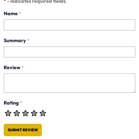
*
- indicates required fields.
Name
*
Summary
*
Review
*
Rating
*
SUBMIT REVIEW