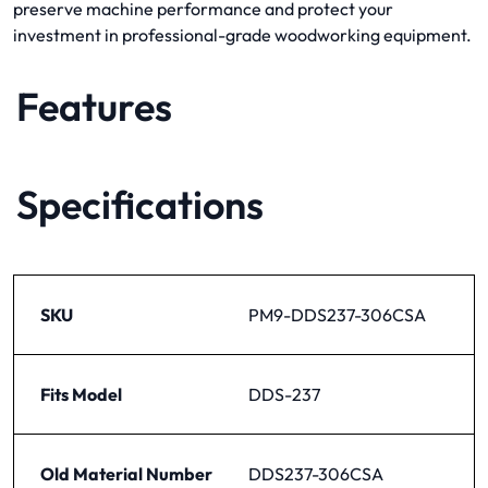
preserve machine performance and protect your
investment in professional-grade woodworking equipment.
Features
Specifications
SKU
PM9-DDS237-306CSA
Fits Model
DDS-237
Old Material Number
DDS237-306CSA