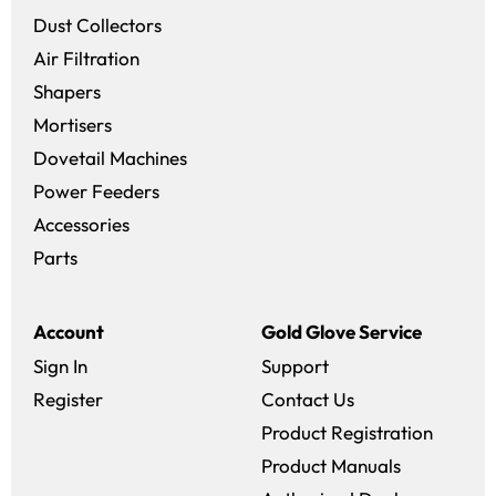
Dust Collectors
Air Filtration
Shapers
Mortisers
Dovetail Machines
Power Feeders
Accessories
Parts
Account
Gold Glove Service
Sign In
Support
Register
Contact Us
Product Registration
Product Manuals