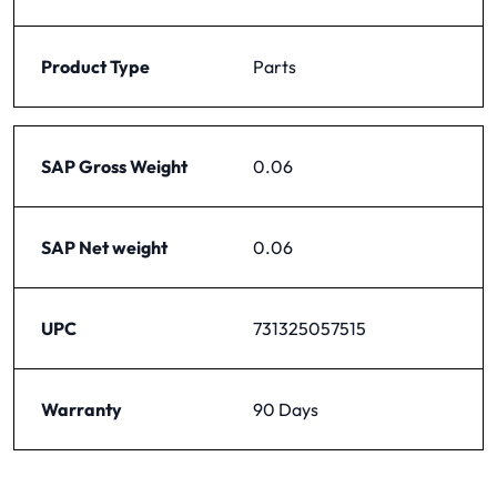
Product Type
Parts
SAP Gross Weight
0.06
SAP Net weight
0.06
UPC
731325057515
Warranty
90 Days