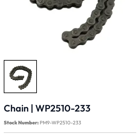
Image 1 of 1
Chain | WP2510-233
Stock Number:
PM9-WP2510-233