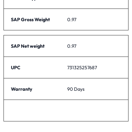
SAP Gross Weight
0.97
SAP Net weight
0.97
UPC
731325257687
Warranty
90 Days