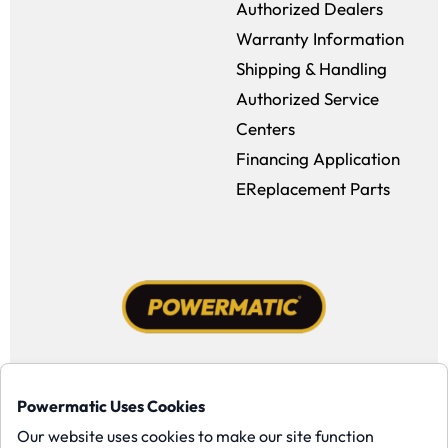
Authorized Dealers
Warranty Information
Shipping & Handling
Authorized Service
Centers
Financing Application
EReplacement Parts
Facebook (opens in a new window)
Instagram (opens in a new window
YouTube (opens in a new win
Tiktok (opens in a new
Powermatic Uses Cookies
Copyright ©1958-present Powermatic, Inc. All rights reserved.
Our website uses cookies to make our site function