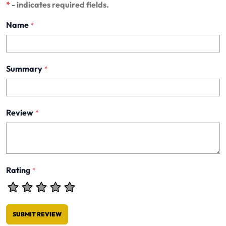
*
- indicates required fields.
Name
*
Summary
*
Review
*
Rating
*
SUBMIT REVIEW