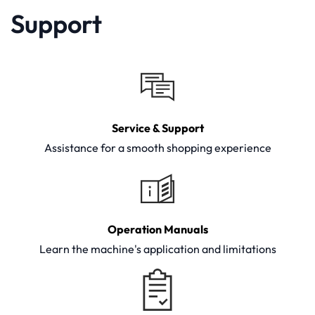
Support
Service & Support
Assistance for a smooth shopping experience
Operation Manuals
Learn the machine's application and limitations