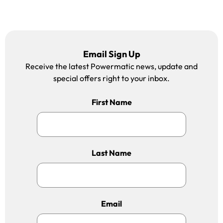
Email Sign Up
Receive the latest Powermatic news, update and
special offers right to your inbox.
First Name
Last Name
Email