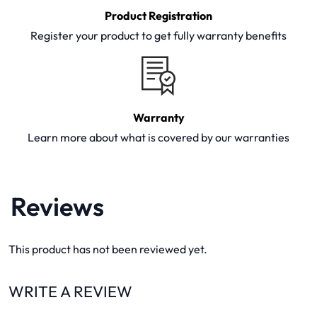
Product Registration
Register your product to get fully warranty benefits
Warranty
Learn more about what is covered by our warranties
Reviews
This product has not been reviewed yet.
WRITE A REVIEW