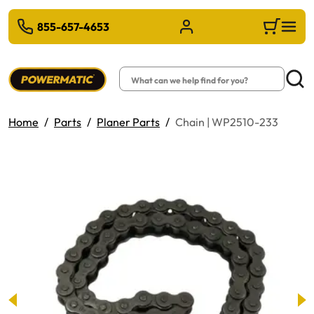
 TO MAIN CONTENT
855-657-4653
Sign in/Register
Cart
Search
Searc
Home
Parts
Planer Parts
Chain | WP2510-233