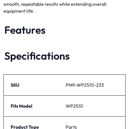
smooth, repeatable results while extending overall
equipment life.
Features
Specifications
SKU
PM9-WP2510-233
Fits Model
WP2510
Product Type
Parts