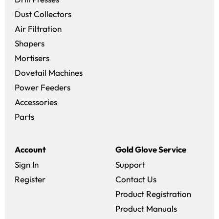
Dust Collectors
Air Filtration
Shapers
Mortisers
Dovetail Machines
Power Feeders
Accessories
Parts
Account
Gold Glove Service
Sign In
Support
Register
Contact Us
Product Registration
Product Manuals