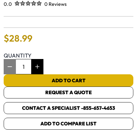
Rated
out of five stars
0.0
0 Reviews
No reviews yet.
$
28
.
99
QUANTITY
Item Quantity: 1
ADD TO CART
REQUEST A QUOTE
CONTACT A SPECIALIST -
855-657-4653
ADD TO COMPARE LIST