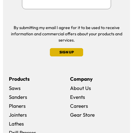
By submitting my email I agree for it to be used to receive
information and commercial offers about your products and
services.
SIGN UP
Products
Company
Saws
About Us
Sanders
Events
(opens in a new win
Planers
Careers
(opens in a new 
Jointers
Gear Store
Lathes
Drill Presses