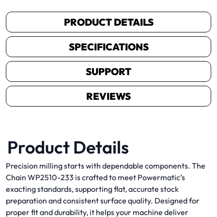
PRODUCT DETAILS
SPECIFICATIONS
SUPPORT
REVIEWS
Product Details
Precision milling starts with dependable components. The
Chain WP2510-233 is crafted to meet Powermatic’s
exacting standards, supporting flat, accurate stock
preparation and consistent surface quality. Designed for
proper fit and durability, it helps your machine deliver