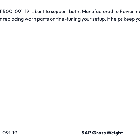
PM1500-091-19 is built to support both. Manufactured to Powerma
eplacing worn parts or fine-tuning your setup, it helps keep y
-091-19
SAP Gross Weight