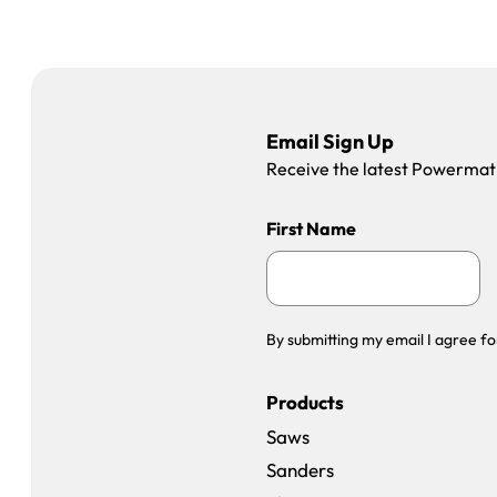
Email Sign Up
Receive the latest Powermatic
First Name
By submitting my email I agree fo
Products
Saws
Sanders