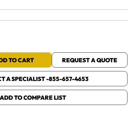
yet.
DD TO CART
REQUEST A QUOTE
 A SPECIALIST -
855-657-4653
ADD TO COMPARE LIST