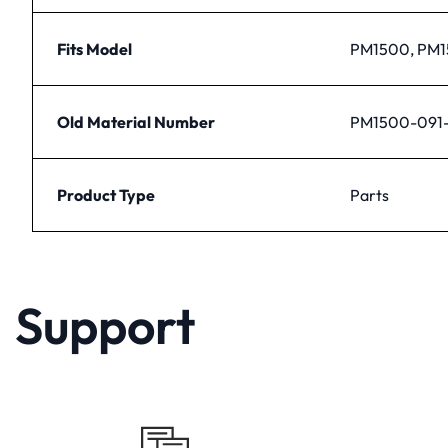
Fits Model
PM1500, PM
Old Material Number
PM1500-091-
Product Type
Parts
Support