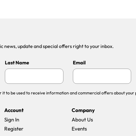
 news, update and special offers right to your inbox.
Last Name
Email
r it to be used to receive information and commercial offers about your 
Account
Company
Sign In
About Us
Register
Events