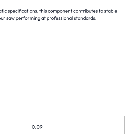
tic specifications, this component contributes to stable
our saw performing at professional standards.
0.09