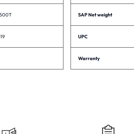
1500T
SAP Net weight
19
UPC
Warranty