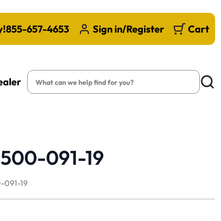
y!
855-657-4653
Sign in/Register
Cart
Search
ealer
Searc
1500-091-19
-091-19