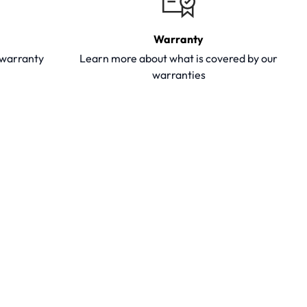
Warranty
y warranty
Learn more about what is covered by our
warranties