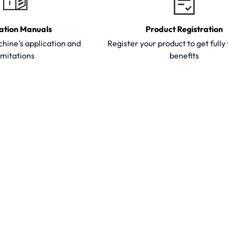
ation Manuals
Product Registration
hine's application and
Register your product to get full
imitations
benefits