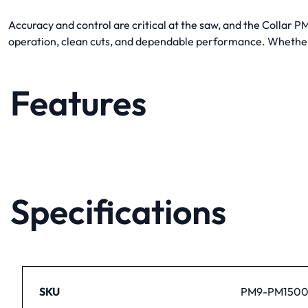
Accuracy and control are critical at the saw, and the Collar 
operation, clean cuts, and dependable performance. Whether r
Features
Specifications
SKU
PM9-PM1500