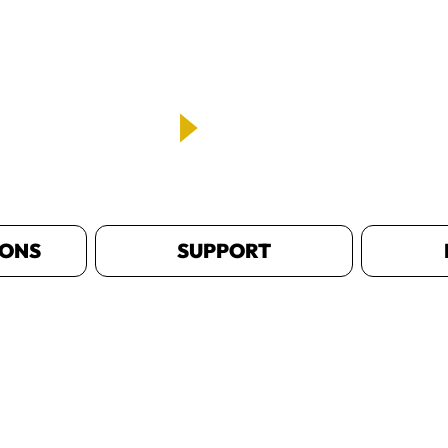
IONS
SUPPORT