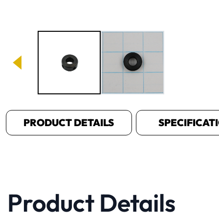
Image 1 of 2
PRODUCT DETAILS
SPECIFICAT
Product Details