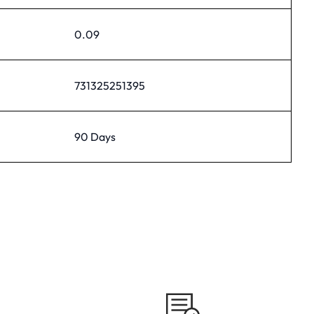
0.09
731325251395
90 Days