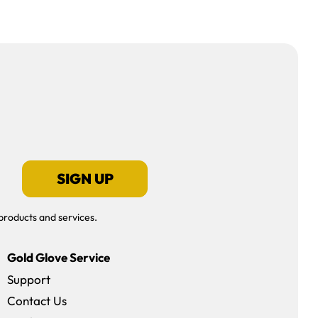
SIGN UP
products and services.
Gold Glove Service
Support
Contact Us