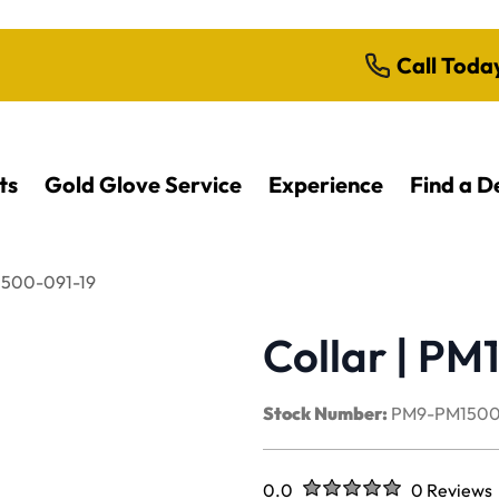
Call Toda
ts
Gold Glove Service
Experience
Find a D
M1500-091-19
Collar | PM
Stock Number:
PM9-PM1500
Rated
out of five stars
0.0
0 Reviews