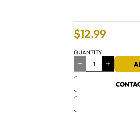
No reviews 
$
12
.
99
QUANTITY
Item Quantity: 1
A
CONTACT