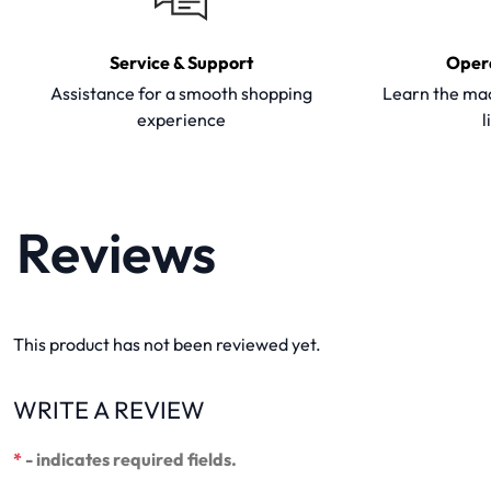
Service & Support
Oper
Assistance for a smooth shopping
Learn the mac
experience
l
Reviews
This product has not been reviewed yet.
WRITE A REVIEW
*
- indicates required fields.