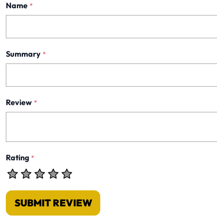
Name
*
Summary
*
Review
*
Rating
*
SUBMIT REVIEW