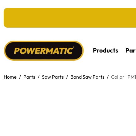
KIP TO MAIN CONTENT
Products
Par
Home
Parts
Saw Parts
Band Saw Parts
Collar | P