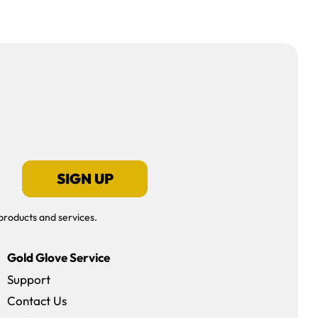
SIGN UP
products and services.
Gold Glove Service
Support
Contact Us