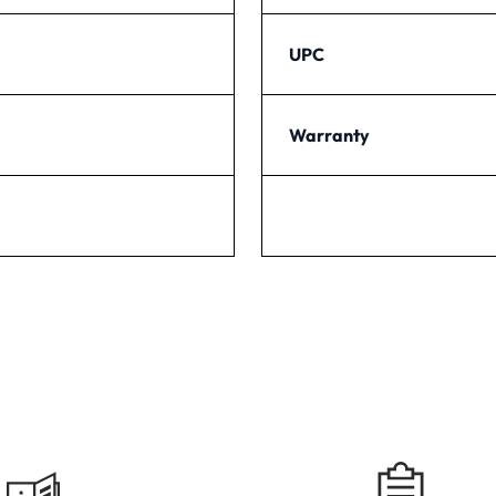
UPC
Warranty