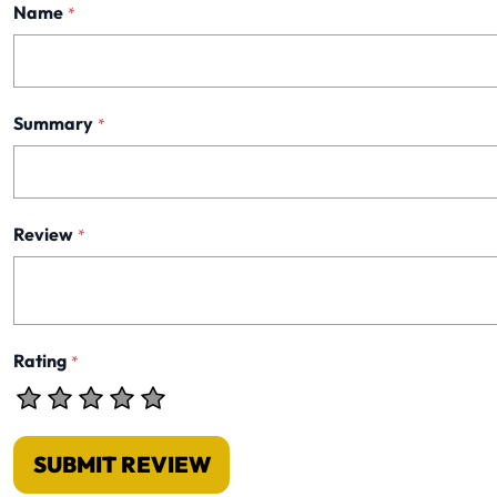
Name
*
Summary
*
Review
*
Rating
*
SUBMIT REVIEW