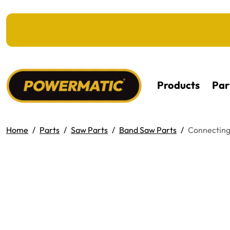
KIP TO MAIN CONTENT
Products
Par
Home
Parts
Saw Parts
Band Saw Parts
Connecting