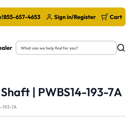
y!
855-657-4653
Sign in/Register
Cart
Search
ealer
Searc
 Shaft | PWBS14-193-7A
-193-7A