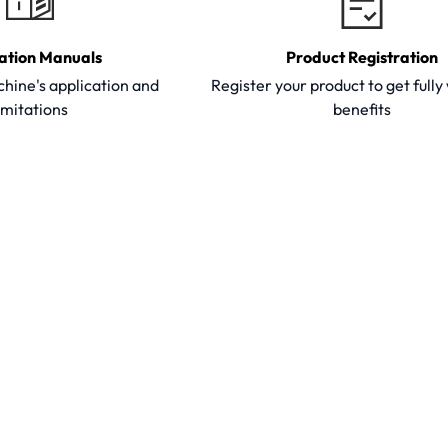
ation Manuals
Product Registration
hine's application and
Register your product to get full
imitations
benefits