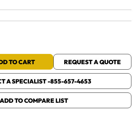
yet.
DD TO CART
REQUEST A QUOTE
 A SPECIALIST -
855-657-4653
ADD TO COMPARE LIST