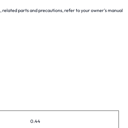
, related parts and precautions, refer to your owner's manual
0.44