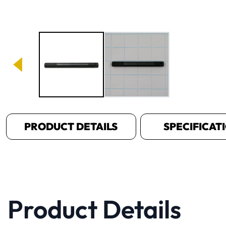
Image 1 of 2
PRODUCT DETAILS
SPECIFICAT
Product Details