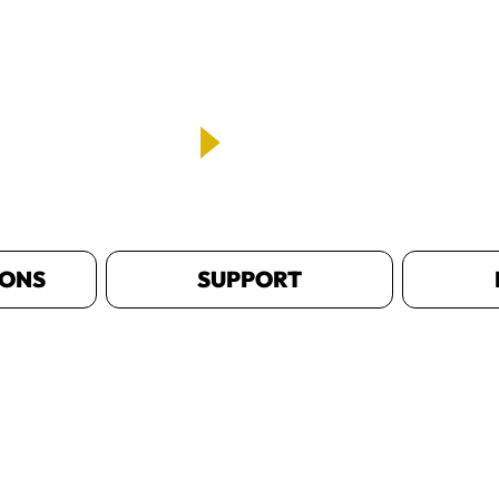
IONS
SUPPORT