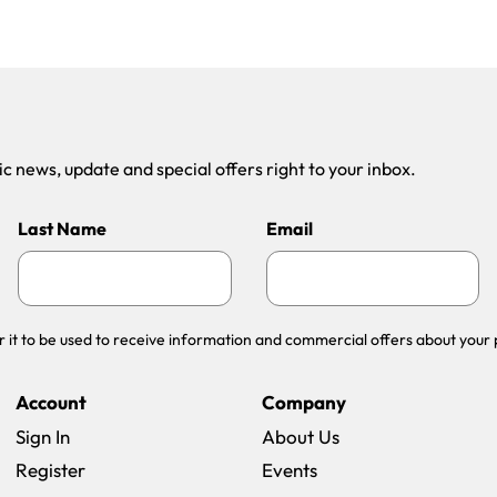
 news, update and special offers right to your inbox.
Last Name
Email
r it to be used to receive information and commercial offers about your 
Account
Company
Sign In
About Us
Register
Events