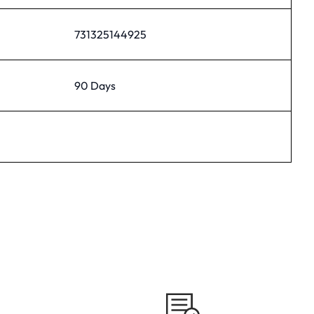
731325144925
90 Days