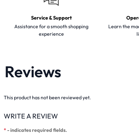
Service & Support
Oper
Assistance for a smooth shopping
Learn the mac
experience
l
Reviews
This product has not been reviewed yet.
WRITE A REVIEW
*
- indicates required fields.