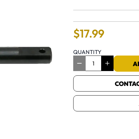
No reviews 
$
17
.
99
QUANTITY
Item Quantity: 1
A
CONTACT