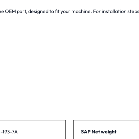
 OEM part, designed to fit your machine. For installation steps
-193-7A
SAP Net weight