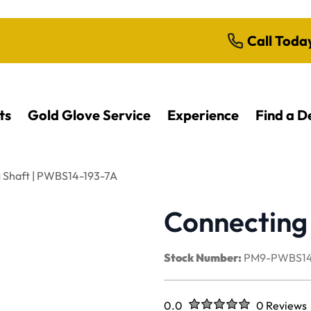
Call Toda
ts
Gold Glove Service
Experience
Find a D
 Shaft | PWBS14-193-7A
Connecting
Stock Number:
PM9-PWBS14
Rated
out of five stars
0.0
0 Reviews