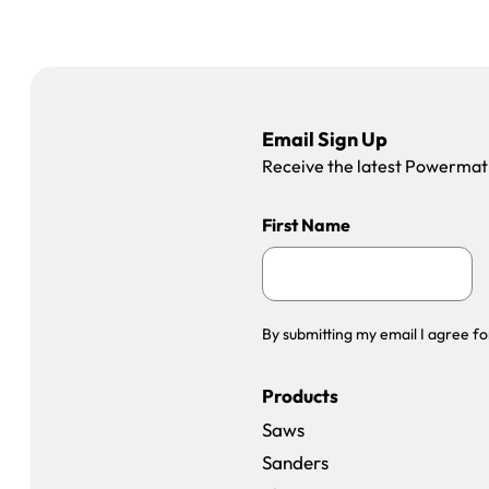
Email Sign Up
Receive the latest Powermatic
First Name
By submitting my email I agree fo
Products
Saws
Sanders