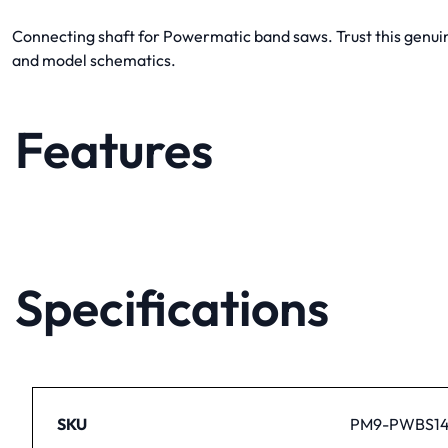
Connecting shaft for Powermatic band saws. Trust this genuine
and model schematics.
Features
Specifications
SKU
PM9-PWBS14