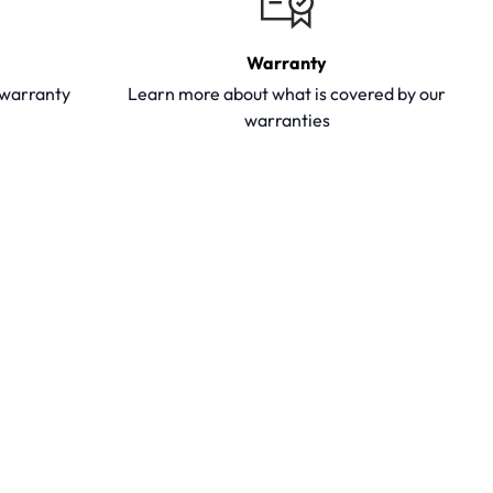
Warranty
y warranty
Learn more about what is covered by our
warranties