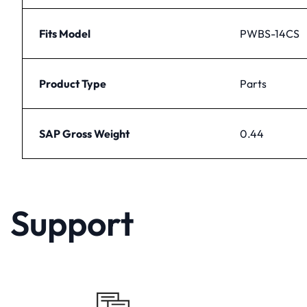
Fits Model
PWBS-14CS
Product Type
Parts
SAP Gross Weight
0.44
Support