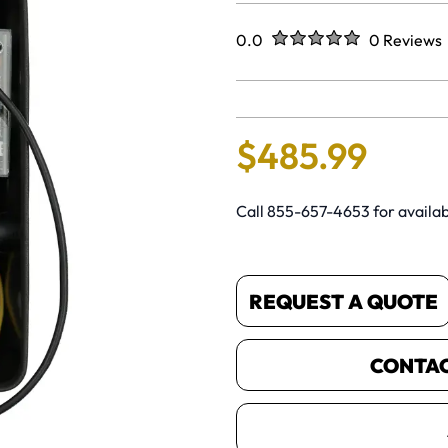
Rated
out of five stars
0.0
0 Reviews
No reviews 
$
485
.
99
Call 855-657-4653 for availabi
REQUEST A QUOTE
CONTACT