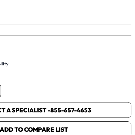
yet.
lity
 A SPECIALIST -
855-657-4653
ADD TO COMPARE LIST