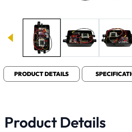
Image 1 of 3
PRODUCT DETAILS
SPECIFICAT
Product Details