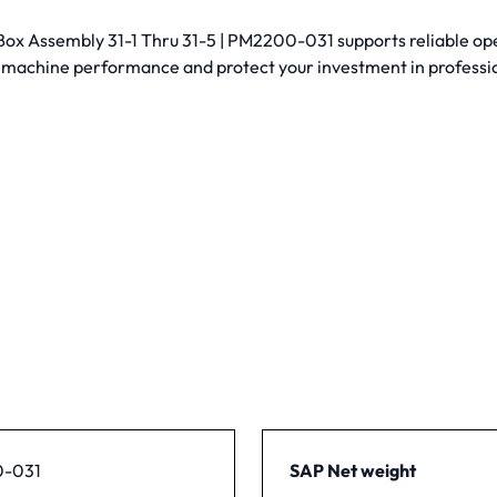
 Assembly 31-1 Thru 31-5 | PM2200-031 supports reliable operati
 machine performance and protect your investment in profess
-031
SAP Net weight