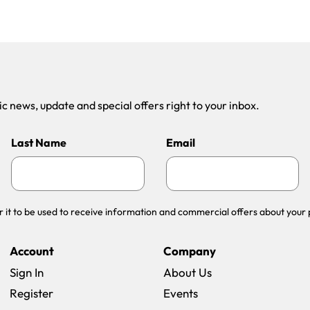
 news, update and special offers right to your inbox.
Last Name
Email
r it to be used to receive information and commercial offers about your 
Account
Company
Sign In
About Us
Register
Events