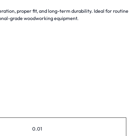
on, proper fit, and long-term durability. Ideal for routine
ional-grade woodworking equipment.
0.01