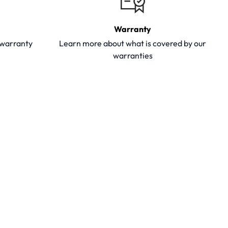
Warranty
y warranty
Learn more about what is covered by our
warranties