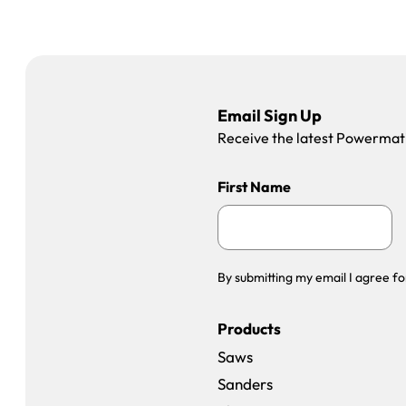
Email Sign Up
Receive the latest Powermatic
First Name
By submitting my email I agree fo
Products
Saws
Sanders