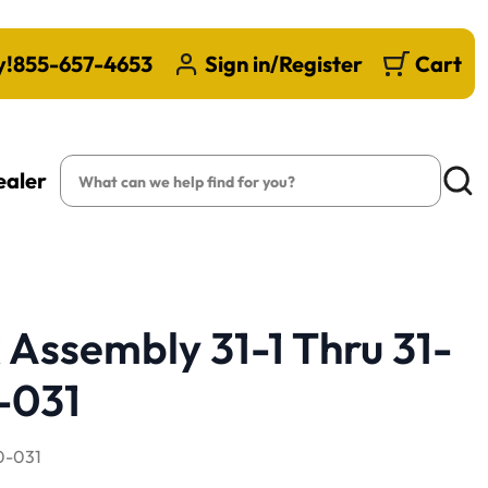
y!
855-657-4653
Sign in/Register
Cart
Search
ealer
Searc
 Assembly 31-1 Thru 31-
-031
-031