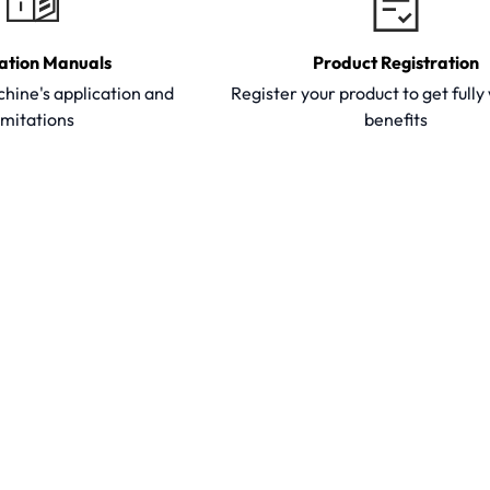
ation Manuals
Product Registration
hine's application and
Register your product to get full
imitations
benefits