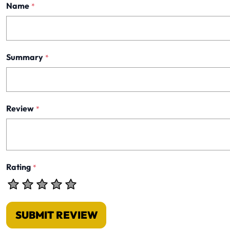
Name
*
Summary
*
Review
*
Rating
*
SUBMIT REVIEW