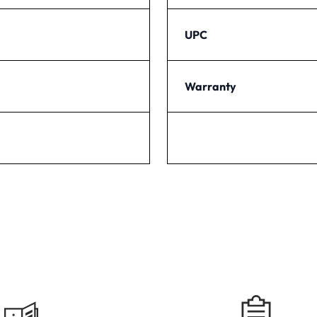
UPC
Warranty