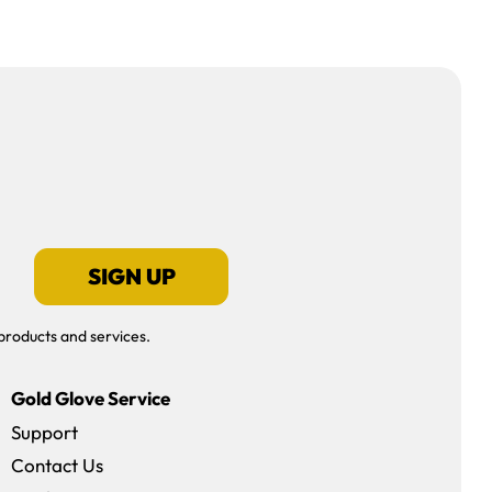
SIGN UP
products and services.
Gold Glove Service
Support
Contact Us