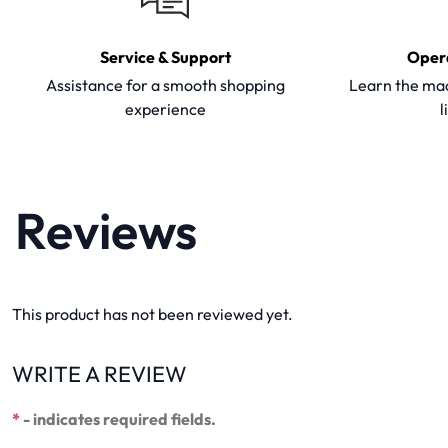
Service & Support
Oper
Assistance for a smooth shopping
Learn the mac
experience
l
Reviews
This product has not been reviewed yet.
WRITE A REVIEW
*
- indicates required fields.