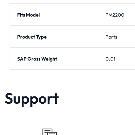
Fits Model
PM2200
Product Type
Parts
SAP Gross Weight
0.01
Support