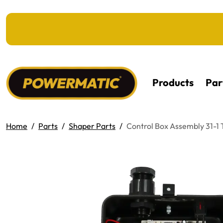
KIP TO MAIN CONTENT
Products
Par
Home
Parts
Shaper Parts
Control Box Assembly 31-1