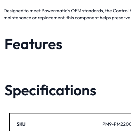
Designed to meet Powermatic’s OEM standards, the Control Box
maintenance or replacement, this component helps preserve
Features
Specifications
SKU
PM9-PM2200