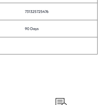
731325725476
90 Days