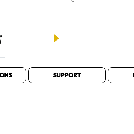
IONS
SUPPORT