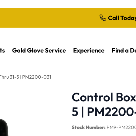
Call Toda
ts
Gold Glove Service
Experience
Find a D
 Thru 31-5 | PM2200-031
Control Box
5 | PM2200
Stock Number:
PM9-PM2200