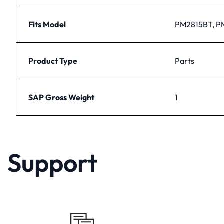
Fits Model
PM2815BT, P
Product Type
Parts
SAP Gross Weight
1
Support