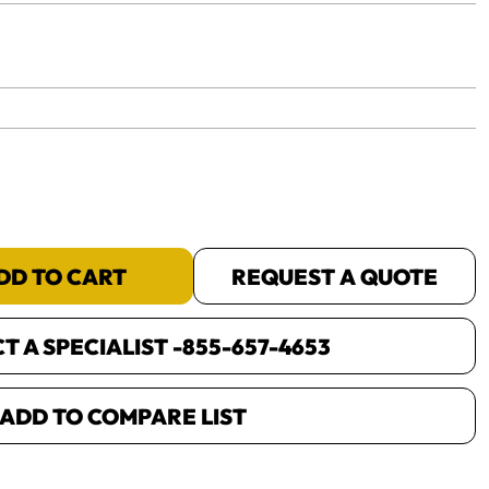
yet.
DD TO CART
REQUEST A QUOTE
 A SPECIALIST -
855-657-4653
ADD TO COMPARE LIST