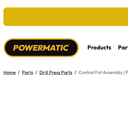
KIP TO MAIN CONTENT
Products
Par
Home
Parts
Drill Press Parts
Control Pot Assembly 