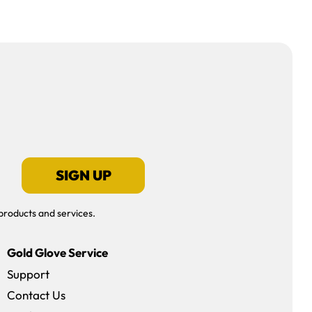
SIGN UP
products and services.
Gold Glove Service
Support
Contact Us