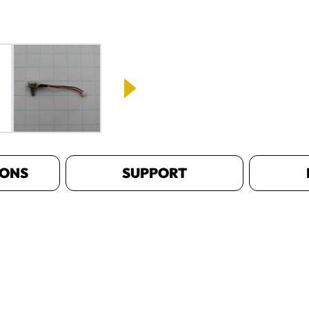
IONS
SUPPORT