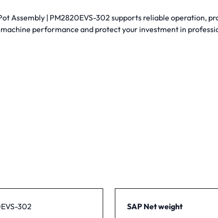
 Assembly | PM2820EVS-302 supports reliable operation, proper
 machine performance and protect your investment in profess
EVS-302
SAP Net weight