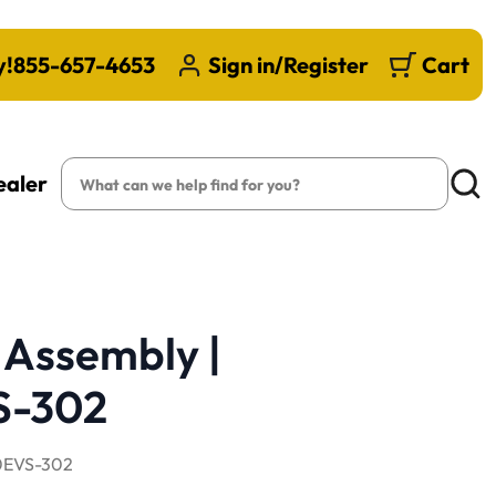
y!
855-657-4653
Sign in/Register
Cart
Search
ealer
Searc
 Assembly |
S-302
EVS-302