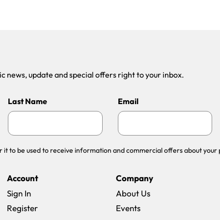
 news, update and special offers right to your inbox.
Last Name
Email
r it to be used to receive information and commercial offers about your 
Account
Company
Sign In
About Us
Register
Events