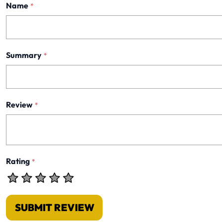
Name
*
Summary
*
Review
*
Rating
*
SUBMIT REVIEW