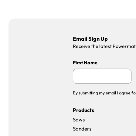
Email Sign Up
Receive the latest Powermatic
First Name
By submitting my email I agree fo
Products
Saws
Sanders