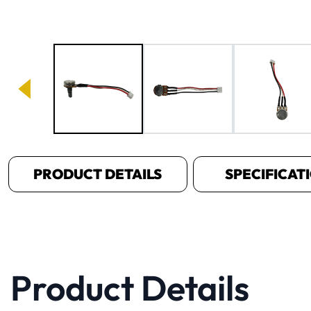
Image 1 of 4
PRODUCT DETAILS
SPECIFICAT
Product Details