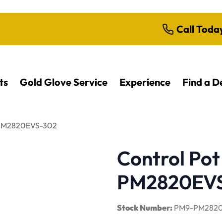
Call Toda
ts
Gold Glove Service
Experience
Find a D
| PM2820EVS-302
Control Pot
PM2820EV
Stock Number:
PM9-PM2820