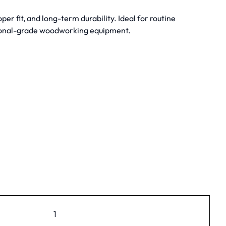
 fit, and long-term durability. Ideal for routine
ional-grade woodworking equipment.
1