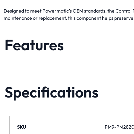
Designed to meet Powermatic’s OEM standards, the Control Pot
maintenance or replacement, this component helps preserve
Features
Specifications
SKU
PM9-PM2820