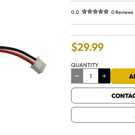
Rated
out of five stars
0.0
0 Reviews
No reviews 
$
29
.
99
QUANTITY
Item Quantity: 1
A
CONTACT