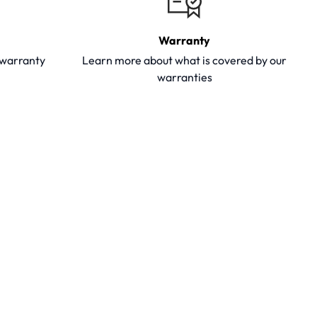
Warranty
y warranty
Learn more about what is covered by our
warranties