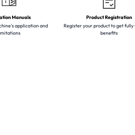
ation Manuals
Product Registration
hine's application and
Register your product to get full
imitations
benefits