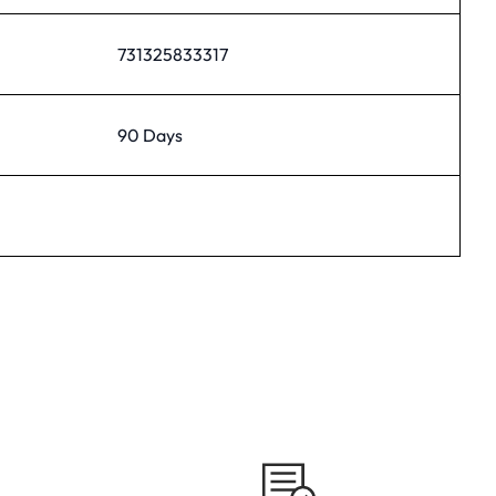
731325833317
90 Days