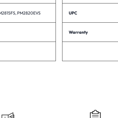
M2815FS, PM2820EVS
UPC
Warranty