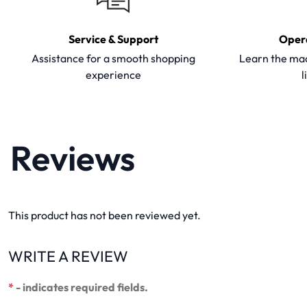
Service & Support
Oper
Assistance for a smooth shopping
Learn the mac
experience
l
Reviews
This product has not been reviewed yet.
WRITE A REVIEW
*
- indicates required fields.