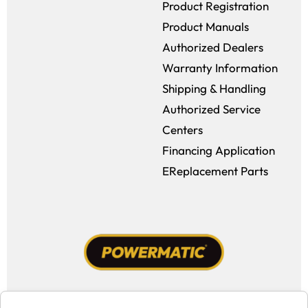
Product Registration
Product Manuals
Authorized Dealers
Warranty Information
Shipping & Handling
Authorized Service
Centers
Financing Application
EReplacement Parts