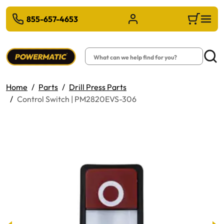
 TO MAIN CONTENT
855-657-4653
Sign in/Register
Cart
Search
Searc
Home
Parts
Drill Press Parts
Control Switch | PM2820EVS-306