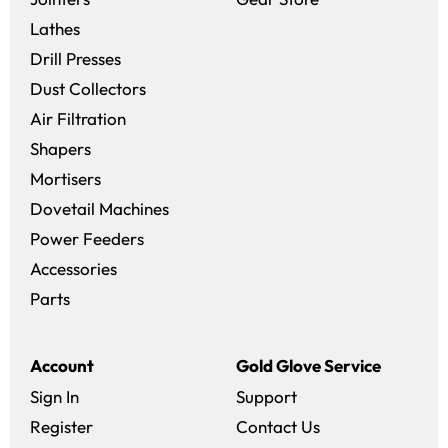
Lathes
Drill Presses
Dust Collectors
Air Filtration
Shapers
Mortisers
Dovetail Machines
Power Feeders
Accessories
Parts
Account
Gold Glove Service
Sign In
Support
Register
Contact Us