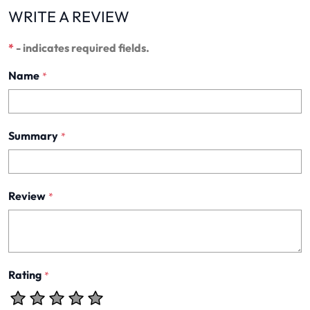
WRITE A REVIEW
*
- indicates required fields.
Name
*
Summary
*
Review
*
Rating
*