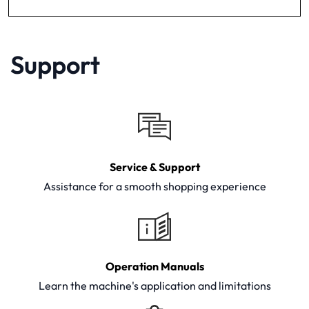
Support
Service & Support
Assistance for a smooth shopping experience
Operation Manuals
Learn the machine's application and limitations