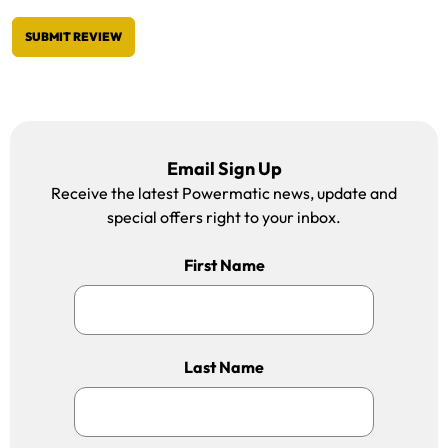
SUBMIT REVIEW
Email Sign Up
Receive the latest Powermatic news, update and
special offers right to your inbox.
First Name
Last Name