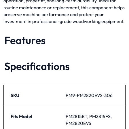
operation, proper fit, and long-term durability. Ideal for
routine maintenance or replacement, this component helps
preserve machine performance and protect your
investment in professional-grade woodworking equipment.
Features
Specifications
SKU
PM9-PM2820EVS-306
Fits Model
PM2815BT, PM2815FS,
PM2820EVS