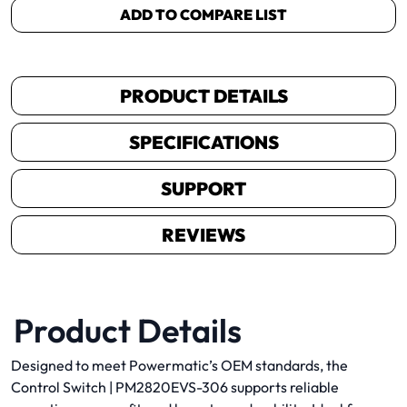
ADD TO COMPARE LIST
PRODUCT DETAILS
SPECIFICATIONS
SUPPORT
REVIEWS
Product Details
Designed to meet Powermatic’s OEM standards, the
Control Switch | PM2820EVS-306 supports reliable