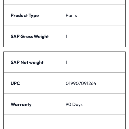
Product Type
Parts
SAP Gross Weight
1
SAP Net weight
1
UPC
019907091264
Warranty
90 Days