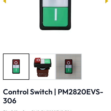
Image 1 of 3
Control Switch | PM2820EVS-
306