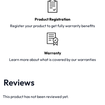
Product Registration
Register your product to get fully warranty benefits
Warranty
Learn more about what is covered by our warranties
Reviews
This product has not been reviewed yet.