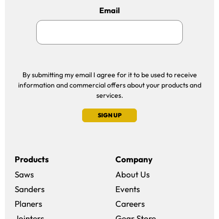
Email
By submitting my email I agree for it to be used to receive
information and commercial offers about your products and
services.
SIGN UP
Products
Company
Saws
About Us
Sanders
Events
(opens in a new win
Planers
Careers
(opens in a new 
Jointers
Gear Store