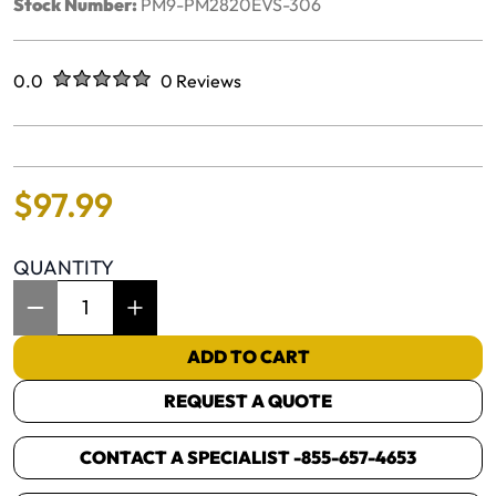
Stock Number:
PM9-PM2820EVS-306
Rated
out of five stars
0.0
0 Reviews
No reviews yet.
$
97
.
99
QUANTITY
Item Quantity: 1
ADD TO CART
REQUEST A QUOTE
CONTACT A SPECIALIST -
855-657-4653