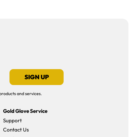
SIGN UP
products and services.
Gold Glove Service
Support
Contact Us