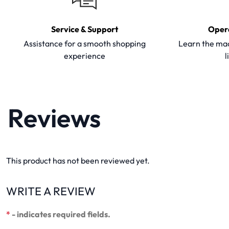
Service & Support
Oper
Assistance for a smooth shopping
Learn the mac
experience
l
Reviews
This product has not been reviewed yet.
WRITE A REVIEW
*
- indicates required fields.