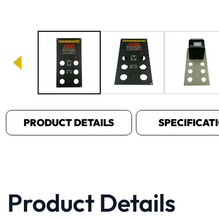
Image 1 of 5
PRODUCT DETAILS
SPECIFICAT
Product Details