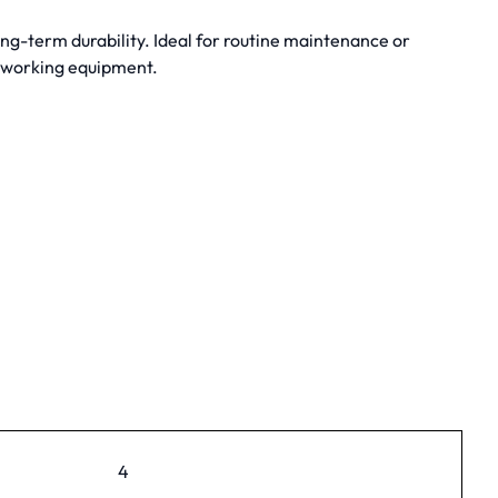
ng-term durability. Ideal for routine maintenance or
dworking equipment.
4