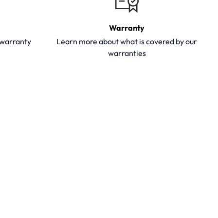
Warranty
y warranty
Learn more about what is covered by our
warranties