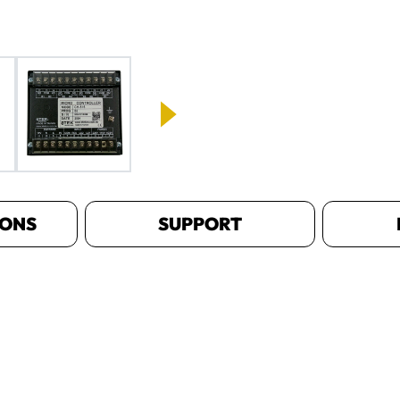
IONS
SUPPORT