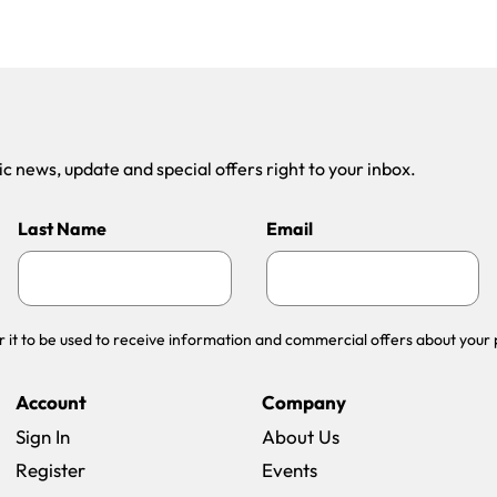
 news, update and special offers right to your inbox.
Last Name
Email
r it to be used to receive information and commercial offers about your 
Account
Company
Sign In
About Us
Register
Events