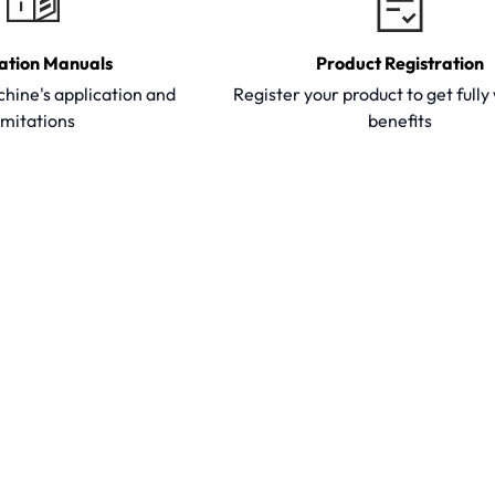
ation Manuals
Product Registration
hine's application and
Register your product to get full
imitations
benefits