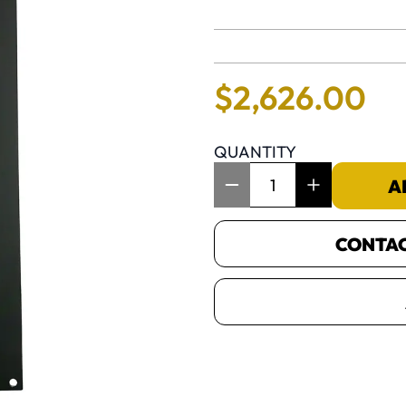
No reviews 
$
2
,
626
.
00
QUANTITY
Item Quantity: 1
A
CONTACT