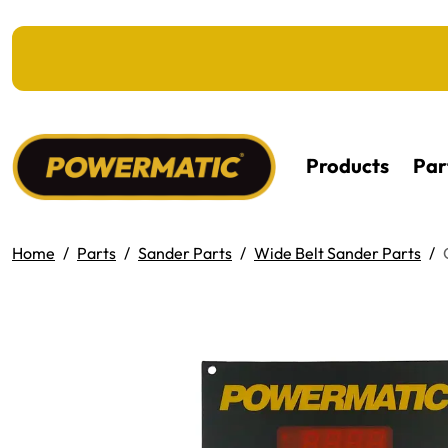
KIP TO MAIN CONTENT
Products
Par
Home
Parts
Sander Parts
Wide Belt Sander Parts