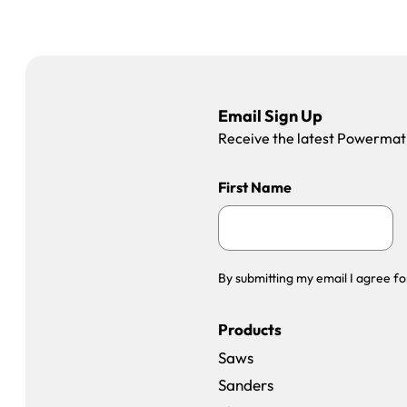
Email Sign Up
Receive the latest Powermatic
First Name
By submitting my email I agree fo
Products
Saws
Sanders