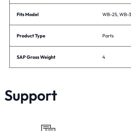
Fits Model
WB-25, WB-3
Product Type
Parts
SAP Gross Weight
4
Support