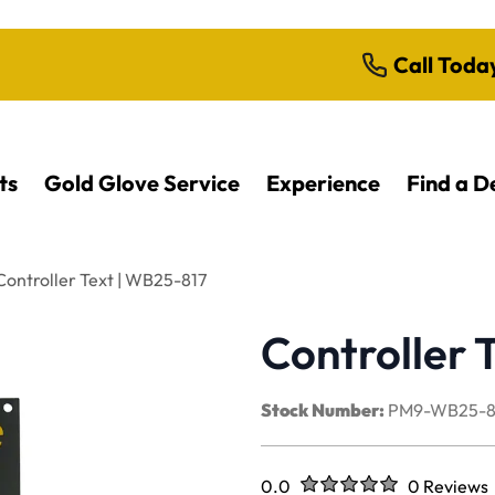
Call Toda
ts
Gold Glove Service
Experience
Find a D
Controller Text | WB25-817
Controller 
Stock Number:
PM9-WB25-8
Rated
out of five stars
0.0
0 Reviews