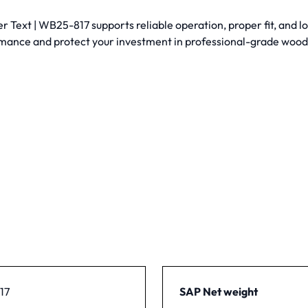
Text | WB25-817 supports reliable operation, proper fit, and lo
mance and protect your investment in professional-grade woo
17
SAP Net weight