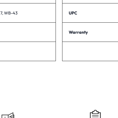
7, WB-43
UPC
Warranty