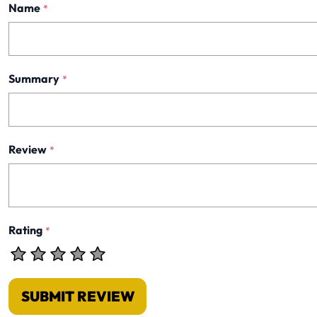
Name
*
Summary
*
Review
*
Rating
*
SUBMIT REVIEW