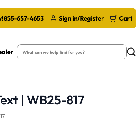
y!
855-657-4653
Sign in/Register
Cart
Search
ealer
Searc
Text | WB25-817
17