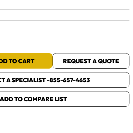
yet.
DD TO CART
REQUEST A QUOTE
 A SPECIALIST -
855-657-4653
ADD TO COMPARE LIST