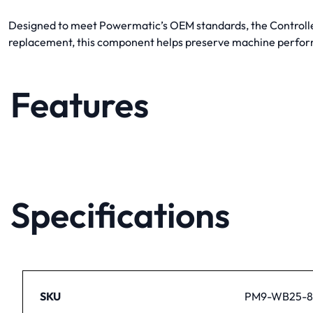
Designed to meet Powermatic’s OEM standards, the Controller 
replacement, this component helps preserve machine perfor
Features
Specifications
SKU
PM9-WB25-8