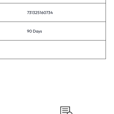
731325160734
90 Days