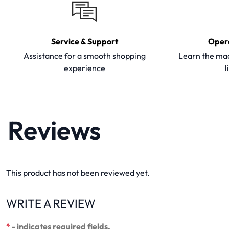
Service & Support
Oper
Assistance for a smooth shopping
Learn the mac
experience
l
Reviews
This product has not been reviewed yet.
WRITE A REVIEW
*
- indicates required fields.