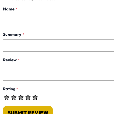
Name
*
Summary
*
Review
*
Rating
*
SUBMIT REVIEW