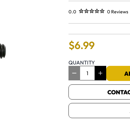
Rated
out of five stars
0.0
0 Reviews
No reviews 
$
6
.
99
QUANTITY
Item Quantity: 1
A
CONTACT