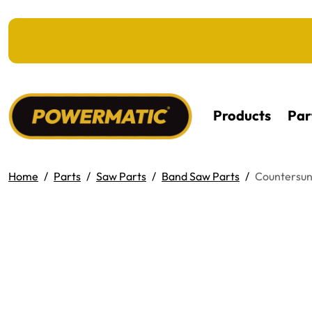
KIP TO MAIN CONTENT
Products
Par
Home
Parts
Saw Parts
Band Saw Parts
Countersunk