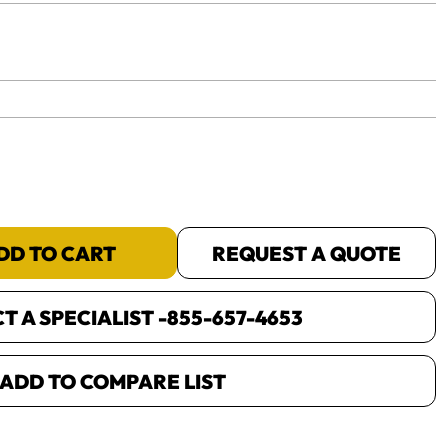
yet.
DD TO CART
REQUEST A QUOTE
 A SPECIALIST -
855-657-4653
ADD TO COMPARE LIST