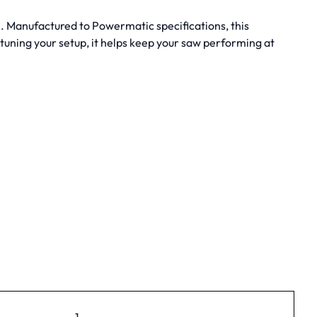
h. Manufactured to Powermatic specifications, this
uning your setup, it helps keep your saw performing at
1