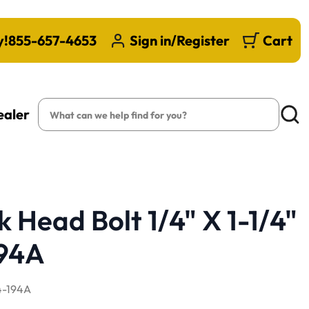
y!
855-657-4653
Sign in/Register
Cart
Search
ealer
Searc
 Head Bolt 1/4" X 1-1/4"
194A
-194A