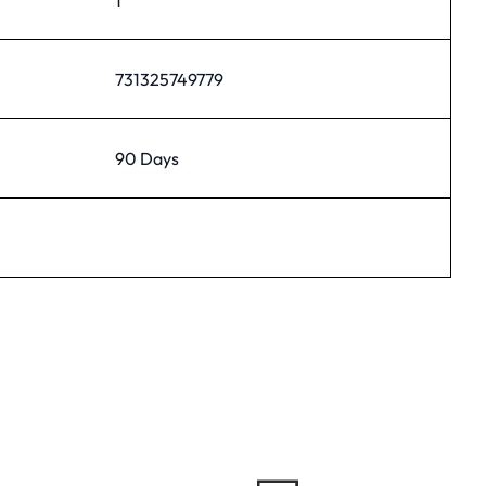
731325749779
90 Days