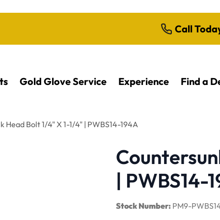
Call Toda
ts
Gold Glove Service
Experience
Find a D
 Head Bolt 1/4" X 1-1/4" | PWBS14-194A
Countersunk
| PWBS14-
Stock Number:
PM9-PWBS14