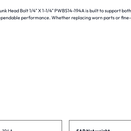
sunk Head Bolt 1/4" X 1-1/4" PWBS14-194A is built to support bot
dependable performance. Whether replacing worn parts or fine-t
-194A
SAP Net weight