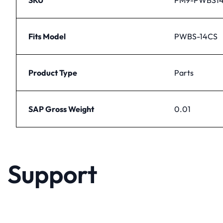
Fits Model
PWBS-14CS
Product Type
Parts
SAP Gross Weight
0.01
Support