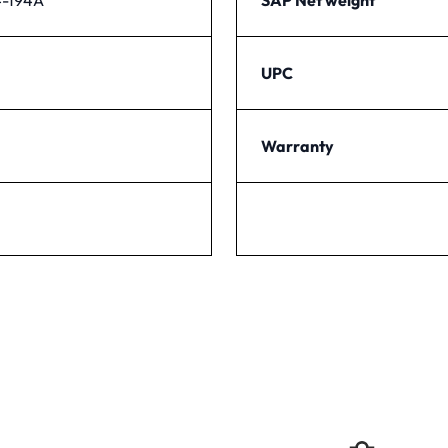
UPC
Warranty