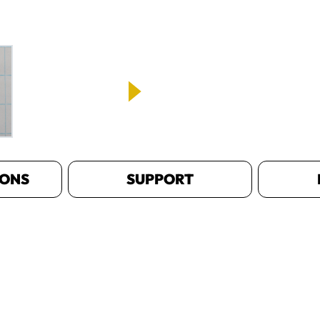
IONS
SUPPORT