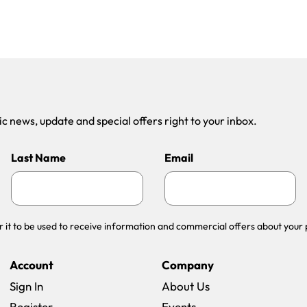
 news, update and special offers right to your inbox.
Last Name
Email
r it to be used to receive information and commercial offers about your 
Account
Company
Sign In
About Us
Register
Events