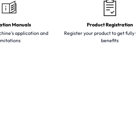
ation Manuals
Product Registration
hine's application and
Register your product to get full
imitations
benefits