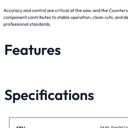
Accuracy and control are critical at the saw, and the Counter
component contributes to stable operation, clean cuts, and 
professional standards.
Features
Specifications
SKU
PM9-PWBS14