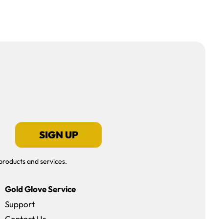
SIGN UP
products and services.
Gold Glove Service
Support
Contact Us