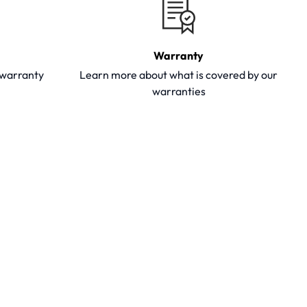
Warranty
y warranty
Learn more about what is covered by our
warranties