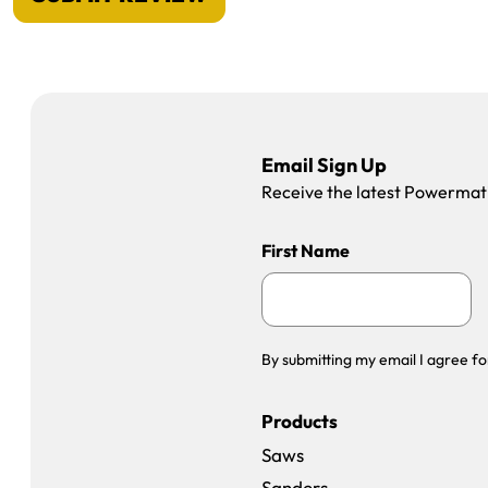
Email Sign Up
Receive the latest Powermatic
First Name
By submitting my email I agree fo
Products
Saws
Sanders