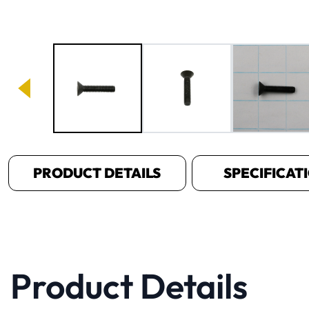
Image 1 of 3
PRODUCT DETAILS
SPECIFICAT
Product Details