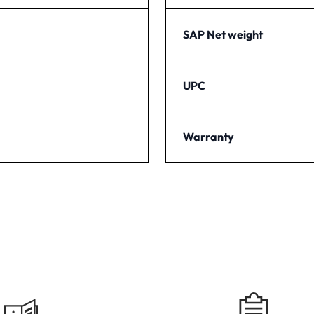
SAP Net weight
UPC
Warranty