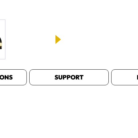
IONS
SUPPORT