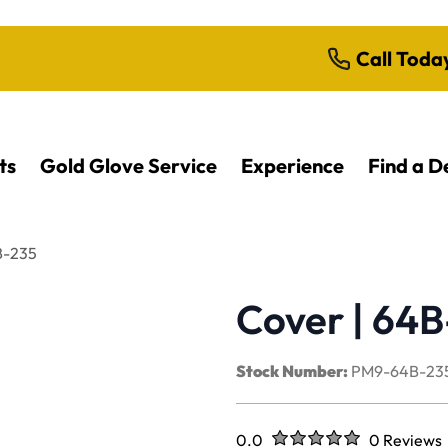
Call Toda
ts
Gold Glove Service
Experience
Find a D
B-235
Cover | 64
Stock Number:
PM9-64B-23
Rated
out of five stars
0.0
0 Reviews