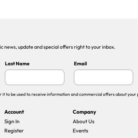
 news, update and special offers right to your inbox.
Last Name
Email
r it to be used to receive information and commercial offers about your 
Account
Company
Sign In
About Us
Register
Events