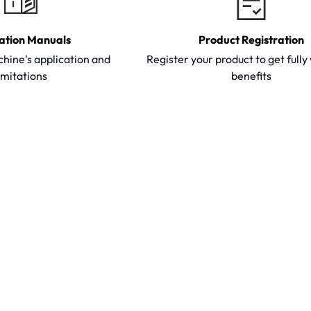
ation Manuals
Product Registration
hine's application and
Register your product to get full
imitations
benefits