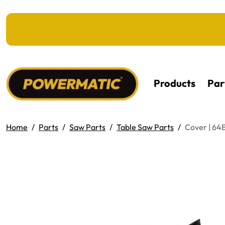
KIP TO MAIN CONTENT
Products
Par
Home
Parts
Saw Parts
Table Saw Parts
Cover | 64