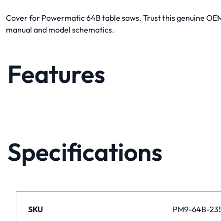
Cover for Powermatic 64B table saws. Trust this genuine OEM p
manual and model schematics.
Features
Specifications
SKU
PM9-64B-23