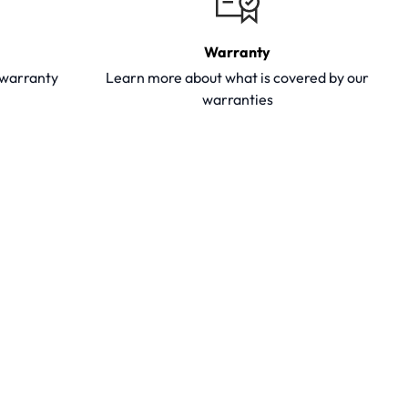
Warranty
y warranty
Learn more about what is covered by our
warranties