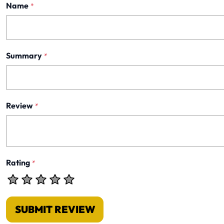
Name
*
Summary
*
Review
*
Rating
*
SUBMIT REVIEW