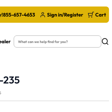
y!
855-657-4653
Sign in/Register
Cart
Search
ealer
Searc
B-235
5