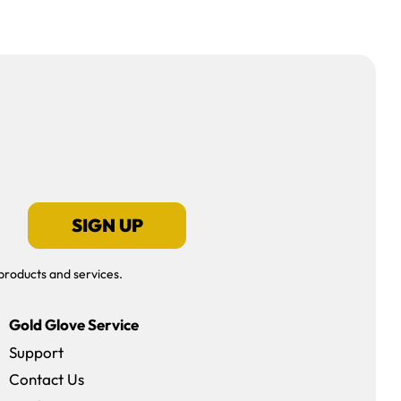
SIGN UP
products and services.
Gold Glove Service
Support
Contact Us