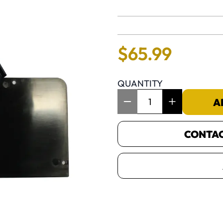
No reviews 
$
65
.
99
QUANTITY
Item Quantity: 1
A
CONTACT