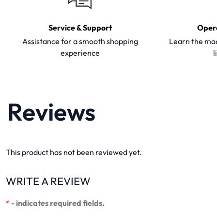
Service & Support
Oper
Assistance for a smooth shopping
Learn the mac
experience
l
Reviews
This product has not been reviewed yet.
WRITE A REVIEW
*
- indicates required fields.