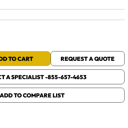
yet.
DD TO CART
REQUEST A QUOTE
 A SPECIALIST -
855-657-4653
ADD TO COMPARE LIST