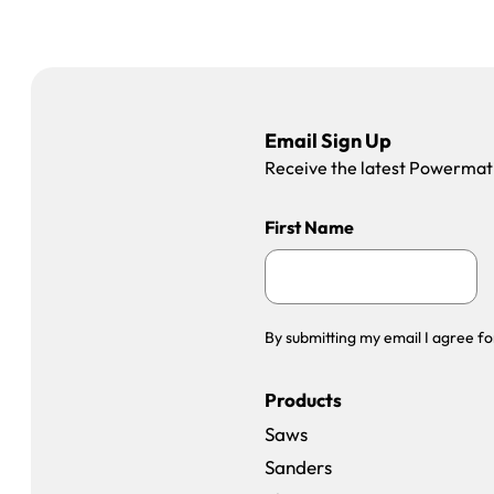
Email Sign Up
Receive the latest Powermatic
First Name
By submitting my email I agree fo
Products
Saws
Sanders