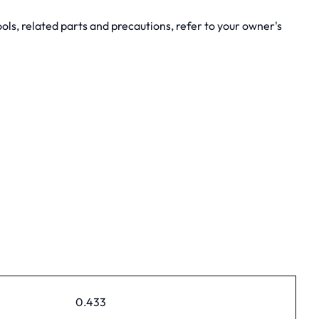
ols, related parts and precautions, refer to your owner's
0.433