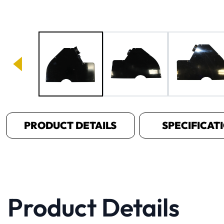
Image 1 of 3
PRODUCT DETAILS
SPECIFICAT
Product Details