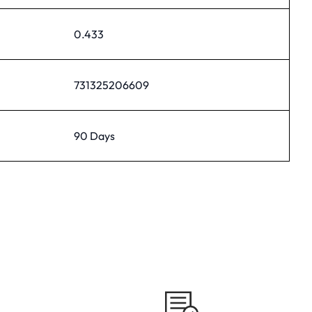
0.433
731325206609
90 Days