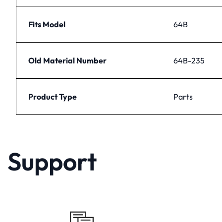
Fits Model
64B
Old Material Number
64B-235
Product Type
Parts
Support