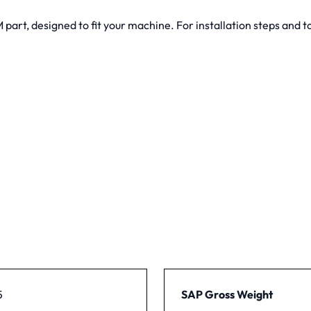
art, designed to fit your machine. For installation steps and to
5
SAP Gross Weight