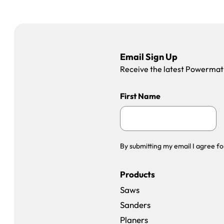
Email Sign Up
Receive the latest Powermatic
First Name
By submitting my email I agree fo
Products
Saws
Sanders
Planers