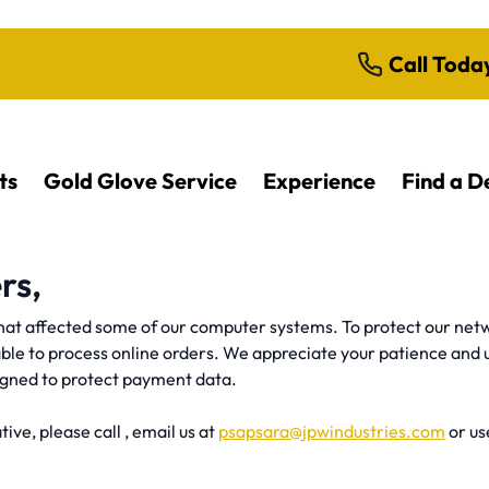
Call Toda
ts
Gold Glove Service
Experience
Find a D
rs,
at affected some of our computer systems. To protect our netw
able to process online orders. We appreciate your patience and 
igned to protect payment data.
ive, please call , email us at
psapsara@jpwindustries.com
or u