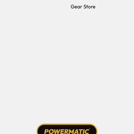
(opens in a new 
Gear Store