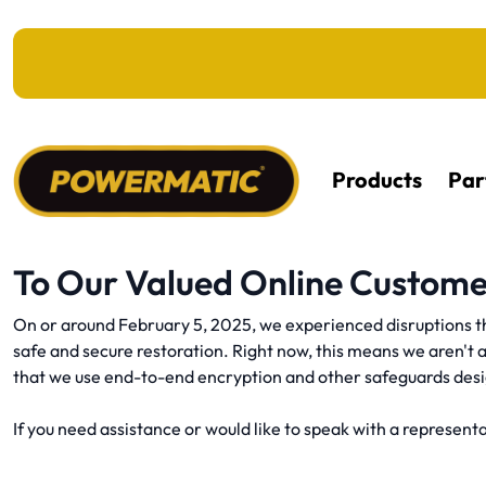
KIP TO MAIN CONTENT
Products
Par
To Our Valued Online Custome
On or around February 5, 2025, we experienced disruptions th
safe and secure restoration. Right now, this means we aren't 
that we use end-to-end encryption and other safeguards des
If you need assistance or would like to speak with a representat