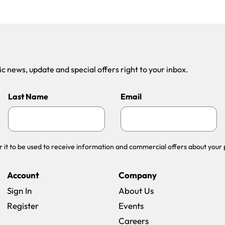
 news, update and special offers right to your inbox.
Last Name
Email
r it to be used to receive information and commercial offers about your 
Account
Company
Sign In
About Us
Register
Events
(opens in a new win
Careers