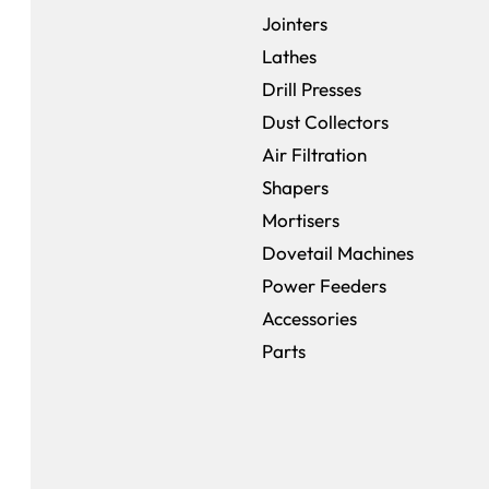
Jointers
Lathes
Drill Presses
Dust Collectors
Air Filtration
Shapers
Mortisers
Dovetail Machines
Power Feeders
Accessories
Parts