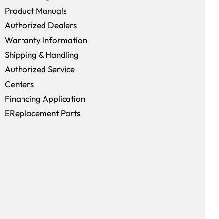
window)
Product Manuals
Authorized Dealers
Warranty Information
Shipping & Handling
Authorized Service
Centers
Financing Application
EReplacement Parts