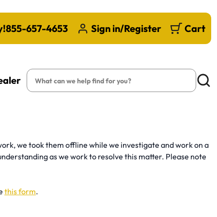
y!
855-657-4653
Sign in/Register
Cart
Search
ealer
Searc
ork, we took them offline while we investigate and work on a
understanding as we work to resolve this matter. Please note
se
this form
.