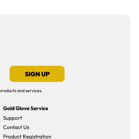
SIGN UP
products and services.
Gold Glove Service
Support
Contact Us
dow)
Product Registration