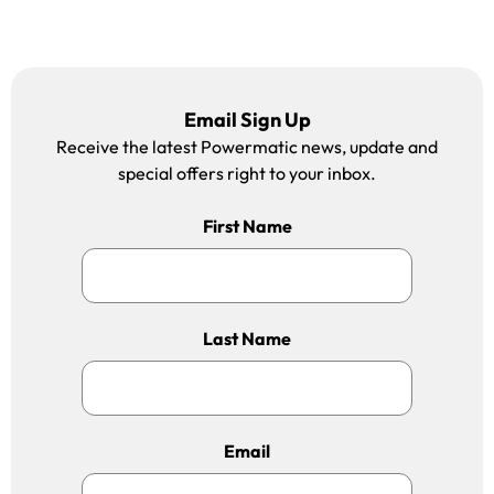
Email Sign Up
Receive the latest Powermatic news, update and
special offers right to your inbox.
First Name
Last Name
Email