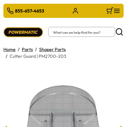
 TO MAIN CONTENT
855-657-4653
Sign in/Register
Cart
Search
Searc
Home
Parts
Shaper Parts
Cutter Guard | PM2700-203