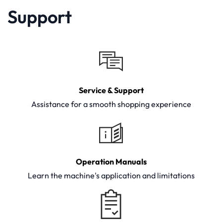
Support
Service & Support
Assistance for a smooth shopping experience
Operation Manuals
Learn the machine's application and limitations