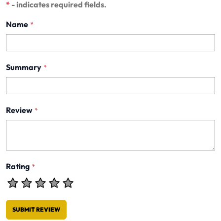
*
- indicates required fields.
Name
*
Summary
*
Review
*
Rating
*
SUBMIT REVIEW