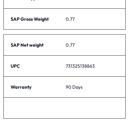
SAP Gross Weight
0.77
SAP Net weight
0.77
UPC
731325138863
Warranty
90 Days