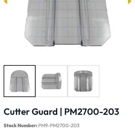
Image 1 of 3
Cutter Guard | PM2700-203
Stock Number:
PM9-PM2700-203