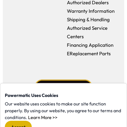
Authorized Dealers
Warranty Information
Shipping & Handling
Authorized Service
Centers
Financing Application
EReplacement Parts
Powermatic Uses Cookies
Our website uses cookies to make our site function
properly. By using our website, you agree to our terms and
Facebook (opens in a new window)
Instagram (opens in a new window
YouTube (opens in a new win
Tiktok (opens in a new
(opens in a new window)
conditions.
Learn More >>
Copyright ©1958-present Powermatic, Inc. All rights reserved.