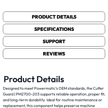
PRODUCT DETAILS
SPECIFICATIONS
SUPPORT
REVIEWS
Product Details
Designed to meet Powermatic’s OEM standards, the Cutter
Guard | PM2700-203 supports reliable operation, proper fit,
and long-term durability. Ideal for routine maintenance or
replacement, this component helps preserve machine