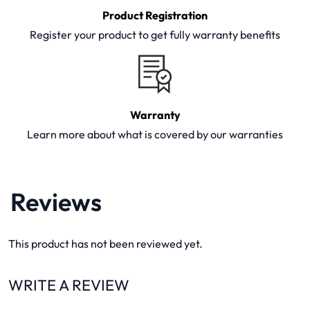
Product Registration
Register your product to get fully warranty benefits
Warranty
Learn more about what is covered by our warranties
Reviews
This product has not been reviewed yet.
WRITE A REVIEW