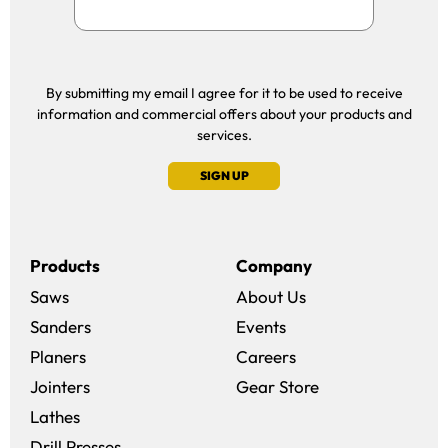
By submitting my email I agree for it to be used to receive
information and commercial offers about your products and
services.
SIGN UP
Products
Company
Saws
About Us
Sanders
Events
(opens in a new win
Planers
Careers
(opens in a new 
Jointers
Gear Store
Lathes
Drill Presses