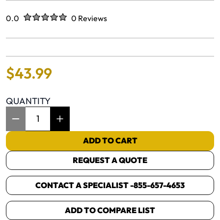
Rated
out of five stars
0.0
0 Reviews
No reviews yet.
$
43
.
99
QUANTITY
Item Quantity: 1
ADD TO CART
REQUEST A QUOTE
CONTACT A SPECIALIST -
855-657-4653
ADD TO COMPARE LIST