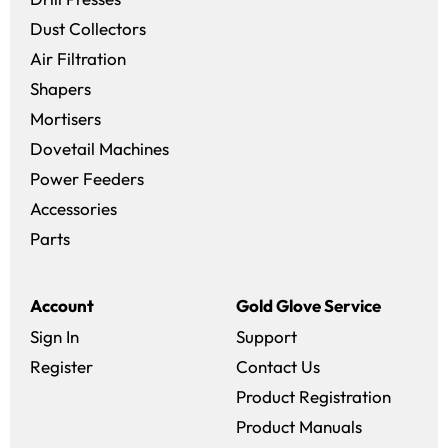
Dust Collectors
Air Filtration
Shapers
Mortisers
Dovetail Machines
Power Feeders
Accessories
Parts
Account
Gold Glove Service
Sign In
Support
Register
Contact Us
Product Registration
Product Manuals