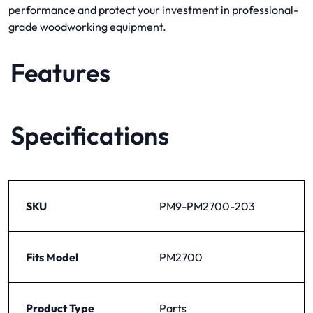
performance and protect your investment in professional-
grade woodworking equipment.
Features
Specifications
SKU
PM9-PM2700-203
Fits Model
PM2700
Product Type
Parts