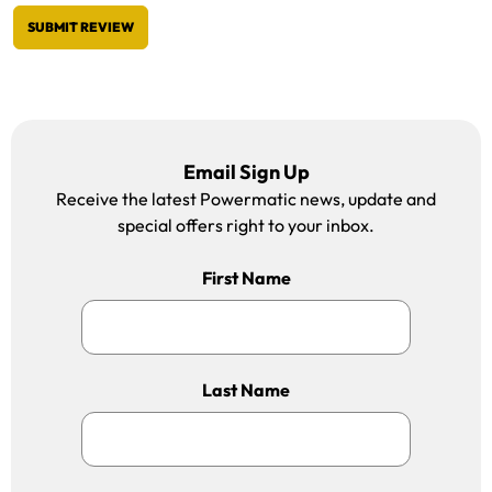
SUBMIT REVIEW
Email Sign Up
Receive the latest Powermatic news, update and
special offers right to your inbox.
First Name
Last Name