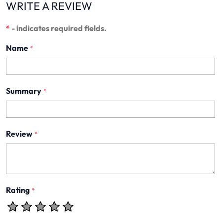
WRITE A REVIEW
*
- indicates required fields.
Name
*
Summary
*
Review
*
Rating
*