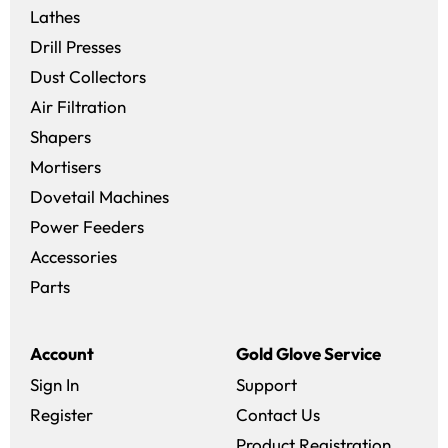
Lathes
Drill Presses
Dust Collectors
Air Filtration
Shapers
Mortisers
Dovetail Machines
Power Feeders
Accessories
Parts
Account
Gold Glove Service
Sign In
Support
Register
Contact Us
Product Registration