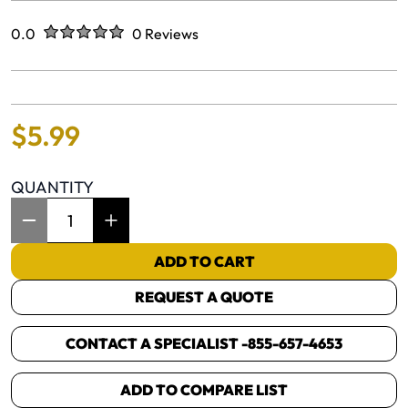
Rated
out of five stars
0.0
0 Reviews
No reviews yet.
$
5
.
99
QUANTITY
Item Quantity: 1
ADD TO CART
REQUEST A QUOTE
CONTACT A SPECIALIST -
855-657-4653
ADD TO COMPARE LIST