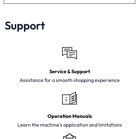
Support
Service & Support
Assistance for a smooth shopping experience
Operation Manuals
Learn the machine's application and limitations