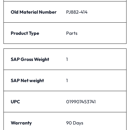
Old Material Number
PJ882-414
Product Type
Parts
SAP Gross Weight
1
SAP Net weight
1
UPC
019907453741
Warranty
90 Days