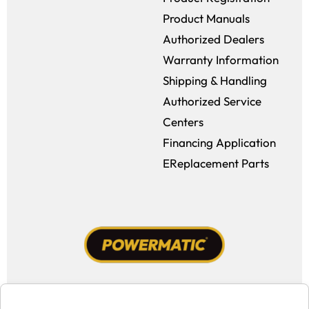
Product Manuals
Authorized Dealers
Warranty Information
Shipping & Handling
Authorized Service
Centers
Financing Application
EReplacement Parts