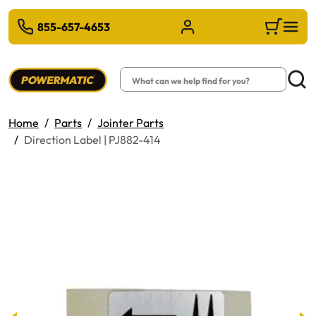
 TO MAIN CONTENT
855-657-4653
Sign in/Register
Cart
Search
Searc
Home
Parts
Jointer Parts
Direction Label | PJ882-414