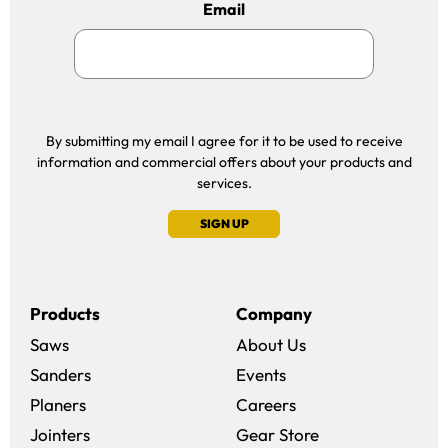
Email
By submitting my email I agree for it to be used to receive
information and commercial offers about your products and
services.
SIGN UP
Products
Company
Saws
About Us
Sanders
Events
(opens in a new win
Planers
Careers
(opens in a new 
Jointers
Gear Store