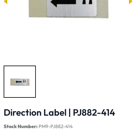
Image 1 of 1
Direction Label | PJ882-414
Stock Number:
PM9-PJ882-414