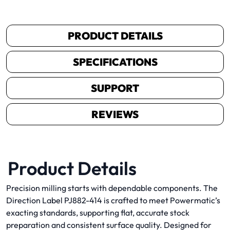
PRODUCT DETAILS
SPECIFICATIONS
SUPPORT
REVIEWS
Product Details
Precision milling starts with dependable components. The
Direction Label PJ882-414 is crafted to meet Powermatic’s
exacting standards, supporting flat, accurate stock
preparation and consistent surface quality. Designed for