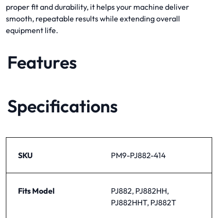
proper fit and durability, it helps your machine deliver
smooth, repeatable results while extending overall
equipment life.
Features
Specifications
SKU
PM9-PJ882-414
Fits Model
PJ882, PJ882HH,
PJ882HHT, PJ882T