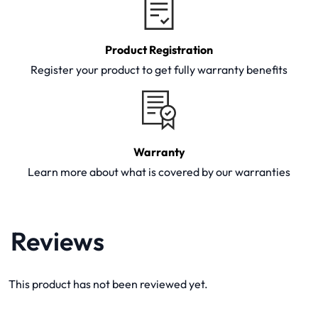
Product Registration
Register your product to get fully warranty benefits
Warranty
Learn more about what is covered by our warranties
Reviews
This product has not been reviewed yet.