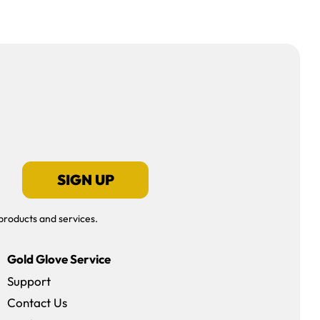
SIGN UP
products and services.
Gold Glove Service
Support
Contact Us