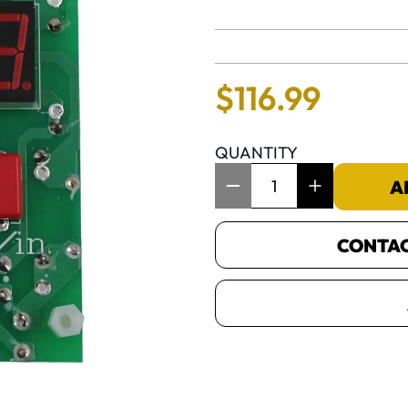
No reviews 
$
116
.
99
QUANTITY
Item Quantity: 1
A
CONTACT