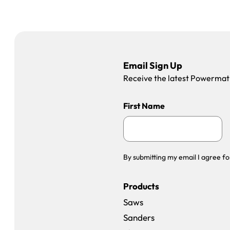
Email Sign Up
Receive the latest Powermatic
First Name
By submitting my email I agree fo
Products
Saws
Sanders