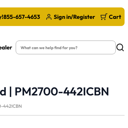
y!
855-657-4653
Sign in/Register
Cart
Search
ealer
Searc
rd | PM2700-442ICBN
-442ICBN