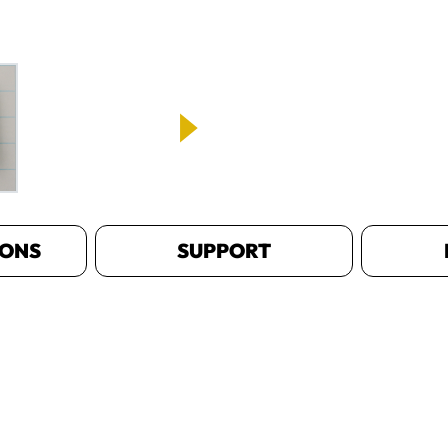
IONS
SUPPORT