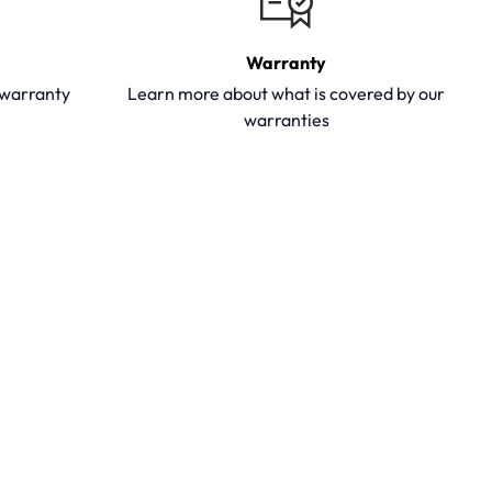
Warranty
y warranty
Learn more about what is covered by our
warranties