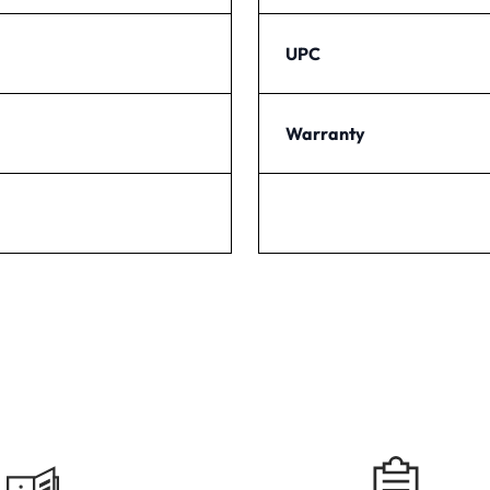
UPC
Warranty