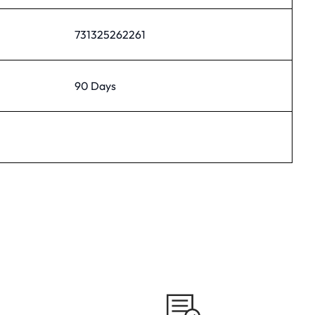
731325262261
90 Days