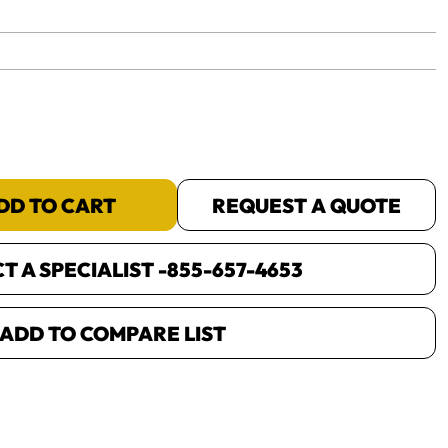
yet.
DD TO CART
REQUEST A QUOTE
 A SPECIALIST -
855-657-4653
ADD TO COMPARE LIST