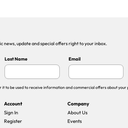
 news, update and special offers right to your inbox.
Last Name
Email
r it to be used to receive information and commercial offers about your 
Account
Company
Sign In
About Us
Register
Events