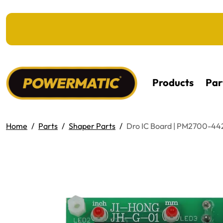
KIP TO MAIN CONTENT
Products
Par
Home
Parts
Shaper Parts
Dro IC Board | PM2700-4