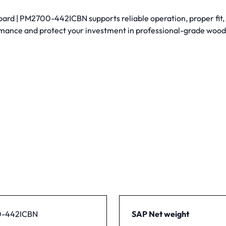
rd | PM2700-442ICBN supports reliable operation, proper fit, a
mance and protect your investment in professional-grade woo
-442ICBN
SAP Net weight