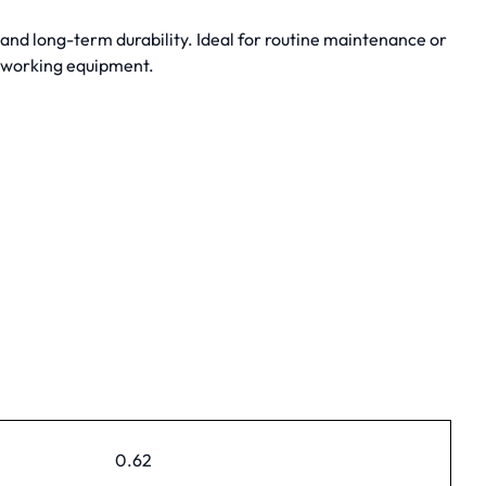
nd long-term durability. Ideal for routine maintenance or
dworking equipment.
0.62