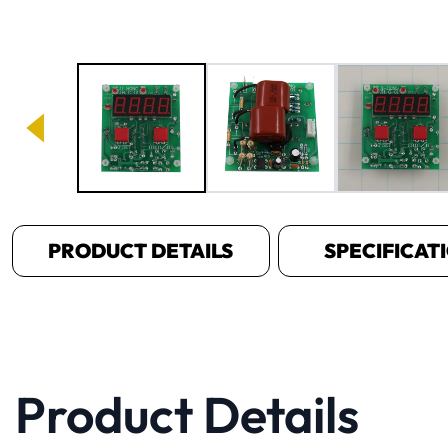
Image 1 of 3
PRODUCT DETAILS
SPECIFICAT
Product Details