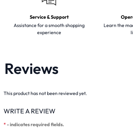
Service & Support
Oper
Assistance for a smooth shopping
Learn the mac
experience
l
Reviews
This product has not been reviewed yet.
WRITE A REVIEW
*
- indicates required fields.