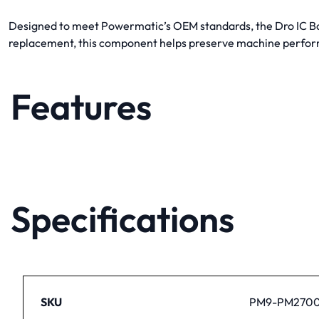
Designed to meet Powermatic’s OEM standards, the Dro IC Boa
replacement, this component helps preserve machine perfor
Features
Specifications
SKU
PM9-PM2700