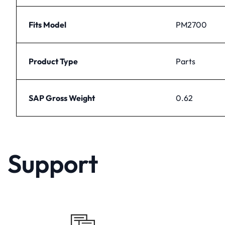
Fits Model
PM2700
Product Type
Parts
SAP Gross Weight
0.62
Support