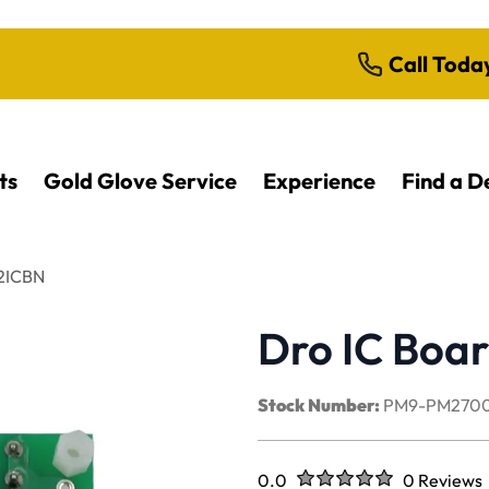
Call Toda
ts
Gold Glove Service
Experience
Find a D
42ICBN
Dro IC Boa
Stock Number:
PM9-PM2700
Rated
out of five stars
0.0
0 Reviews