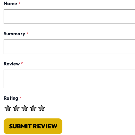
Name
*
Summary
*
Review
*
Rating
*
SUBMIT REVIEW