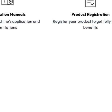
ation Manuals
Product Registration
hine's application and
Register your product to get full
imitations
benefits