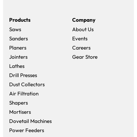
Products
Company
Saws
About Us
Sanders
Events
(opens in a new win
Planers
Careers
(opens in a new 
Jointers
Gear Store
Lathes
Drill Presses
Dust Collectors
Air Filtration
Shapers
Mortisers
Dovetail Machines
Power Feeders