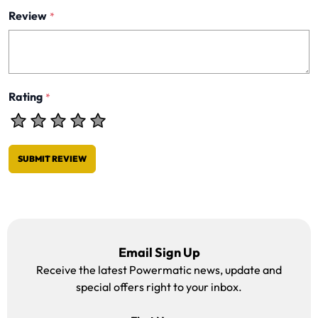
Review
*
Rating
*
SUBMIT REVIEW
Email Sign Up
Receive the latest Powermatic news, update and
special offers right to your inbox.