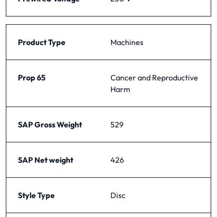
Product Type
Machines
Prop 65
Cancer and Reproductive
Harm
SAP Gross Weight
529
SAP Net weight
426
Style Type
Disc