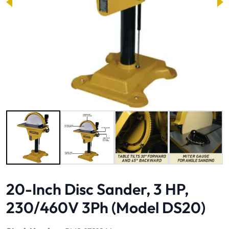
Image 1 of 5
20-Inch Disc Sander, 3 HP,
230/460V 3Ph (Model DS20)