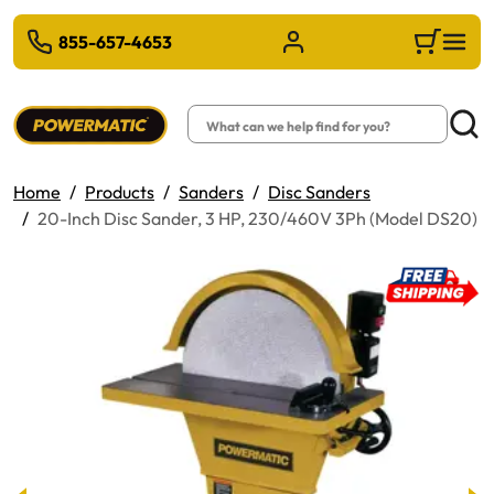
 TO MAIN CONTENT
855-657-4653
Sign in/Register
Cart
Search
Searc
Home
Products
Sanders
Disc Sanders
20-Inch Disc Sander, 3 HP, 230/460V 3Ph (Model DS20)