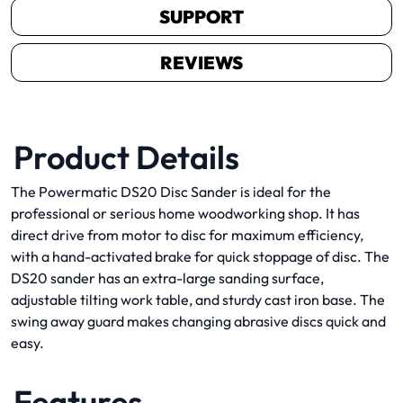
SUPPORT
REVIEWS
Product Details
The Powermatic DS20 Disc Sander is ideal for the
professional or serious home woodworking shop. It has
direct drive from motor to disc for maximum efficiency,
with a hand-activated brake for quick stoppage of disc. The
DS20 sander has an extra-large sanding surface,
adjustable tilting work table, and sturdy cast iron base. The
swing away guard makes changing abrasive discs quick and
easy.
Features