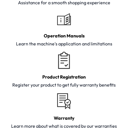
Assistance for a smooth shopping experience
Operation Manuals
Learn the machine's application and limitations
Product Registration
Register your product to get fully warranty benefits
Warranty
Learn more about what is covered by our warranties