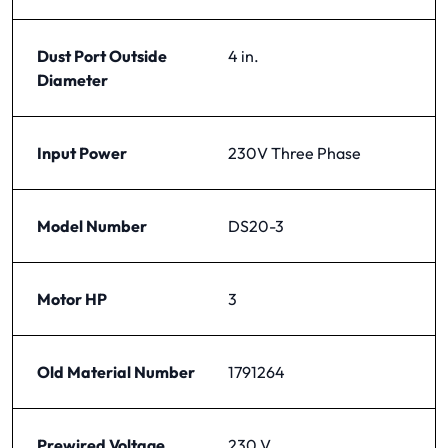
Dust Port Outside
4 in.
Diameter
Input Power
230V Three Phase
Model Number
DS20-3
Motor HP
3
Old Material Number
1791264
Prewired Voltage
230 V