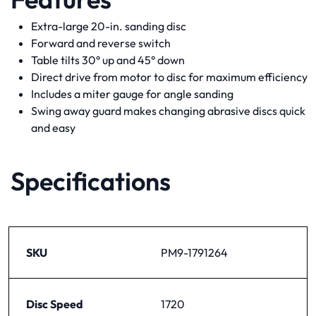
Extra-large 20-in. sanding disc
Forward and reverse switch
Table tilts 30° up and 45° down
Direct drive from motor to disc for maximum efficiency
Includes a miter gauge for angle sanding
Swing away guard makes changing abrasive discs quick
and easy
Specifications
SKU
PM9-1791264
Disc Speed
1720