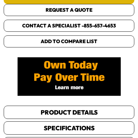
REQUEST A QUOTE
CONTACT A SPECIALIST -
855-657-4653
ADD TO COMPARE LIST
PRODUCT DETAILS
SPECIFICATIONS