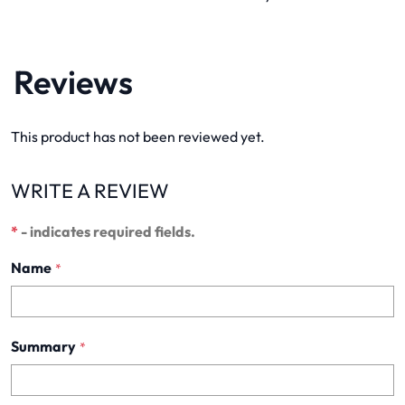
Reviews
This product has not been reviewed yet.
WRITE A REVIEW
*
- indicates required fields.
Name
*
Summary
*