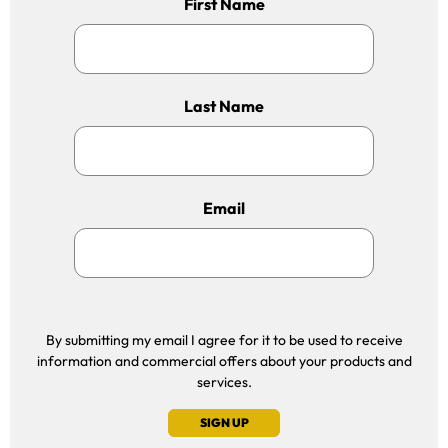
First Name
Last Name
Email
By submitting my email I agree for it to be used to receive
information and commercial offers about your products and
services.
SIGN UP