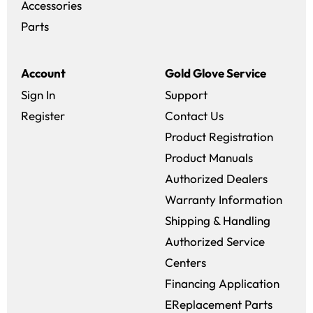
Accessories
Parts
Account
Gold Glove Service
Sign In
Support
Register
Contact Us
Product Registration
Product Manuals
Authorized Dealers
Warranty Information
Shipping & Handling
Authorized Service
Centers
Financing Application
EReplacement Parts