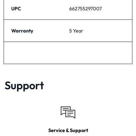
UPC
662755297007
Warranty
5 Year
Support
Service & Support