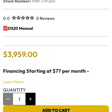
Stock Number:
PM9-1791264
Rated
out of five stars
0.0
0 Reviews
No reviews yet.
DS20 Manual
(opens in a new window)
$
3
,
959
.
00
Financing Starting at $77 per month -
Learn More
QUANTITY
Item Quantity: 1
ADD TO CART