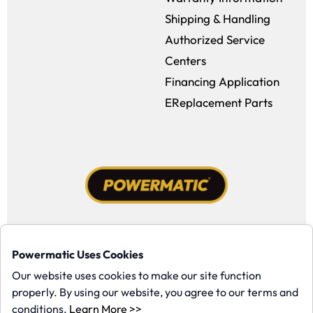
Shipping & Handling
Authorized Service
Centers
Financing Application
EReplacement Parts
Facebook (opens in a new window)
Instagram (opens in a new window
YouTube (opens in a new win
Tiktok (opens in a new
Powermatic Uses Cookies
Copyright ©1958-present Powermatic, Inc. All rights reserved.
Our website uses cookies to make our site function
properly. By using our website, you agree to our terms and
(opens in a new window)
conditions.
Learn More >>