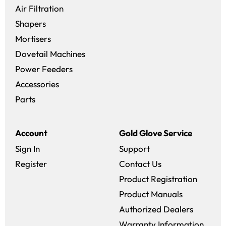
Air Filtration
Shapers
Mortisers
Dovetail Machines
Power Feeders
Accessories
Parts
Account
Gold Glove Service
Sign In
Support
Register
Contact Us
Product Registration
Product Manuals
Authorized Dealers
Warranty Information