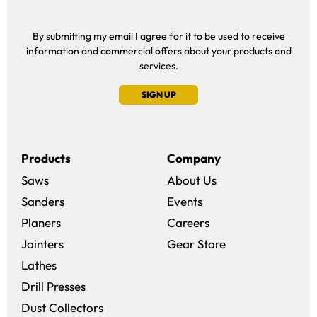
By submitting my email I agree for it to be used to receive
information and commercial offers about your products and
services.
SIGN UP
Products
Company
Saws
About Us
Sanders
Events
(opens in a new win
Planers
Careers
(opens in a new 
Jointers
Gear Store
Lathes
Drill Presses
Dust Collectors