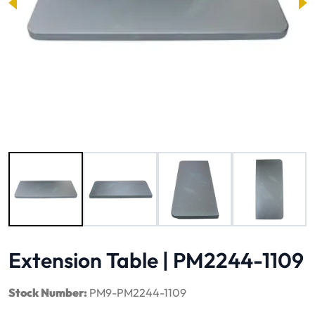
Image 1 of 6
Extension Table | PM2244-1109
Stock Number:
PM9-PM2244-1109