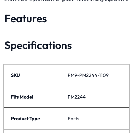
Features
Specifications
SKU
PM9-PM2244-1109
Fits Model
PM2244
Product Type
Parts