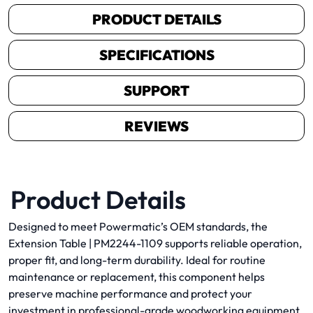
PRODUCT DETAILS
SPECIFICATIONS
SUPPORT
REVIEWS
Product Details
Designed to meet Powermatic’s OEM standards, the
Extension Table | PM2244-1109 supports reliable operation,
proper fit, and long-term durability. Ideal for routine
maintenance or replacement, this component helps
preserve machine performance and protect your
investment in professional-grade woodworking equipment.