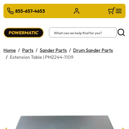
 TO MAIN CONTENT
855-657-4653
Sign in/Register
Cart
Search
Searc
Home
Parts
Sander Parts
Drum Sander Parts
Extension Table | PM2244-1109