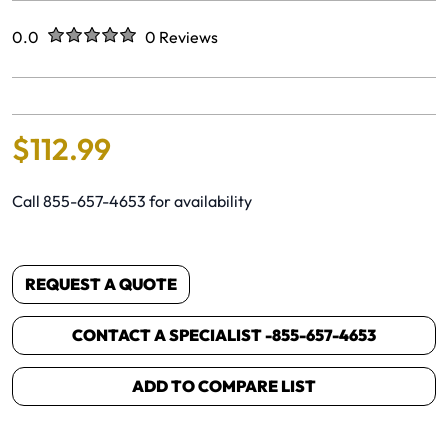
Rated
out of five stars
0.0
0 Reviews
No reviews yet.
$
112
.
99
Call 855-657-4653 for availability
REQUEST A QUOTE
CONTACT A SPECIALIST -
855-657-4653
ADD TO COMPARE LIST