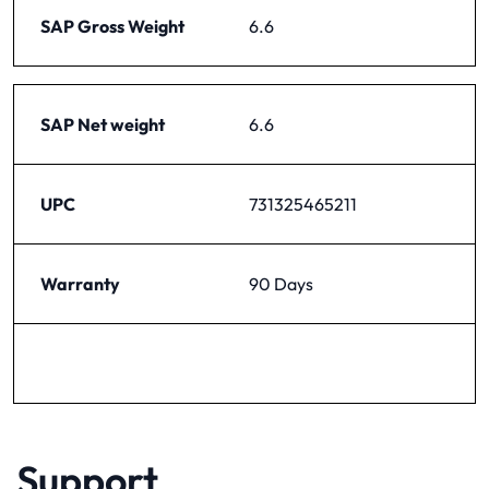
SAP Gross Weight
6.6
SAP Net weight
6.6
UPC
731325465211
Warranty
90 Days
Support