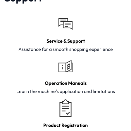
Service & Support
Assistance for a smooth shopping experience
Operation Manuals
Learn the machine's application and limitations
Product Registration