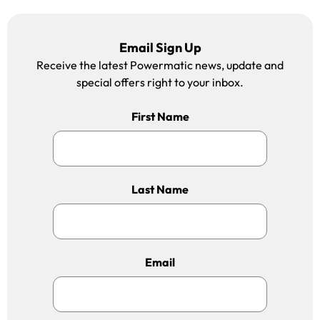
Email Sign Up
Receive the latest Powermatic news, update and
special offers right to your inbox.
First Name
Last Name
Email