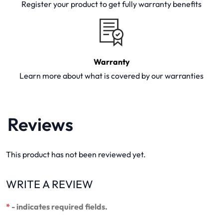
Register your product to get fully warranty benefits
Warranty
Learn more about what is covered by our warranties
Reviews
This product has not been reviewed yet.
WRITE A REVIEW
*
- indicates required fields.