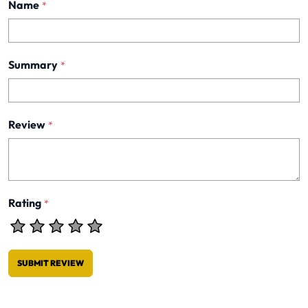
Name
*
Summary
*
Review
*
Rating
*
SUBMIT REVIEW