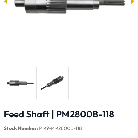
Image 1 of 2
Feed Shaft | PM2800B-118
Stock Number:
PM9-PM2800B-118