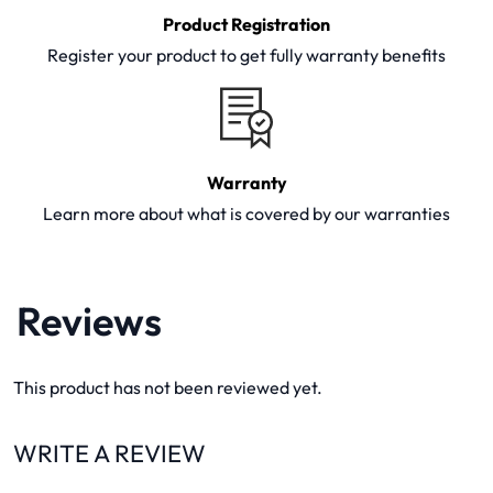
Product Registration
Register your product to get fully warranty benefits
Warranty
Learn more about what is covered by our warranties
Reviews
This product has not been reviewed yet.
WRITE A REVIEW