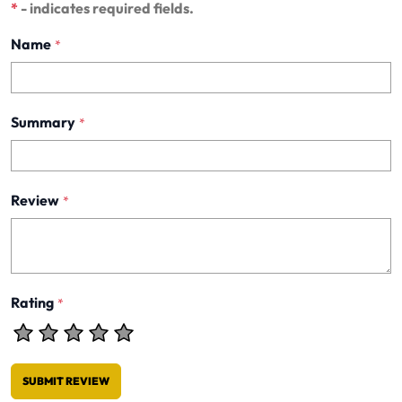
*
- indicates required fields.
Name
*
Summary
*
Review
*
Rating
*
SUBMIT REVIEW