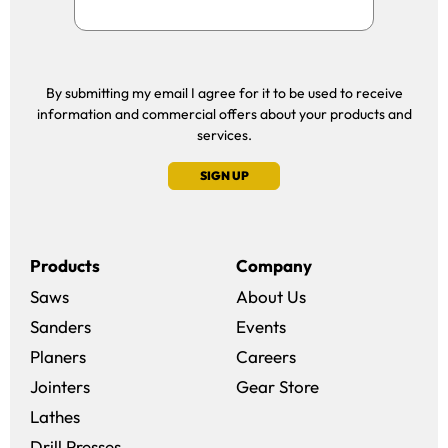
By submitting my email I agree for it to be used to receive
information and commercial offers about your products and
services.
SIGN UP
Products
Company
Saws
About Us
Sanders
Events
(opens in a new win
Planers
Careers
(opens in a new 
Jointers
Gear Store
Lathes
Drill Presses