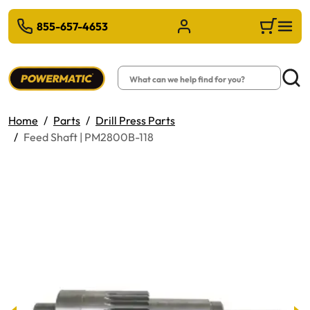
 TO MAIN CONTENT
855-657-4653
Sign in/Register
Cart
Search
Searc
Home
Parts
Drill Press Parts
Feed Shaft | PM2800B-118