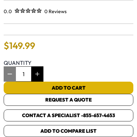
Rated
out of five stars
0.0
0 Reviews
No reviews yet.
$
149
.
99
QUANTITY
Item Quantity: 1
ADD TO CART
REQUEST A QUOTE
CONTACT A SPECIALIST -
855-657-4653
ADD TO COMPARE LIST