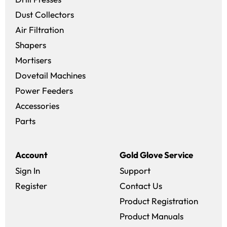
Dust Collectors
Air Filtration
Shapers
Mortisers
Dovetail Machines
Power Feeders
Accessories
Parts
Account
Gold Glove Service
Sign In
Support
Register
Contact Us
Product Registration
Product Manuals