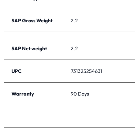
SAP Gross Weight
2.2
SAP Net weight
2.2
UPC
731325254631
Warranty
90 Days