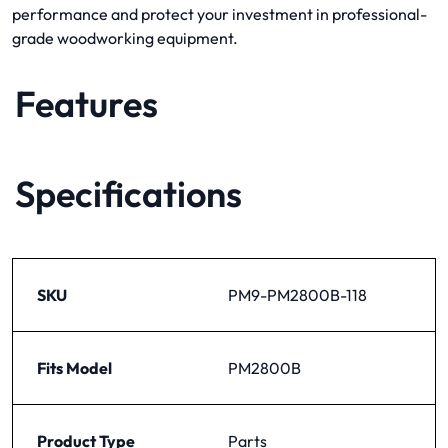
performance and protect your investment in professional-
grade woodworking equipment.
Features
Specifications
SKU
PM9-PM2800B-118
Fits Model
PM2800B
Product Type
Parts