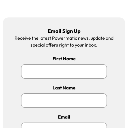
Email Sign Up
Receive the latest Powermatic news, update and
special offers right to your inbox.
First Name
Last Name
Email