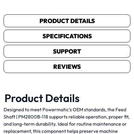
PRODUCT DETAILS
SPECIFICATIONS
SUPPORT
REVIEWS
Product Details
Designed to meet Powermatic’s OEM standards, the Feed
Shaft | PM2800B-118 supports reliable operation, proper fit,
and long-term durability. Ideal for routine maintenance or
replacement, this component helps preserve machine