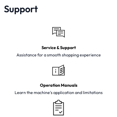
Support
Service & Support
Assistance for a smooth shopping experience
Operation Manuals
Learn the machine's application and limitations