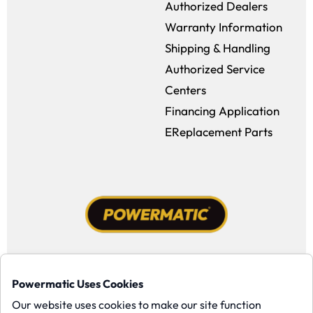
Authorized Dealers
Warranty Information
Shipping & Handling
Authorized Service
Centers
Financing Application
EReplacement Parts
Facebook (opens in a new window)
Instagram (opens in a new window
YouTube (opens in a new win
Tiktok (opens in a new
Powermatic Uses Cookies
Copyright ©1958-present Powermatic, Inc. All rights reserved.
Our website uses cookies to make our site function