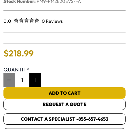
Stock Number:
PM9-PM2820EVS-FA
Rated
out of five stars
0.0
0 Reviews
No reviews yet.
$
218
.
99
QUANTITY
Item Quantity: 1
ADD TO CART
REQUEST A QUOTE
CONTACT A SPECIALIST -
855-657-4653