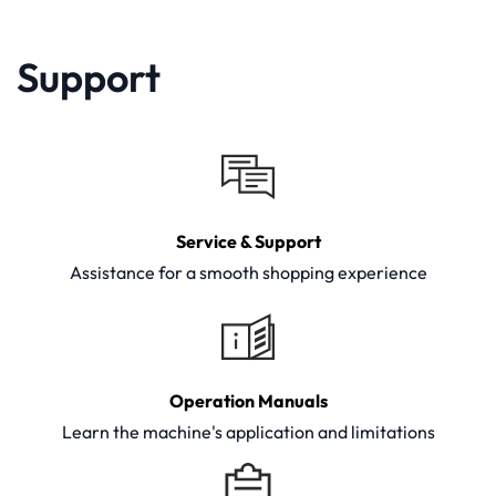
Support
Service & Support
Assistance for a smooth shopping experience
Operation Manuals
Learn the machine's application and limitations