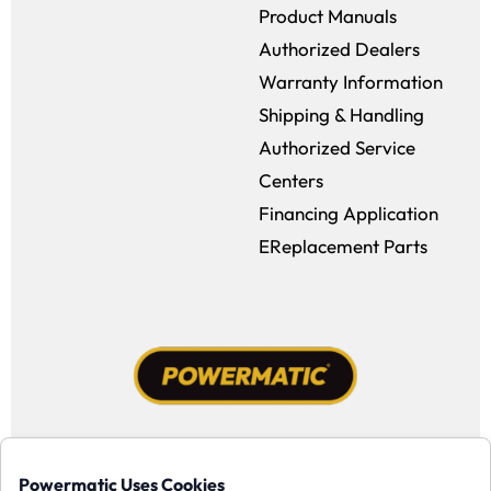
Product Manuals
Authorized Dealers
Warranty Information
Shipping & Handling
Authorized Service
Centers
Financing Application
EReplacement Parts
Facebook (opens in a new window)
Instagram (opens in a new window
YouTube (opens in a new win
Tiktok (opens in a new
Powermatic Uses Cookies