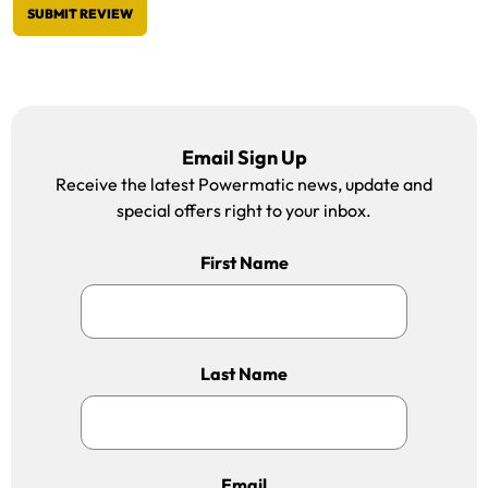
SUBMIT REVIEW
Email Sign Up
Receive the latest Powermatic news, update and
special offers right to your inbox.
First Name
Last Name
Email