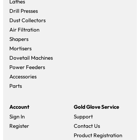
Lathes
Drill Presses
Dust Collectors
Air Filtration
Shapers
Mortisers
Dovetail Machines
Power Feeders
Accessories
Parts
Account
Gold Glove Service
Sign In
Support
Register
Contact Us
Product Registration