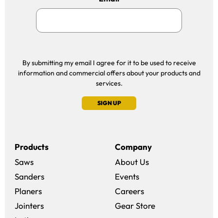
By submitting my email I agree for it to be used to receive
information and commercial offers about your products and
services.
SIGN UP
Products
Company
Saws
About Us
Sanders
Events
(opens in a new win
Planers
Careers
(opens in a new 
Jointers
Gear Store