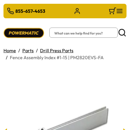
 TO MAIN CONTENT
855-657-4653
Sign in/Register
Cart
Search
Searc
Home
Parts
Drill Press Parts
Fence Assembly Index #1-15 | PM2820EVS-FA