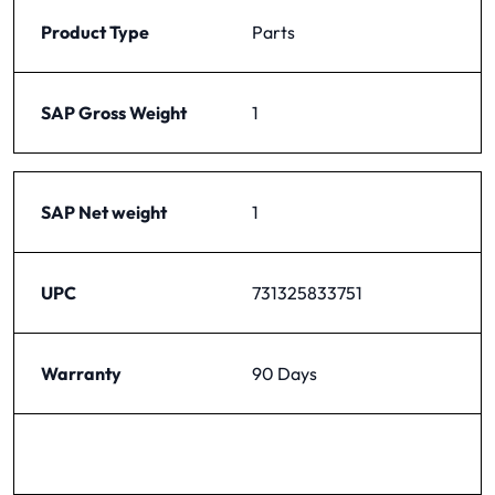
Product Type
Parts
SAP Gross Weight
1
SAP Net weight
1
UPC
731325833751
Warranty
90 Days