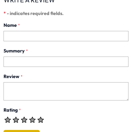
WRITE A REVIEW
*
- indicates required fields.
Name
*
Summary
*
Review
*
Rating
*