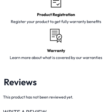
Product Registration
Register your product to get fully warranty benefits
Warranty
Learn more about what is covered by our warranties
Reviews
This product has not been reviewed yet.