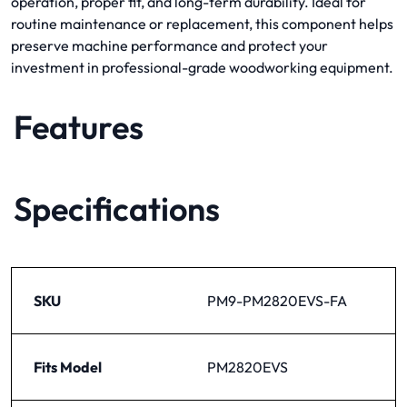
operation, proper fit, and long-term durability. Ideal for
routine maintenance or replacement, this component helps
preserve machine performance and protect your
investment in professional-grade woodworking equipment.
Features
Specifications
SKU
PM9-PM2820EVS-FA
Fits Model
PM2820EVS