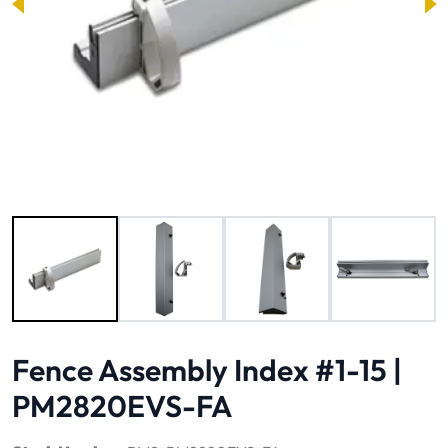
Image 1 of 4
Fence Assembly Index #1-15 |
PM2820EVS-FA