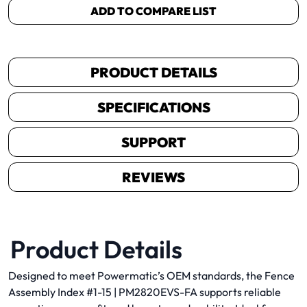
ADD TO COMPARE LIST
PRODUCT DETAILS
SPECIFICATIONS
SUPPORT
REVIEWS
Product Details
Designed to meet Powermatic’s OEM standards, the Fence
Assembly Index #1-15 | PM2820EVS-FA supports reliable