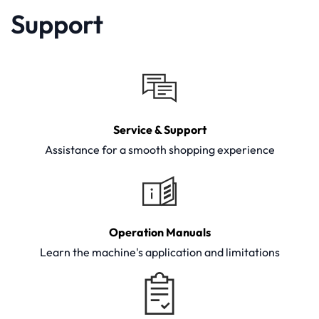
Support
Service & Support
Assistance for a smooth shopping experience
Operation Manuals
Learn the machine's application and limitations