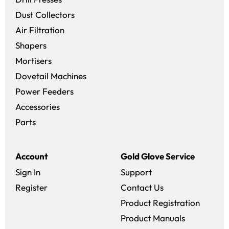
Dust Collectors
Air Filtration
Shapers
Mortisers
Dovetail Machines
Power Feeders
Accessories
Parts
Account
Gold Glove Service
Sign In
Support
Register
Contact Us
Product Registration
Product Manuals