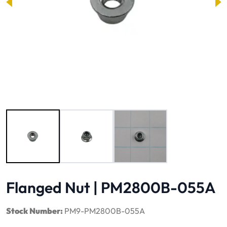
Image 1 of 3
Flanged Nut | PM2800B-055A
Stock Number:
PM9-PM2800B-055A