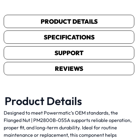
PRODUCT DETAILS
SPECIFICATIONS
SUPPORT
REVIEWS
Product Details
Designed to meet Powermatic’s OEM standards, the
Flanged Nut | PM2800B-055A supports reliable operation,
proper fit, and long-term durability. Ideal for routine
maintenance or replacement, this component helps