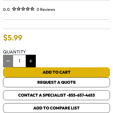
Rated
out of five stars
0.0
0 Reviews
No reviews yet.
$
5
.
99
QUANTITY
Item Quantity: 1
ADD TO CART
REQUEST A QUOTE
CONTACT A SPECIALIST -
855-657-4653
ADD TO COMPARE LIST