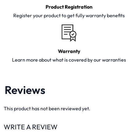
Product Registration
Register your product to get fully warranty benefits
Warranty
Learn more about what is covered by our warranties
Reviews
This product has not been reviewed yet.
WRITE A REVIEW