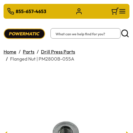
 TO MAIN CONTENT
855-657-4653
Sign in/Register
Cart
Search
Searc
Home
Parts
Drill Press Parts
Flanged Nut | PM2800B-055A