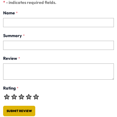
*
- indicates required fields.
Name
*
Summary
*
Review
*
Rating
*
SUBMIT REVIEW