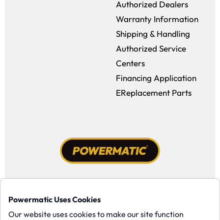
Authorized Dealers
Warranty Information
Shipping & Handling
Authorized Service
Centers
Financing Application
EReplacement Parts
Facebook (opens in a new window)
Instagram (opens in a new window
YouTube (opens in a new win
Tiktok (opens in a new
Powermatic Uses Cookies
Copyright ©1958-present Powermatic, Inc. All rights reserved.
Our website uses cookies to make our site function