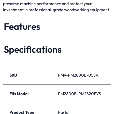
preserve machine performance and protect your
investment in professional-grade woodworking equipment.
Features
Specifications
SKU
PM9-PM2800B-055A
Fits Model
PM2800B, PM2820EVS
Product Type
Parts