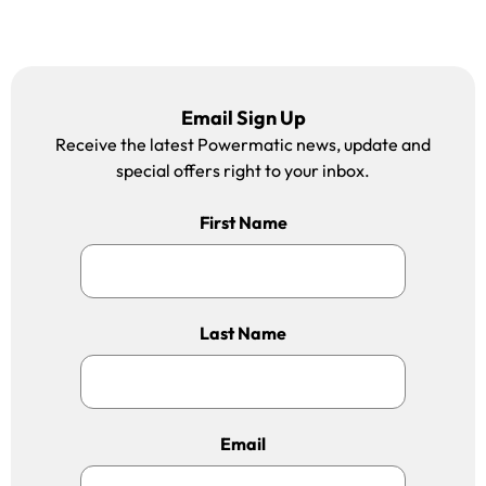
Email Sign Up
Receive the latest Powermatic news, update and
special offers right to your inbox.
First Name
Last Name
Email