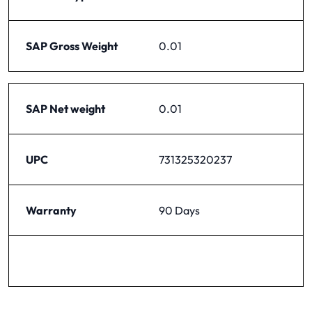
SAP Gross Weight
0.01
SAP Net weight
0.01
UPC
731325320237
Warranty
90 Days