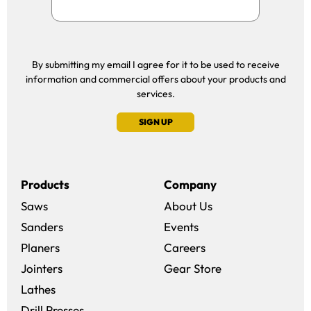
By submitting my email I agree for it to be used to receive
information and commercial offers about your products and
services.
SIGN UP
Products
Company
Saws
About Us
Sanders
Events
(opens in a new win
Planers
Careers
(opens in a new 
Jointers
Gear Store
Lathes
Drill Presses