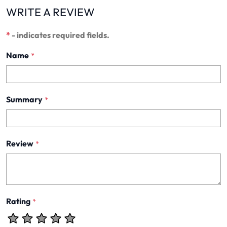
WRITE A REVIEW
*
- indicates required fields.
Name
*
Summary
*
Review
*
Rating
*