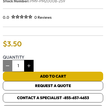
Stock Number:
PM9-PM2000B-259
Rated
out of five stars
0.0
0 Reviews
No reviews yet.
$
3
.
50
QUANTITY
Item Quantity: 1
ADD TO CART
REQUEST A QUOTE
CONTACT A SPECIALIST -
855-657-4653