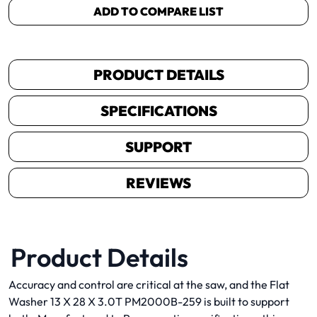
ADD TO COMPARE LIST
PRODUCT DETAILS
SPECIFICATIONS
SUPPORT
REVIEWS
Product Details
Accuracy and control are critical at the saw, and the Flat
Washer 13 X 28 X 3.0T PM2000B-259 is built to support