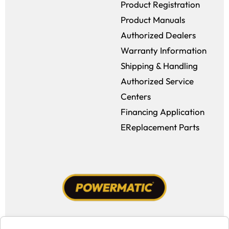
Product Registration
Product Manuals
Authorized Dealers
Warranty Information
Shipping & Handling
Authorized Service
Centers
Financing Application
EReplacement Parts