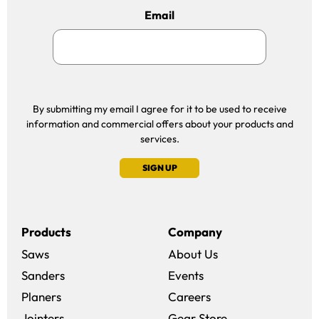
Email
By submitting my email I agree for it to be used to receive
information and commercial offers about your products and
services.
SIGN UP
Products
Company
Saws
About Us
Sanders
Events
(opens in a new win
Planers
Careers
(opens in a new 
Jointers
Gear Store