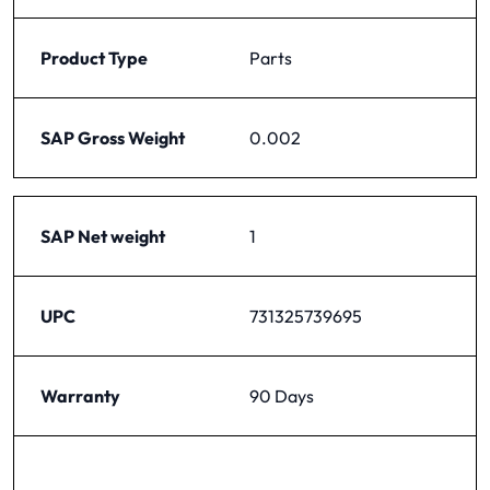
Product Type
Parts
SAP Gross Weight
0.002
SAP Net weight
1
UPC
731325739695
Warranty
90 Days