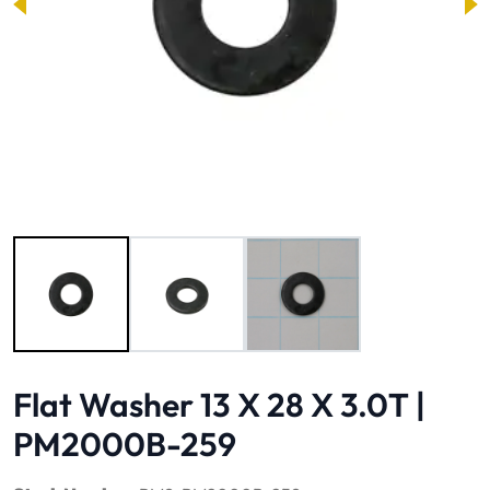
Image 1 of 3
Flat Washer 13 X 28 X 3.0T |
PM2000B-259