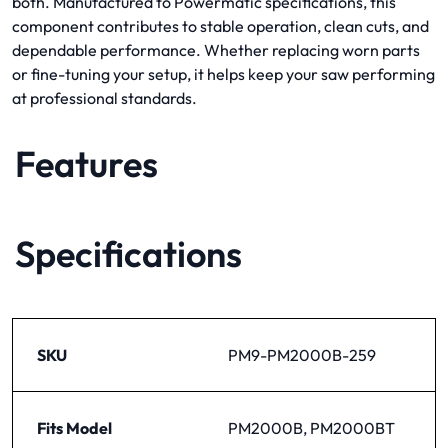
both. Manufactured to Powermatic specifications, this
component contributes to stable operation, clean cuts, and
dependable performance. Whether replacing worn parts
or fine-tuning your setup, it helps keep your saw performing
at professional standards.
Features
Specifications
SKU
PM9-PM2000B-259
Fits Model
PM2000B, PM2000BT