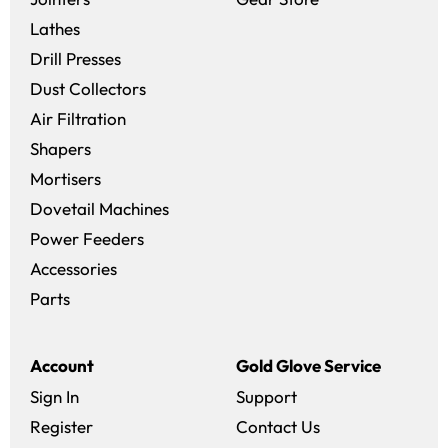
Lathes
Drill Presses
Dust Collectors
Air Filtration
Shapers
Mortisers
Dovetail Machines
Power Feeders
Accessories
Parts
Account
Gold Glove Service
Sign In
Support
Register
Contact Us