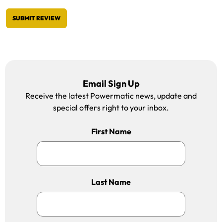
SUBMIT REVIEW
Email Sign Up
Receive the latest Powermatic news, update and
special offers right to your inbox.
First Name
Last Name