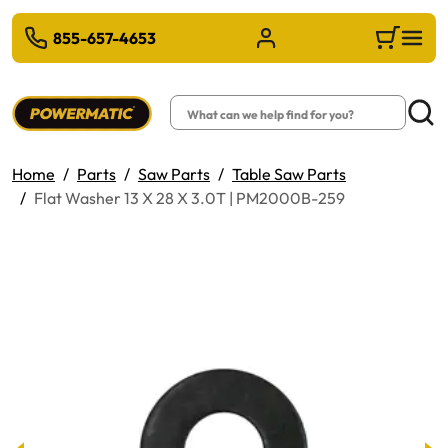
 TO MAIN CONTENT
855-657-4653
Sign in/Register
Cart
Search
Searc
Home
Parts
Saw Parts
Table Saw Parts
Flat Washer 13 X 28 X 3.0T | PM2000B-259