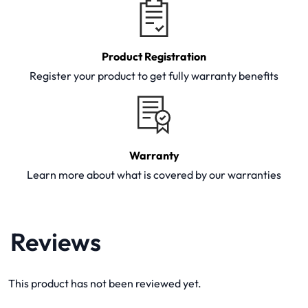
Product Registration
Register your product to get fully warranty benefits
Warranty
Learn more about what is covered by our warranties
Reviews
This product has not been reviewed yet.