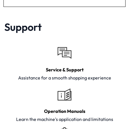
Support
Service & Support
Assistance for a smooth shopping experience
Operation Manuals
Learn the machine's application and limitations