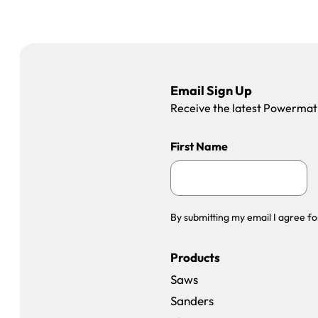
Email Sign Up
Receive the latest Powermatic
First Name
By submitting my email I agree fo
Products
Saws
Sanders