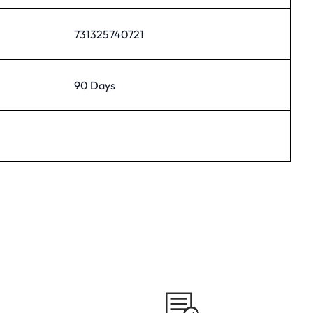
731325740721
90 Days