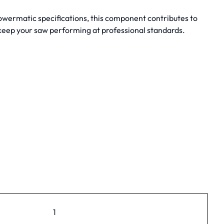
owermatic specifications, this component contributes to
 keep your saw performing at professional standards.
1