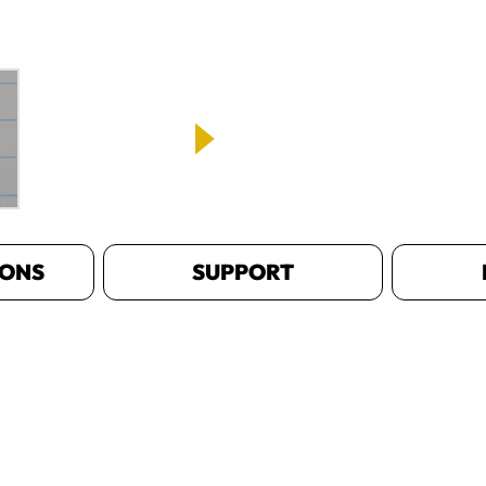
IONS
SUPPORT