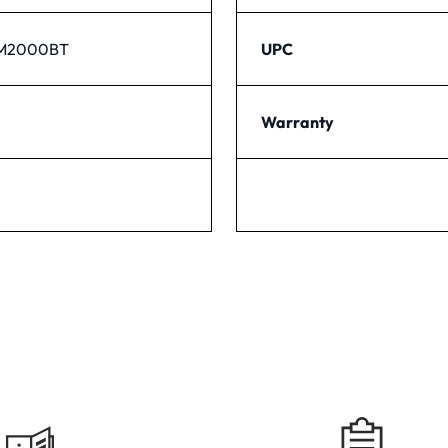
PM2000BT
UPC
Warranty