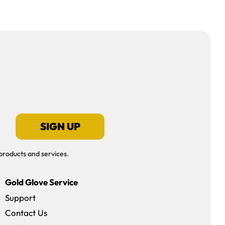
SIGN UP
products and services.
Gold Glove Service
Support
Contact Us