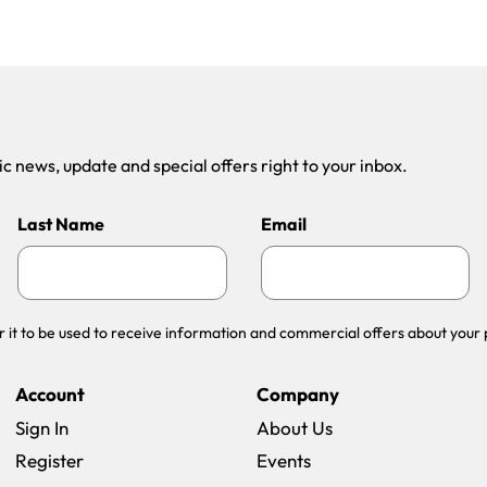
 news, update and special offers right to your inbox.
Last Name
Email
r it to be used to receive information and commercial offers about your 
Account
Company
Sign In
About Us
Register
Events