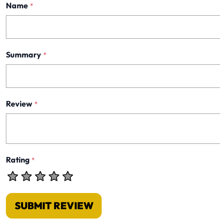
Name
*
Summary
*
Review
*
Rating
*
SUBMIT REVIEW