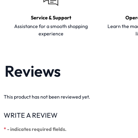
Service & Support
Oper
Assistance for a smooth shopping
Learn the mac
experience
l
Reviews
This product has not been reviewed yet.
WRITE A REVIEW
*
- indicates required fields.