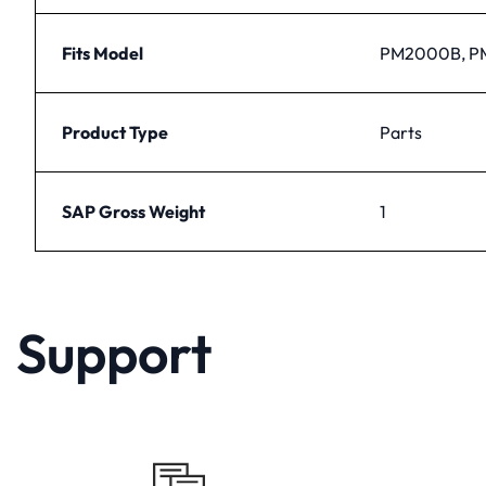
Fits Model
PM2000B, 
Product Type
Parts
SAP Gross Weight
1
Support