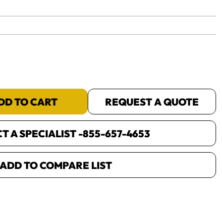
yet.
DD TO CART
REQUEST A QUOTE
 A SPECIALIST -
855-657-4653
ADD TO COMPARE LIST