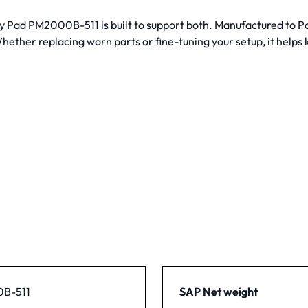
way Pad PM2000B-511 is built to support both. Manufactured to P
ether replacing worn parts or fine-tuning your setup, it helps
B-511
SAP Net weight