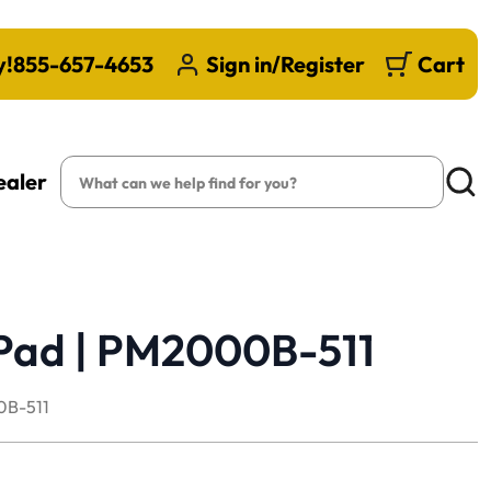
y!
855-657-4653
Sign in/Register
Cart
Search
ealer
Searc
Pad | PM2000B-511
B-511