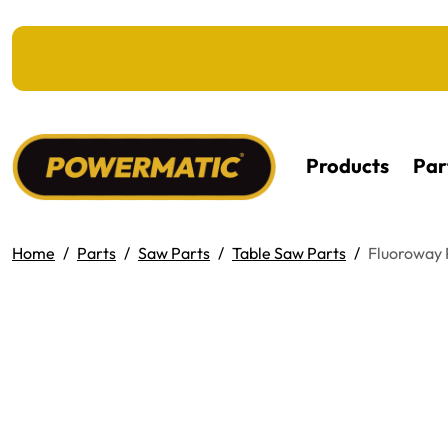
KIP TO MAIN CONTENT
Products
Par
Home
Parts
Saw Parts
Table Saw Parts
Fluoroway