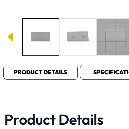
Image 1 of 3
PRODUCT DETAILS
SPECIFICAT
Product Details