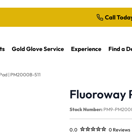
Call Toda
ts
Gold Glove Service
Experience
Find a D
 Pad | PM2000B-511
Fluoroway 
Stock Number:
PM9-PM2000
Rated
out of five stars
0.0
0 Reviews