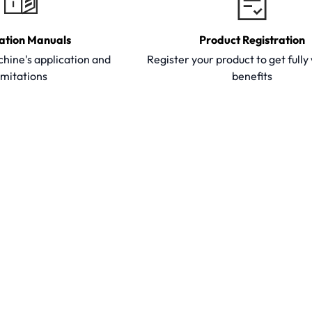
ation Manuals
Product Registration
hine's application and
Register your product to get full
imitations
benefits