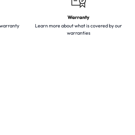
Warranty
y warranty
Learn more about what is covered by our
warranties