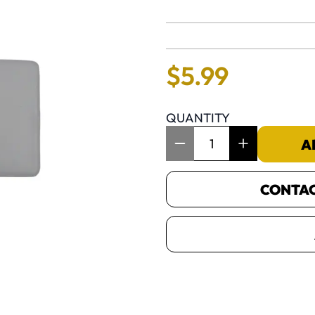
No reviews 
$
5
.
99
QUANTITY
Item Quantity: 1
A
CONTACT