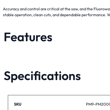
Accuracy and control are critical at the saw, and the Fluoro
stable operation, clean cuts, and dependable performance. Wh
Features
Specifications
SKU
PM9-PM2000