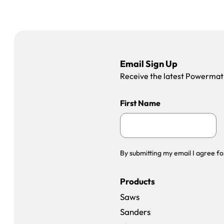
Email Sign Up
Receive the latest Powermatic
First Name
By submitting my email I agree fo
Products
Saws
Sanders