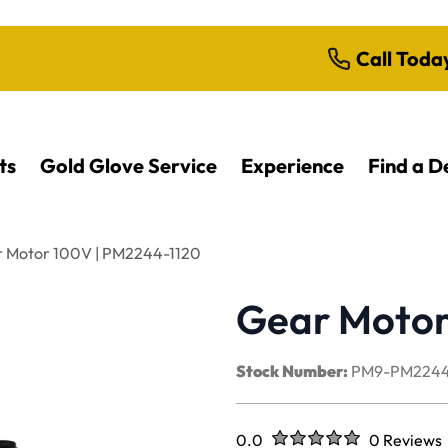
Call Toda
ts
Gold Glove Service
Experience
Find a D
 Motor 100V | PM2244-1120
Gear Motor
Stock Number:
PM9-PM2244
Rated
out of five stars
0.0
0 Reviews