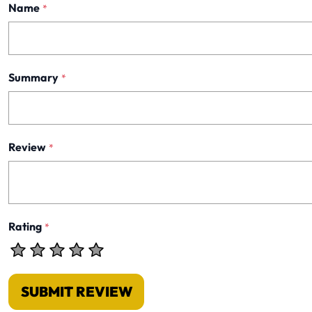
Name
*
Summary
*
Review
*
Rating
*
SUBMIT REVIEW