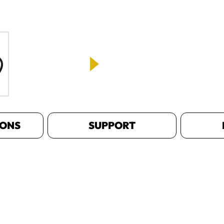
IONS
SUPPORT