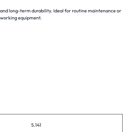
nd long-term durability. Ideal for routine maintenance or
dworking equipment.
5.141