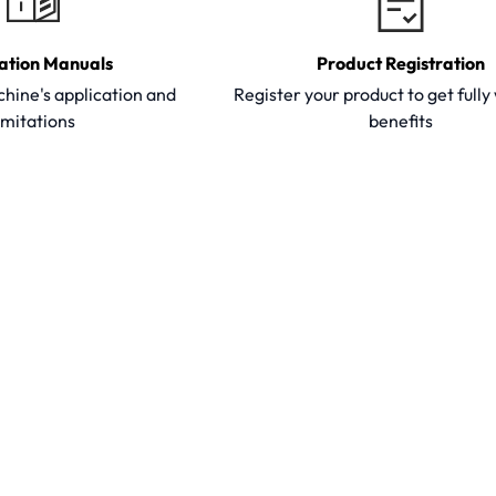
ation Manuals
Product Registration
hine's application and
Register your product to get full
imitations
benefits