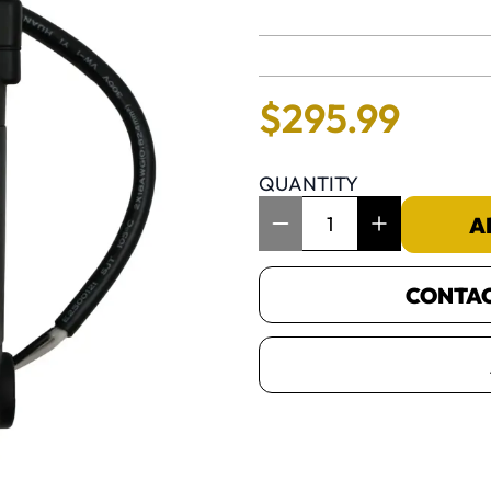
No reviews 
$
295
.
99
QUANTITY
Item Quantity: 1
A
CONTACT