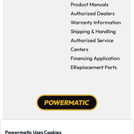
Product Manuals
Authorized Dealers
Warranty Information
Shipping & Handling
Authorized Service
Centers
Financing Application
EReplacement Parts
Facebook (opens in a new window)
Instagram (opens in a new window
YouTube (opens in a new win
Tiktok (opens in a new
Powermatic Uses Cookies