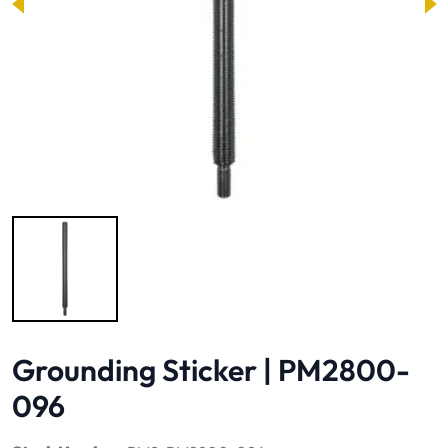
Image 1 of 1
Grounding Sticker | PM2800-
096