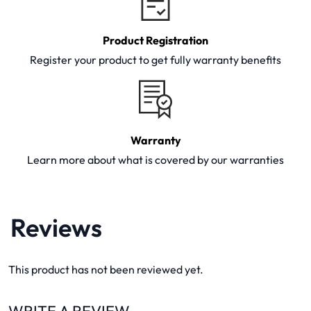
Product Registration
Register your product to get fully warranty benefits
Warranty
Learn more about what is covered by our warranties
Reviews
This product has not been reviewed yet.