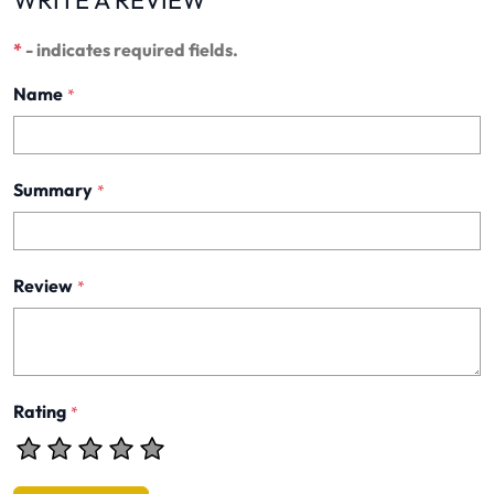
WRITE A REVIEW
*
- indicates required fields.
Name
*
Summary
*
Review
*
Rating
*