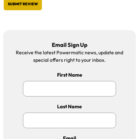
SUBMIT REVIEW
Email Sign Up
Receive the latest Powermatic news, update and
special offers right to your inbox.
First Name
Last Name
Email