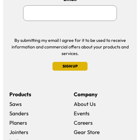
By submitting my email I agree for it to be used to receive
information and commercial offers about your products and
services.
SIGN UP
Products
Company
Saws
About Us
Sanders
Events
(opens in a new win
Planers
Careers
(opens in a new 
Jointers
Gear Store