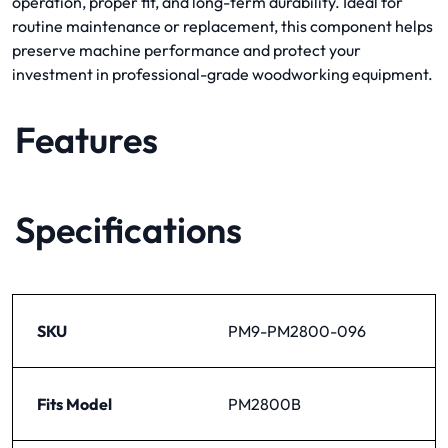
operation, proper fit, and long-term durability. Ideal for
routine maintenance or replacement, this component helps
preserve machine performance and protect your
investment in professional-grade woodworking equipment.
Features
Specifications
SKU
PM9-PM2800-096
Fits Model
PM2800B