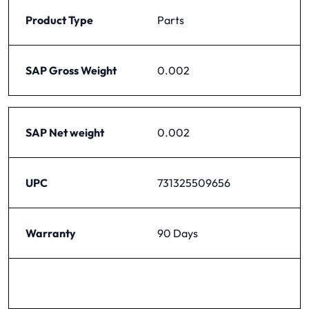
Product Type
Parts
SAP Gross Weight
0.002
SAP Net weight
0.002
UPC
731325509656
Warranty
90 Days