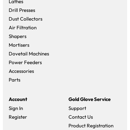
Lathes
Drill Presses
Dust Collectors
Air Filtration
Shapers
Mortisers
Dovetail Machines
Power Feeders
Accessories
Parts
Account
Gold Glove Service
Sign In
Support
Register
Contact Us
Product Registration