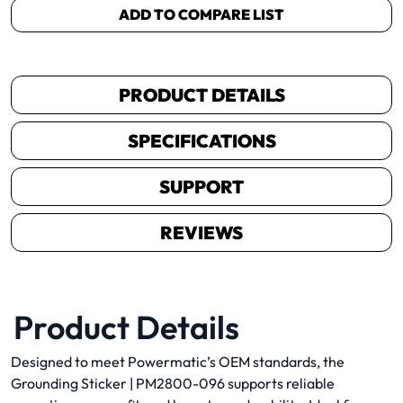
ADD TO COMPARE LIST
PRODUCT DETAILS
SPECIFICATIONS
SUPPORT
REVIEWS
Product Details
Designed to meet Powermatic’s OEM standards, the
Grounding Sticker | PM2800-096 supports reliable