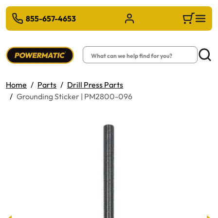
 TO MAIN CONTENT
855-657-4653
Sign in/Register
Cart
Search
Searc
Home
Parts
Drill Press Parts
Grounding Sticker | PM2800-096