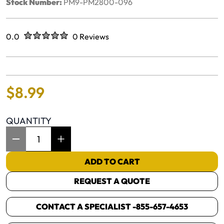
Stock Number:
PM9-PM2800-096
Rated
out of five stars
0.0
0 Reviews
No reviews yet.
$
8
.
99
QUANTITY
Item Quantity: 1
ADD TO CART
REQUEST A QUOTE
CONTACT A SPECIALIST -
855-657-4653