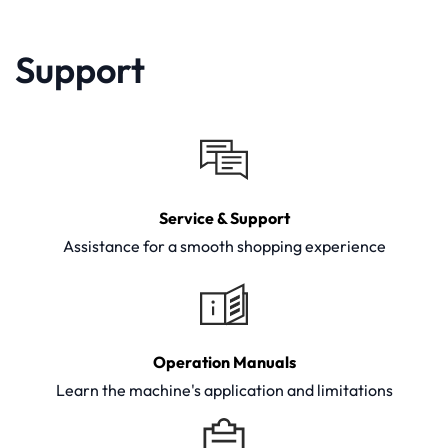
Support
Service & Support
Assistance for a smooth shopping experience
Operation Manuals
Learn the machine's application and limitations