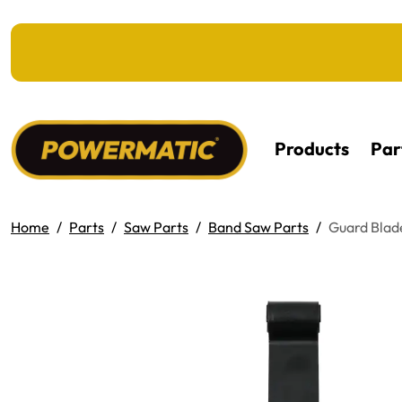
KIP TO MAIN CONTENT
Products
Par
Home
Parts
Saw Parts
Band Saw Parts
Guard Blad