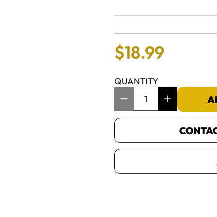
No reviews 
$
18
.
99
QUANTITY
Item Quantity: 1
A
CONTACT