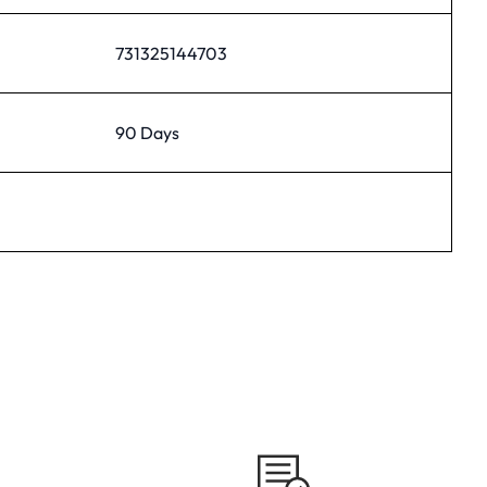
731325144703
90 Days