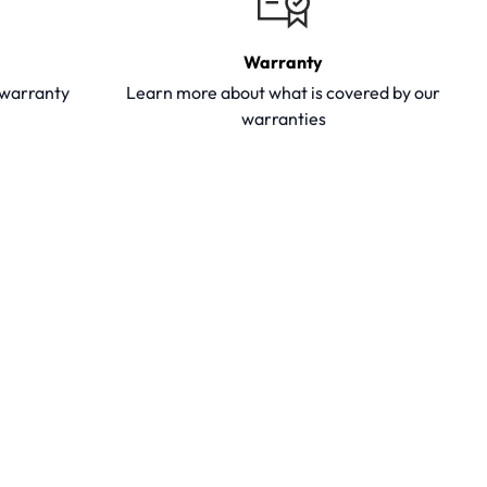
Warranty
y warranty
Learn more about what is covered by our
warranties