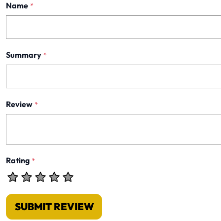
Name
*
Summary
*
Review
*
Rating
*
SUBMIT REVIEW