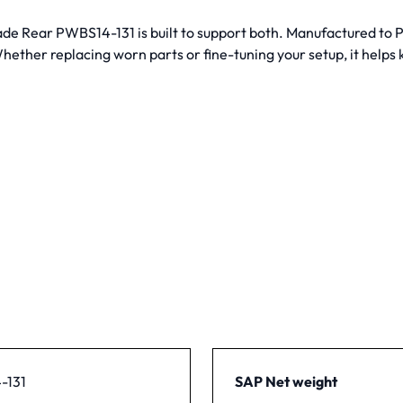
lade Rear PWBS14-131 is built to support both. Manufactured to
ether replacing worn parts or fine-tuning your setup, it helps
-131
SAP Net weight