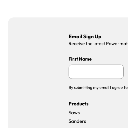
Email Sign Up
Receive the latest Powermatic
First Name
By submitting my email I agree fo
Products
Saws
Sanders