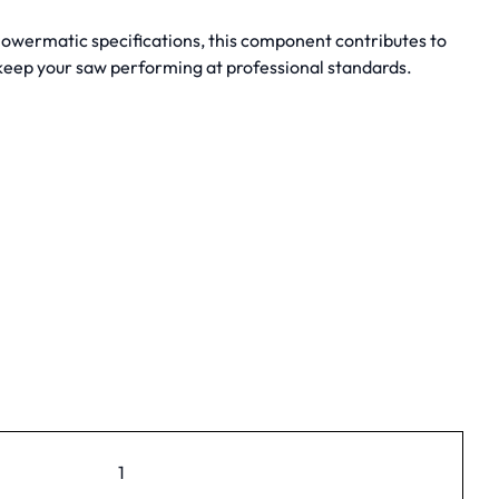
 Powermatic specifications, this component contributes to
 keep your saw performing at professional standards.
1