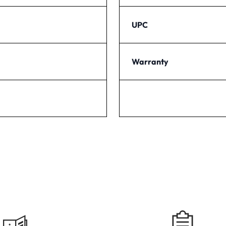
UPC
Warranty