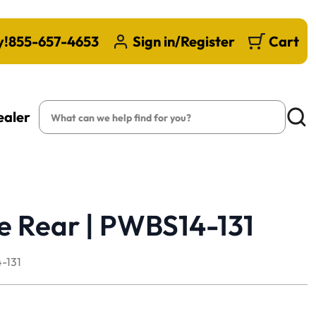
y!
855-657-4653
Sign in/Register
Cart
Search
ealer
Searc
e Rear | PWBS14-131
-131