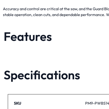
Accuracy and control are critical at the saw, and the Guard B
stable operation, clean cuts, and dependable performance. Wh
Features
Specifications
SKU
PM9-PWBS14