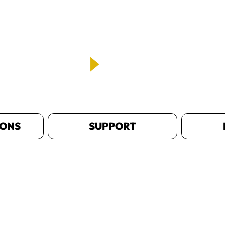
IONS
SUPPORT