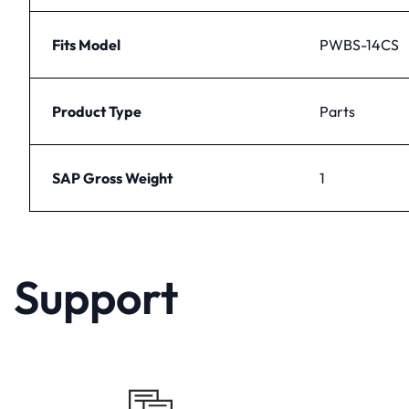
Fits Model
PWBS-14CS
Product Type
Parts
SAP Gross Weight
1
Support