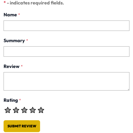
*
- indicates required fields.
Name
*
Summary
*
Review
*
Rating
*
SUBMIT REVIEW