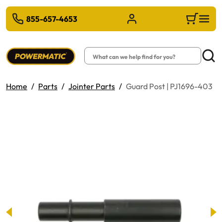
 TO MAIN CONTENT
855-657-4653
Sign in/Register
Cart
Search
Searc
Home
Parts
Jointer Parts
Guard Post | PJ1696-403