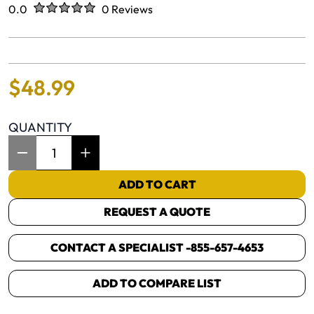
Rated
out of five stars
0.0
0 Reviews
No reviews yet.
$
48
.
99
QUANTITY
Item Quantity: 1
ADD TO CART
REQUEST A QUOTE
CONTACT A SPECIALIST -
855-657-4653
ADD TO COMPARE LIST