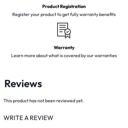
Product Registration
Register your product to get fully warranty benefits
Warranty
Learn more about what is covered by our warranties
Reviews
This product has not been reviewed yet.
WRITE A REVIEW