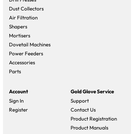
Dust Collectors
Air Filtration
Shapers
Mortisers
Dovetail Machines
Power Feeders
Accessories
Parts
Account
Gold Glove Service
Sign In
Support
Register
Contact Us
Product Registration
Product Manuals