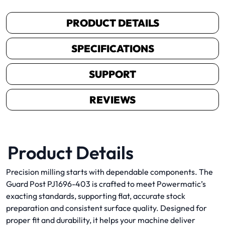
PRODUCT DETAILS
SPECIFICATIONS
SUPPORT
REVIEWS
Product Details
Precision milling starts with dependable components. The
Guard Post PJ1696-403 is crafted to meet Powermatic’s
exacting standards, supporting flat, accurate stock
preparation and consistent surface quality. Designed for
proper fit and durability, it helps your machine deliver