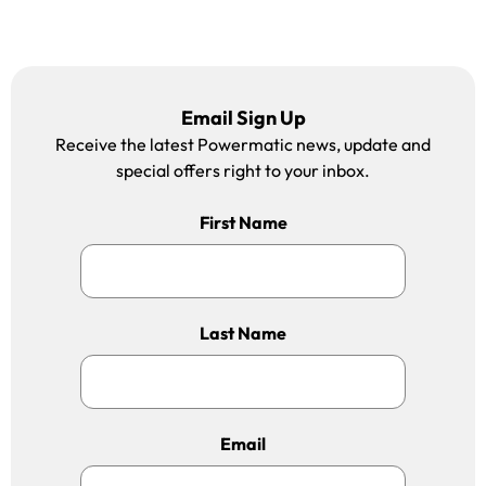
Email Sign Up
Receive the latest Powermatic news, update and
special offers right to your inbox.
First Name
Last Name
Email