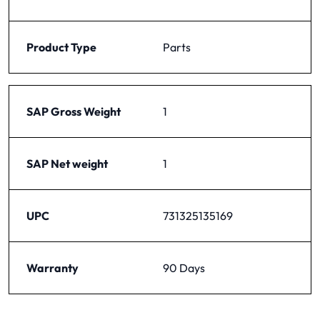
Product Type
Parts
SAP Gross Weight
1
SAP Net weight
1
UPC
731325135169
Warranty
90 Days