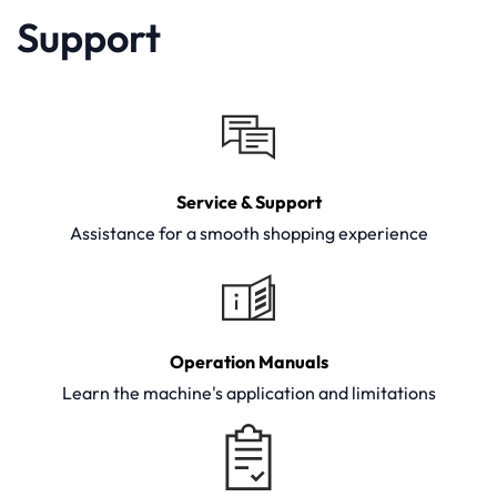
Support
Service & Support
Assistance for a smooth shopping experience
Operation Manuals
Learn the machine's application and limitations