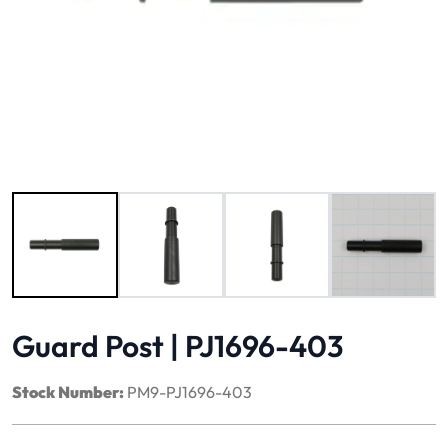
Image 1 of 4
Guard Post | PJ1696-403
Stock Number:
PM9-PJ1696-403