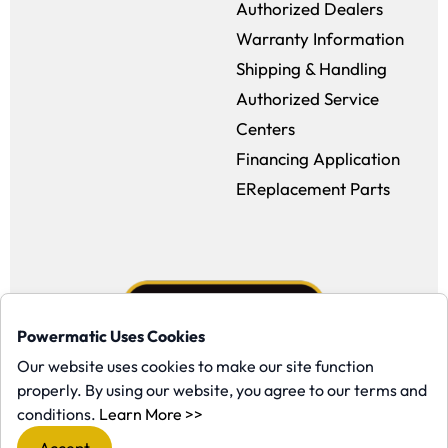
Authorized Dealers
Warranty Information
Shipping & Handling
Authorized Service
Centers
Financing Application
EReplacement Parts
Powermatic Uses Cookies
Our website uses cookies to make our site function
properly. By using our website, you agree to our terms and
Facebook (opens in a new window)
Instagram (opens in a new window
YouTube (opens in a new win
Tiktok (opens in a new
(opens in a new window)
conditions.
Learn More >>
Copyright ©1958-present Powermatic, Inc. All rights reserved.