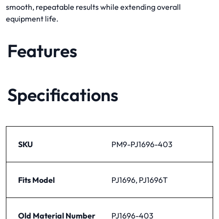
smooth, repeatable results while extending overall
equipment life.
Features
Specifications
SKU
PM9-PJ1696-403
Fits Model
PJ1696, PJ1696T
Old Material Number
PJ1696-403