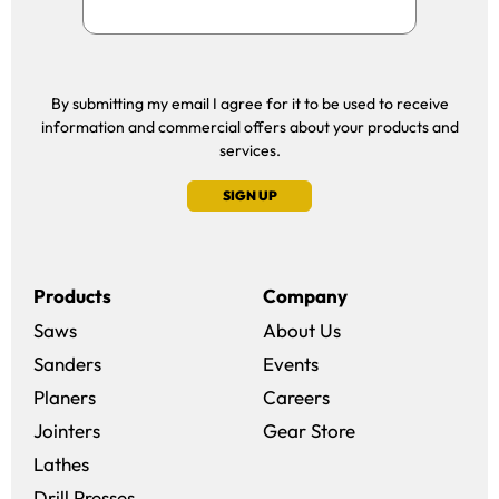
By submitting my email I agree for it to be used to receive
information and commercial offers about your products and
services.
SIGN UP
Products
Company
Saws
About Us
Sanders
Events
(opens in a new win
Planers
Careers
(opens in a new 
Jointers
Gear Store
Lathes
Drill Presses