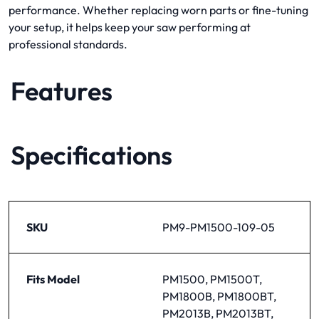
performance. Whether replacing worn parts or fine-tuning
your setup, it helps keep your saw performing at
professional standards.
Features
Specifications
SKU
PM9-PM1500-109-05
Fits Model
PM1500, PM1500T,
PM1800B, PM1800BT,
PM2013B, PM2013BT,