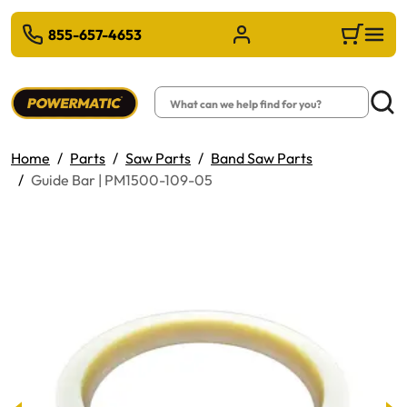
 TO MAIN CONTENT
855-657-4653
Sign in/Register
Cart
Search
Searc
Home
Parts
Saw Parts
Band Saw Parts
Guide Bar | PM1500-109-05