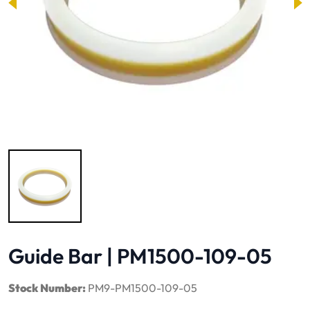
Image 1 of 1
Guide Bar | PM1500-109-05
Stock Number:
PM9-PM1500-109-05