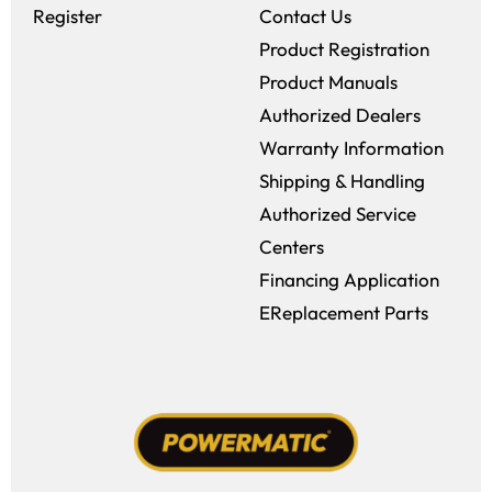
Register
Contact Us
Product Registration
Product Manuals
Authorized Dealers
Warranty Information
Shipping & Handling
Authorized Service
Centers
Financing Application
EReplacement Parts