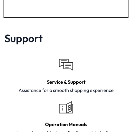
Support
Service & Support
Assistance for a smooth shopping experience
Operation Manuals