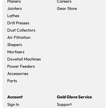
(opens in a new win
Planers
Careers
(opens in a new 
Jointers
Gear Store
Lathes
Drill Presses
Dust Collectors
Air Filtration
Shapers
Mortisers
Dovetail Machines
Power Feeders
Accessories
Parts
Account
Gold Glove Service
Sign In
Support