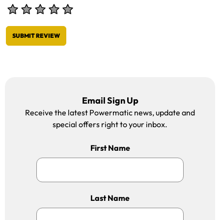
SUBMIT REVIEW
Email Sign Up
Receive the latest Powermatic news, update and
special offers right to your inbox.
First Name
Last Name