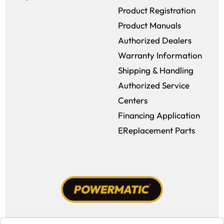
Product Registration
Product Manuals
Authorized Dealers
Warranty Information
Shipping & Handling
Authorized Service
Centers
Financing Application
EReplacement Parts