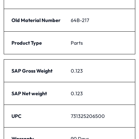
Old Material Number
64B-217
Product Type
Parts
SAP Gross Weight
0.123
SAP Net weight
0.123
UPC
731325206500
Warranty
90 Days