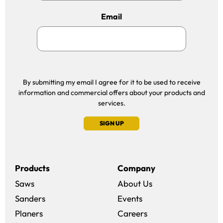
Email
By submitting my email I agree for it to be used to receive
information and commercial offers about your products and
services.
SIGN UP
Products
Company
Saws
About Us
Sanders
Events
(opens in a new win
Planers
Careers