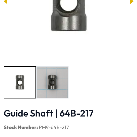
Image 1 of 2
Guide Shaft | 64B-217
Stock Number:
PM9-64B-217