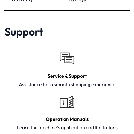
Support
Service & Support
Assistance for a smooth shopping experience
Operation Manuals
Learn the machine's application and limitations