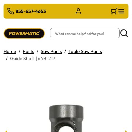
 TO MAIN CONTENT
855-657-4653
Sign in/Register
Cart
Search
Searc
Home
Parts
Saw Parts
Table Saw Parts
Guide Shaft | 64B-217