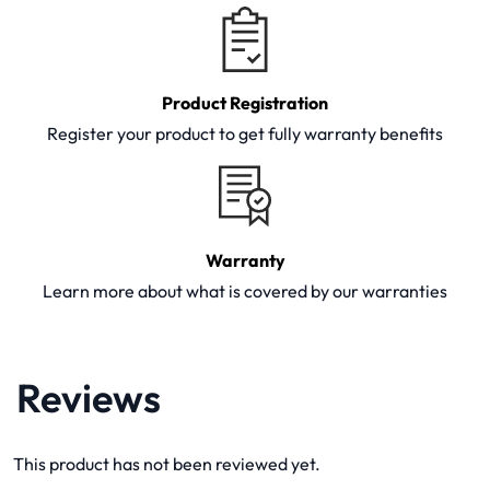
Product Registration
Register your product to get fully warranty benefits
Warranty
Learn more about what is covered by our warranties
Reviews
This product has not been reviewed yet.