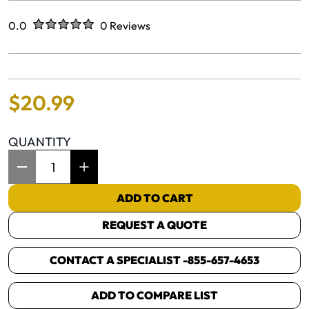
Rated
out of five stars
0.0
0 Reviews
No reviews yet.
$
20
.
99
QUANTITY
Item Quantity: 1
ADD TO CART
REQUEST A QUOTE
CONTACT A SPECIALIST -
855-657-4653
ADD TO COMPARE LIST