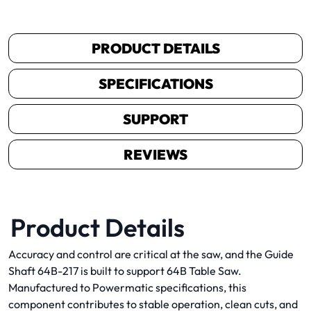
PRODUCT DETAILS
SPECIFICATIONS
SUPPORT
REVIEWS
Product Details
Accuracy and control are critical at the saw, and the Guide
Shaft 64B-217 is built to support 64B Table Saw.
Manufactured to Powermatic specifications, this
component contributes to stable operation, clean cuts, and