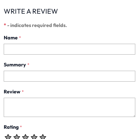
WRITE A REVIEW
*
- indicates required fields.
Name
*
Summary
*
Review
*
Rating
*