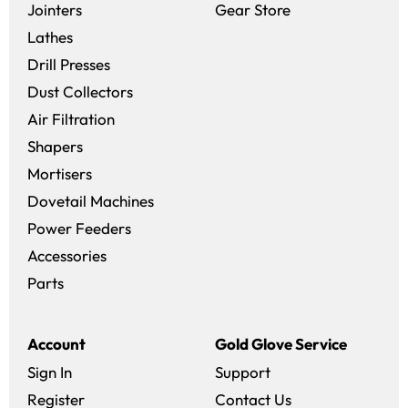
(opens in a new 
Jointers
Gear Store
Lathes
Drill Presses
Dust Collectors
Air Filtration
Shapers
Mortisers
Dovetail Machines
Power Feeders
Accessories
Parts
Account
Gold Glove Service
Sign In
Support
Register
Contact Us