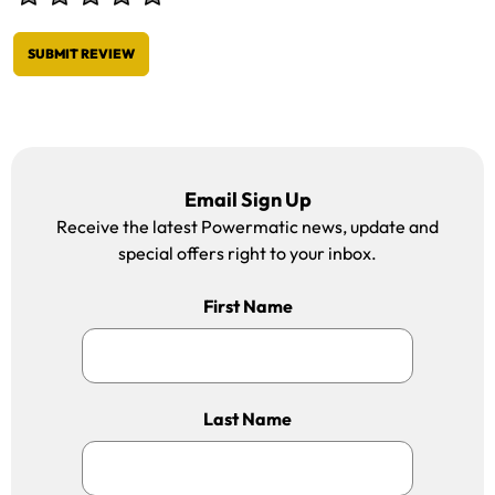
SUBMIT REVIEW
Email Sign Up
Receive the latest Powermatic news, update and
special offers right to your inbox.
First Name
Last Name