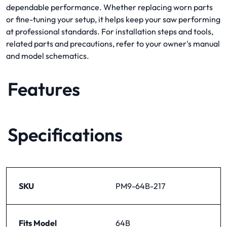
dependable performance. Whether replacing worn parts
or fine-tuning your setup, it helps keep your saw performing
at professional standards. For installation steps and tools,
related parts and precautions, refer to your owner's manual
and model schematics.
Features
Specifications
SKU
PM9-64B-217
Fits Model
64B